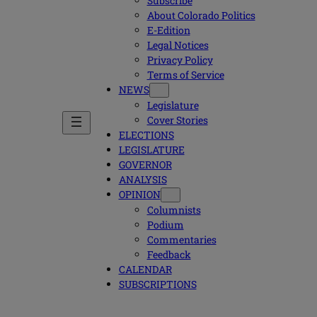
Subscribe
About Colorado Politics
E-Edition
Legal Notices
Privacy Policy
Terms of Service
NEWS
Legislature
Cover Stories
ELECTIONS
LEGISLATURE
GOVERNOR
ANALYSIS
OPINION
Columnists
Podium
Commentaries
Feedback
CALENDAR
SUBSCRIPTIONS