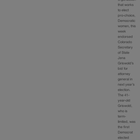
that works
to elect
pro-choice,
Democratic
women, this
week
endorsed
Colorado
Secretary
of State
Jena
Griswold’s
bid for
attorney
general in
next year’s
election.
The 41-
year-old
Griswold,
who is
term-
limited, was
the first
Democrat
elected