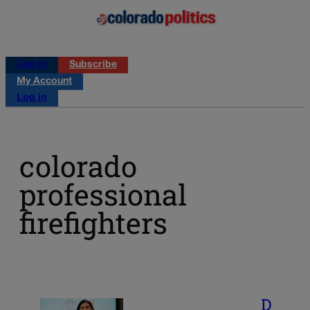
Log in
Subscribe
My Account
Log in
colorado
professional
firefighters
D