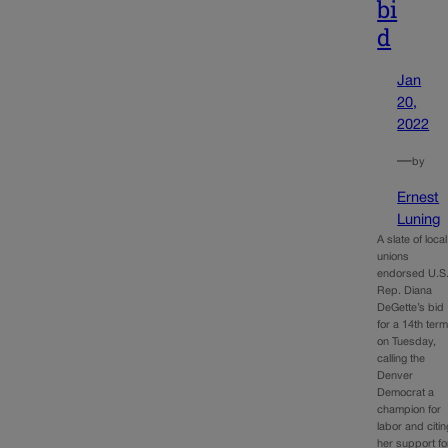
bi
d
Jan
20,
2022
—
by
Ernest
Luning
A slate of local
unions
endorsed U.S
Rep. Diana
DeGette’s bid
for a 14th ter
on Tuesday,
calling the
Denver
Democrat a
champion for
labor and citin
her support fo