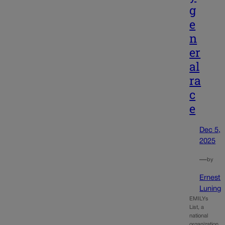
g
e
n
er
al
ra
c
e
Dec 5,
2025
—
by
Ernest
Luning
EMILYs
List, a
national
organization