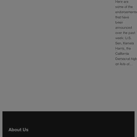
Here are
some of the
endorsement
that have
been
announced
over the past
week: U.S.
Sen. Kamala
Harris, the
California
Democrat hig
on lists of…
About Us