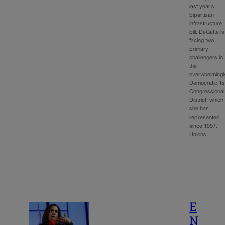
last year’s
bipartisan
infrastructure
bill. DeGette is
facing two
primary
challengers in
the
overwhelmingl
Democratic 1s
Congressional
District, which
she has
represented
since 1997.
Unions…
E
N