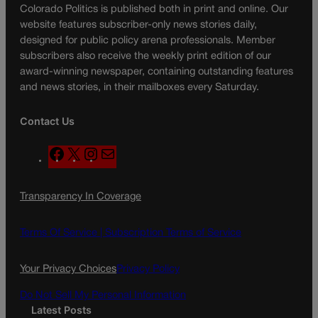
Colorado Politics is published both in print and online. Our
website features subscriber-only news stories daily,
designed for public policy arena professionals. Member
subscribers also receive the weekly print edition of our
award-winning newspaper, containing outstanding features
and news stories, in their mailboxes every Saturday.
Contact Us
F
X
I
M
a
n
a
c
s
i
Transparency In Coverage
e
t
l
b
a
o
g
Terms Of Service |
Subscription Terms of Service
o
r
k
a
Your Privacy Choices
Privacy Policy
m
Do Not Sell My Personal Information
Latest Posts