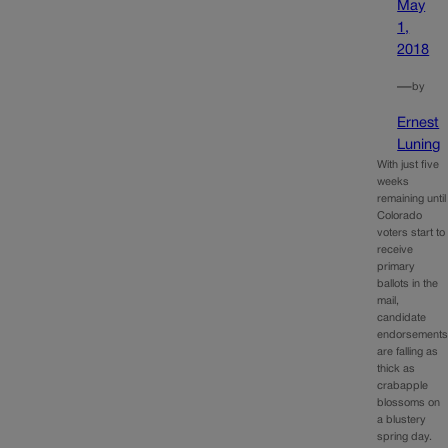
May
1,
2018
—
by
Ernest
Luning
With just five
weeks
remaining until
Colorado
voters start to
receive
primary
ballots in the
mail,
candidate
endorsement
are falling as
thick as
crabapple
blossoms on
a blustery
spring day.