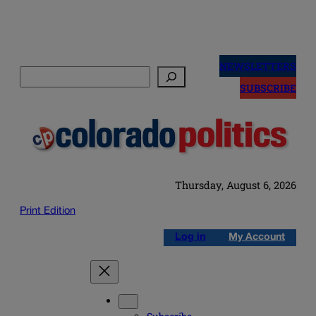
Skip
to
NEWSLETTERS
Search
content
SUBSCRIBE
Thursday, August 6, 2026
Print Edition
Log in
My Account