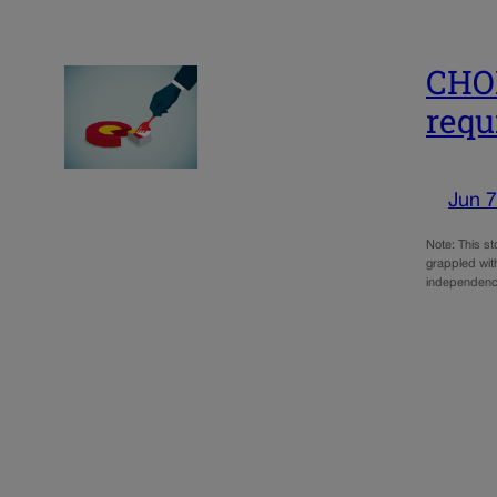
CHOI
requ
Jun 7
Note: This s
grappled with
independence