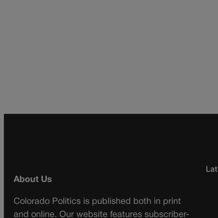
Lat
About Us
Colorado Politics is published both in print
and online. Our website features subscriber-