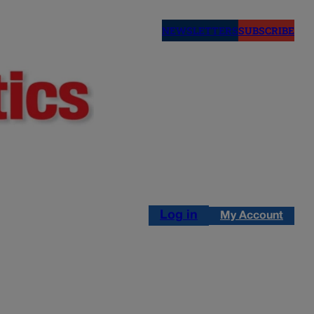
NEWSLETTERS
SUBSCRIBE
Log in
My Account