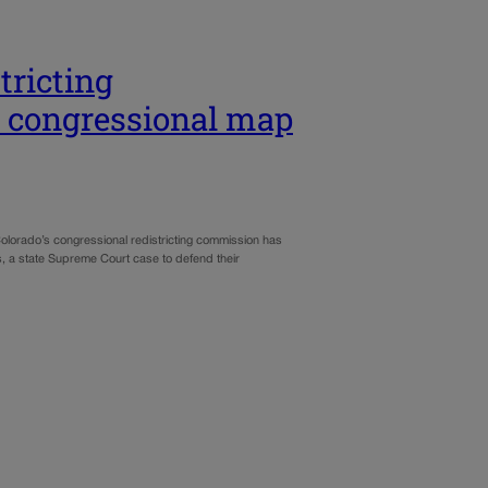
ricting
s congressional map
lorado’s congressional redistricting commission has
s, a state Supreme Court case to defend their