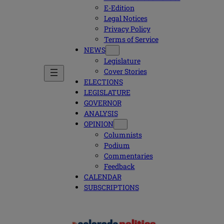
E-Edition
Legal Notices
Privacy Policy
Terms of Service
NEWS
Legislature
Cover Stories
ELECTIONS
LEGISLATURE
GOVERNOR
ANALYSIS
OPINION
Columnists
Podium
Commentaries
Feedback
CALENDAR
SUBSCRIPTIONS