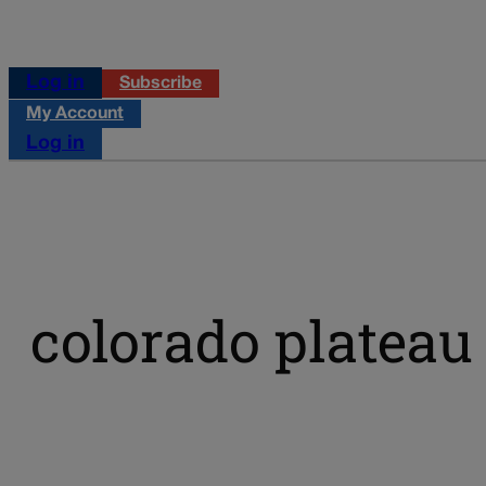
Log in
Subscribe
My Account
Log in
colorado plateau