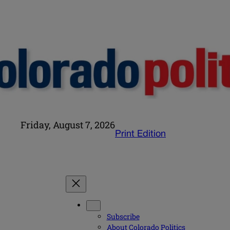
Friday, August 7, 2026
Print Edition
Subscribe
About Colorado Politics