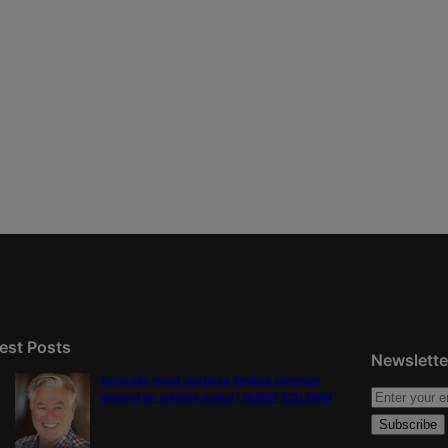
est Posts
Newslette
Colorado must continue finding common
ground on wildfire policy | GUEST COLUMN