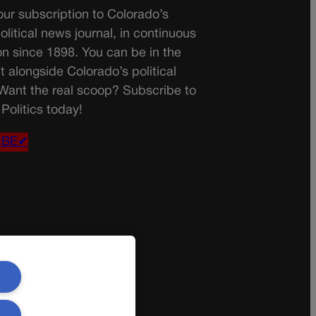
ur subscription to Colorado’s
olitical news journal, in continuous
on since 1898. You can be in the
t alongside Colorado’s political
 Want the real scoop? Subscribe to
Politics today!
IBE✔