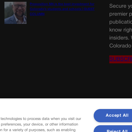
Proposition NN is the best investment for
Secure yo
Colorado’s students and schools | GUEST
premier p
COLUMN
publicati
know righ
insiders.
Colorado 
SUBSCR
Accept All
 technologies to process data when you visit our
r preferences, your device, or other information
n for a variety of purposes, such as enabling
Reject All