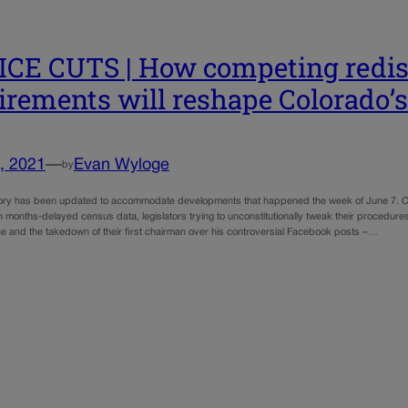
CE CUTS | How competing redist
irements will reshape Colorado’
, 2021
—
Evan Wyloge
by
tory has been updated to accommodate developments that happened the week of June 7. Co
 months-delayed census data, legislators trying to unconstitutionally tweak their procedure
 and the takedown of their first chairman over his controversial Facebook posts –…