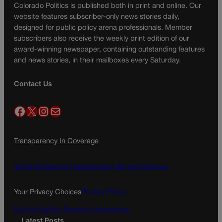
Colorado Politics is published both in print and online. Our
website features subscriber-only news stories daily,
designed for public policy arena professionals. Member
subscribers also receive the weekly print edition of our
award-winning newspaper, containing outstanding features
and news stories, in their mailboxes every Saturday.
Contact Us
Facebook
X
Instagram
Mail
Transparency In Coverage
Terms Of Service |
Subscription Terms of Service
Your Privacy Choices
Privacy Policy
Do Not Sell My Personal Information
Latest Posts