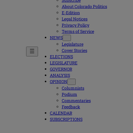
Subscribe
About Colorado Politics
E-Edition
Legal Notices
Privacy Policy
Terms of Service
NEWS
Legislature
Cover Stories
ELECTIONS
LEGISLATURE
GOVERNOR
ANALYSIS
OPINION
Columnists
Podium
Commentaries
Feedback
CALENDAR
SUBSCRIPTIONS