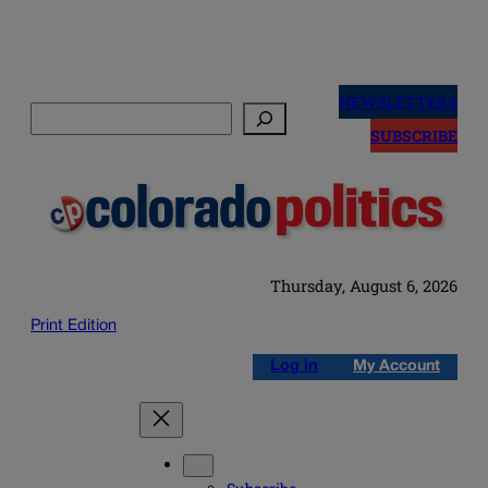
Skip
to
NEWSLETTERS
Search
content
SUBSCRIBE
Thursday, August 6, 2026
Print Edition
Log in
My Account