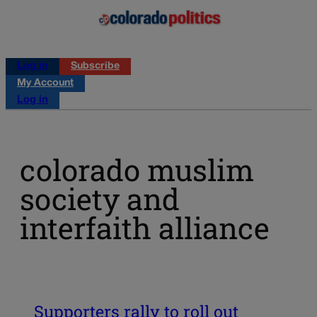
Log in
Subscribe
My Account
Log in
colorado muslim
society and
interfaith alliance
Supporters rally to roll out