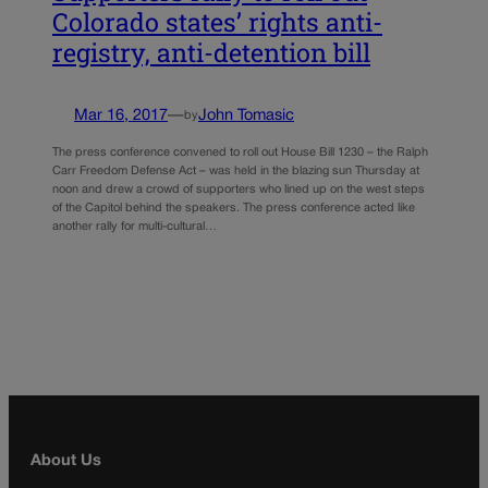
Colorado states’ rights anti-
registry, anti-detention bill
Mar 16, 2017
—
John Tomasic
by
The press conference convened to roll out House Bill 1230 – the Ralph
Carr Freedom Defense Act – was held in the blazing sun Thursday at
noon and drew a crowd of supporters who lined up on the west steps
of the Capitol behind the speakers. The press conference acted like
another rally for multi-cultural…
About Us