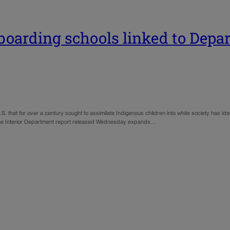
oarding schools linked to Depar
S. that for over a century sought to assimilate Indigenous children into white society has ide
s. The Interior Department report released Wednesday expands…