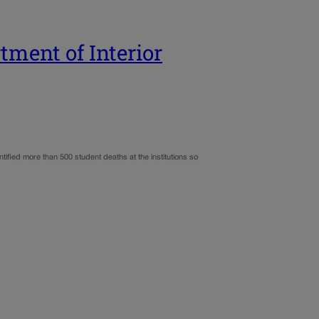
tment of Interior
ntified more than 500 student deaths at the institutions so