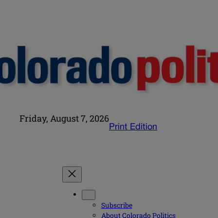
Friday, August 7, 2026
Print Edition
Subscribe
About Colorado Politics