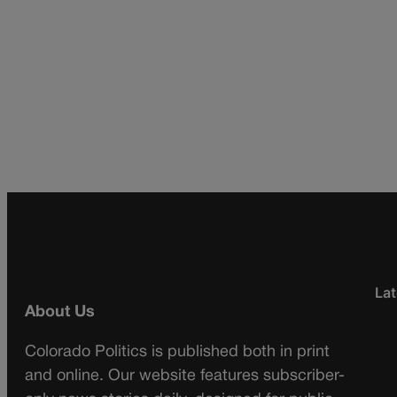
Lat
About Us
Colorado Politics is published both in print
and online. Our website features subscriber-