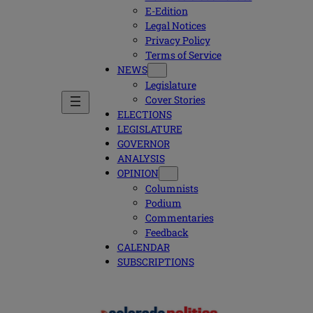
E-Edition
Legal Notices
Privacy Policy
Terms of Service
NEWS
Legislature
Cover Stories
ELECTIONS
LEGISLATURE
GOVERNOR
ANALYSIS
OPINION
Columnists
Podium
Commentaries
Feedback
CALENDAR
SUBSCRIPTIONS