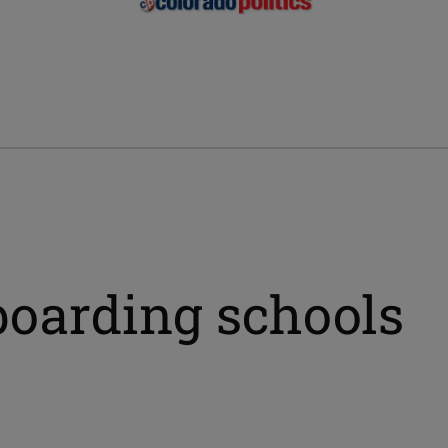
boarding schools