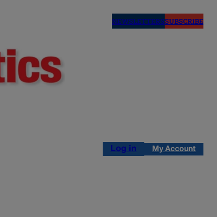
NEWSLETTERS
SUBSCRIBE
Log in
My Account