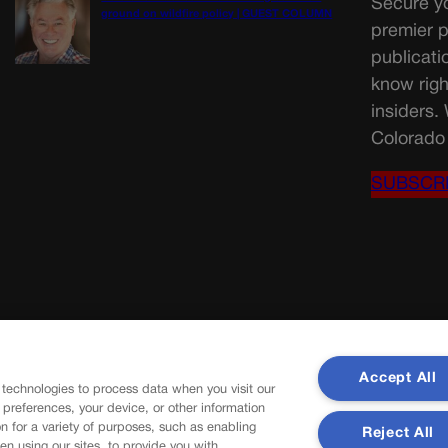
Secure yo
ground on wildfire policy | GUEST COLUMN
premier p
publicati
know righ
insiders.
Colorado 
SUBSCR
Accept All
 technologies to process data when you visit our
r preferences, your device, or other information
n for a variety of purposes, such as enabling
Reject All
en using our sites, to provide you with