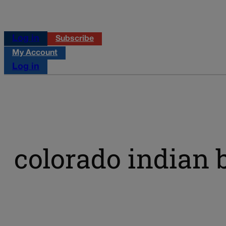
Log in
Subscribe
My Account
Log in
colorado indian 