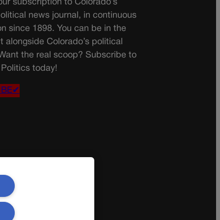
ur subscription to Colorado’s
olitical news journal, in continuous
on since 1898. You can be in the
t alongside Colorado’s political
 Want the real scoop? Subscribe to
Politics today!
IBE✔