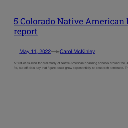
5 Colorado Native American b
report
May 11, 2022
—
Carol McKinley
by
A first-of-its-kind federal study of Native American boarding schools around the U.
far, but officials say that figure could grow exponentially as research continue