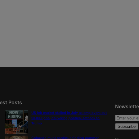
est Posts
Newslette
US job market stalled in July as employers cut
23,000 jobs, delivering political setback to
Trump
Colorado must continue finding common