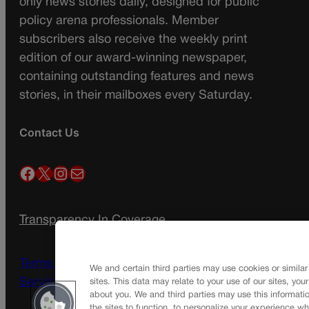
only news stories daily, designed for public
policy arena professionals. Member
subscribers also receive the weekly print
edition of our award-winning newspaper,
containing outstanding features and news
stories, in their mailboxes every Saturday.
Contact Us
Facebook
X
Instagram
Mail
Transparency In Coverage
Terms Of Service |
Subscription Terms of
We and certain third parties may use cookies or similar
Service
sites. This data may relate to your use of our sites, you
about you. We and third parties may use this informatio
the sites to function, to personalize your experience wh