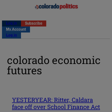
Log in
Subscribe
My Account
Log in
colorado economic
futures
YESTERYEAR: Ritter, Caldara
face off over School Finance Act