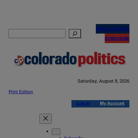
Skip
to
NEWSLETTERS
Search
content
SUBSCRIBE
Saturday, August 8, 2026
Print Edition
Log in
My Account