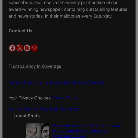
subscribers also receive the weekly print edition of our
award-winning newspaper, containing outstanding features
and news stories, in their mailboxes every Saturday.
Contact Us
Facebook
X
Instagram
Mail
Transparency In Coverage
Terms Of Service |
Subscription Terms of Service
Your Privacy Choices
Privacy Policy
Do Not Sell My Personal Information
Latest Posts
Democratic group aims Spanish-language
TV ad at Gabe Evans in Colorado’s
battleground 8th CD