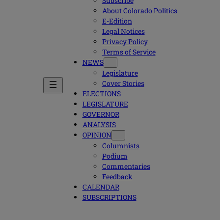
Subscribe
About Colorado Politics
E-Edition
Legal Notices
Privacy Policy
Terms of Service
NEWS
Legislature
Cover Stories
ELECTIONS
LEGISLATURE
GOVERNOR
ANALYSIS
OPINION
Columnists
Podium
Commentaries
Feedback
CALENDAR
SUBSCRIPTIONS