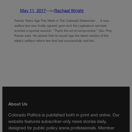
May 11, 2017
—
Rachael Wright
by
Twenty Years Ago This Week in The Colorado Statesman … A new
welfare law was finally agreed upon and the Legislature narrowly
averted a special session. “That’s the art of compromise,” Gov. Roy
Romer said. He added that he would sign the latest version of the
state’s welfare reform law that had successfully met the…
About Us
Colorado Politics is published both in print and online. Our
website features subscriber-only news stories daily,
designed for public policy arena professionals. Member