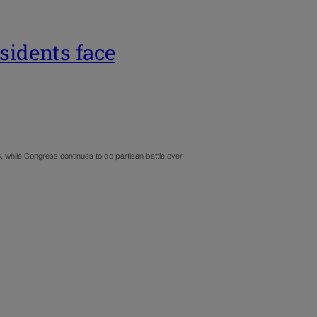
sidents face
 while Congress continues to do partisan battle over