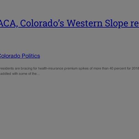
CA, Colorado’s Western Slope re
olorado Politics
idents are bracing for health-insurance premium spikes of more than 40 percent for 2018,
, saddled with some of the…