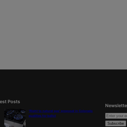
est Posts
Newslette
‘Right to natural gas’ proposal in Colorado
qualifies for ballot