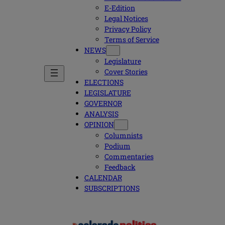
E-Edition
Legal Notices
Privacy Policy
Terms of Service
NEWS
Legislature
Cover Stories
ELECTIONS
LEGISLATURE
GOVERNOR
ANALYSIS
OPINION
Columnists
Podium
Commentaries
Feedback
CALENDAR
SUBSCRIPTIONS