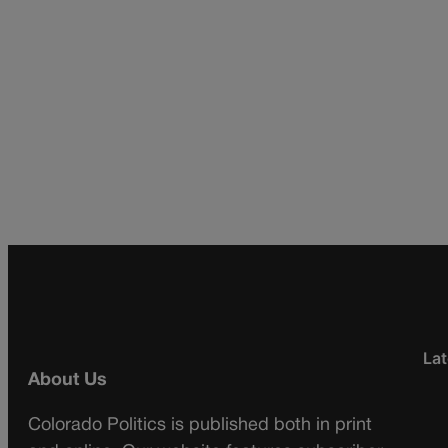
Lat
About Us
Colorado Politics is published both in print