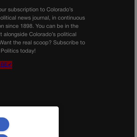
ur subscription to Colorado’s
olitical news journal, in continuous
on since 1898. You can be in the
t alongside Colorado’s political
 Want the real scoop? Subscribe to
Politics today!
IBE✔