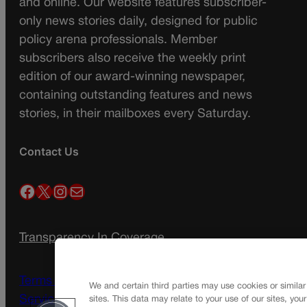
and online. Our website features subscriber-
only news stories daily, designed for public
policy arena professionals. Member
subscribers also receive the weekly print
edition of our award-winning newspaper,
containing outstanding features and news
stories, in their mailboxes every Saturday.
Contact Us
Facebook
X
Instagram
Mail
Transparency In Coverage
Terms Of Service |
Subscription Terms of
We and certain third parties may use cookies or similar
Service
sites. This data may relate to your use of our sites, you