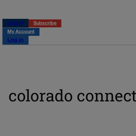
Log in
Subscribe
My Account
Log in
colorado connect