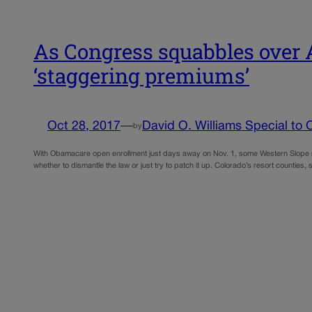
As Congress squabbles over A
‘staggering premiums’
Oct 28, 2017
—
David O. Williams Special to C
by
With Obamacare open enrollment just days away on Nov. 1, some Western Slope res
whether to dismantle the law or just try to patch it up. Colorado’s resort counties