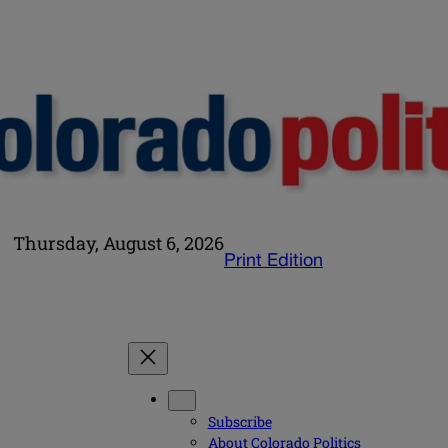
Thursday, August 6, 2026
Print Edition
Subscribe
About Colorado Politics