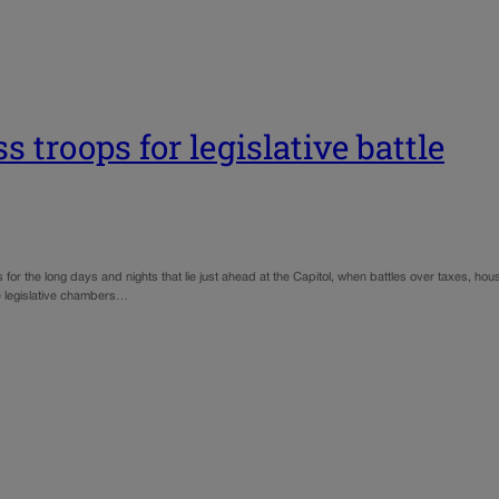
 troops for legislative battle
 for the long days and nights that lie just ahead at the Capitol, when battles over taxes, h
he legislative chambers…