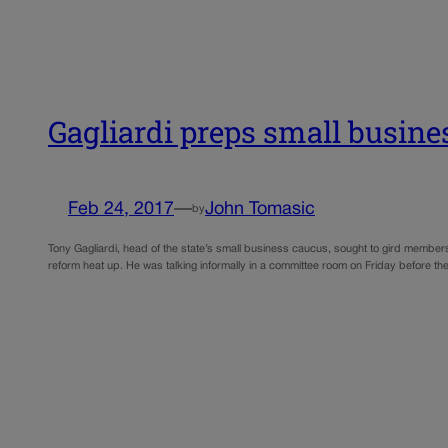
Gagliardi preps small business
Feb 24, 2017
—
John Tomasic
by
Tony Gagliardi, head of the state’s small business caucus, sought to gird members
reform heat up. He was talking informally in a committee room on Friday before t