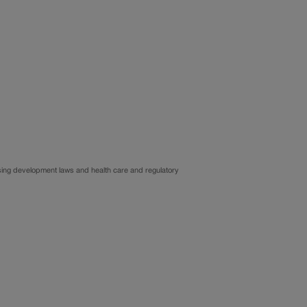
ousing development laws and health care and regulatory