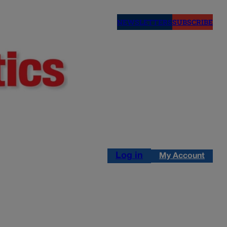
NEWSLETTERS
SUBSCRIBE
Log in
My Account