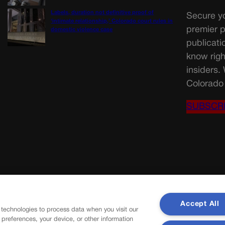
Labels, duration not definitive proof of
Secure yo
‘intimate relationship,’ Colorado court rules in
premier p
domestic violence case
publicati
know righ
insiders.
Colorado 
SUBSCR
Accept All
 technologies to process data when you visit our
r preferences, your device, or other information