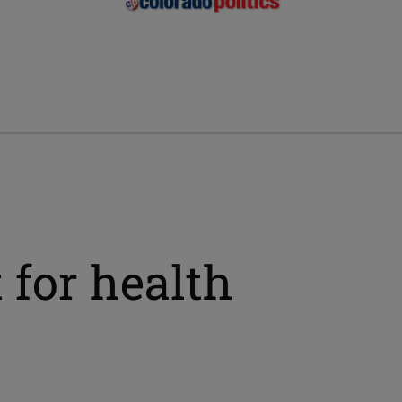
 for health