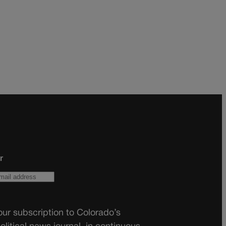
r
ur subscription to Colorado’s