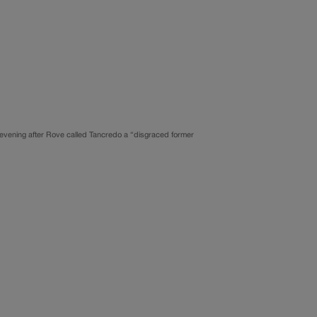
evening after Rove called Tancredo a “disgraced former