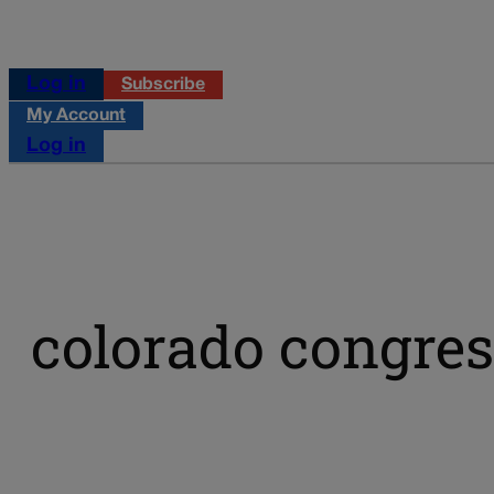
Log in
Subscribe
My Account
Log in
colorado congre