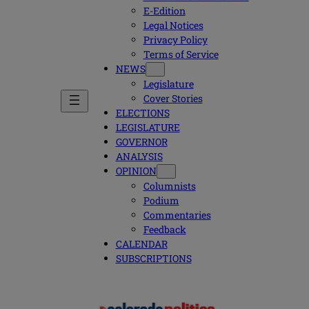
E-Edition
Legal Notices
Privacy Policy
Terms of Service
NEWS
Legislature
Cover Stories
ELECTIONS
LEGISLATURE
GOVERNOR
ANALYSIS
OPINION
Columnists
Podium
Commentaries
Feedback
CALENDAR
SUBSCRIPTIONS