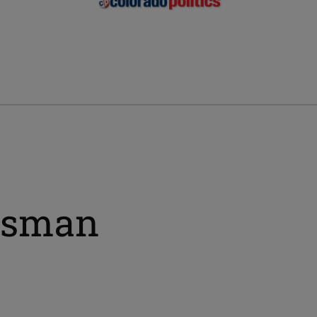
ssman