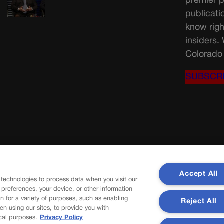
premier p
publicati
know righ
insiders.
Colorado 
SUBSCR
Accept All
 technologies to process data when you visit our
r preferences, your device, or other information
n for a variety of purposes, such as enabling
Reject All
en using our sites, to provide you with
cal purposes.
Privacy Policy