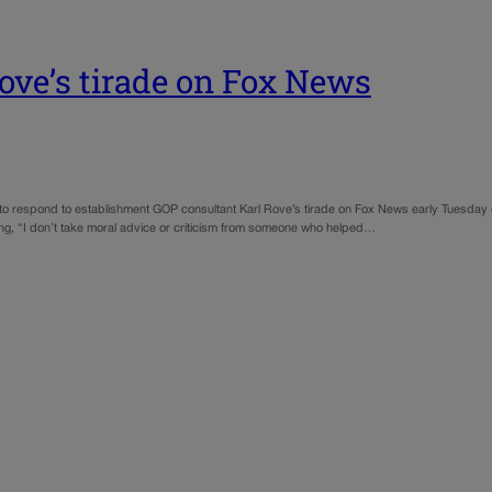
Rove’s tirade on Fox News
o respond to establishment GOP consultant Karl Rove’s tirade on Fox News early Tuesday 
ing, “I don’t take moral advice or criticism from someone who helped…