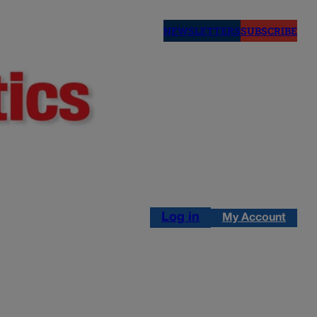
NEWSLETTERS
SUBSCRIBE
Log in
My Account