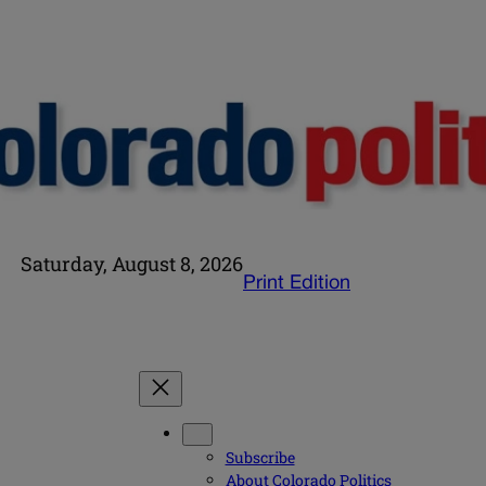
Saturday, August 8, 2026
Print Edition
Subscribe
About Colorado Politics