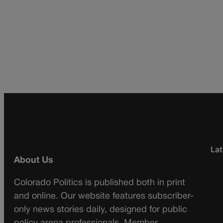
Lat
About Us
Colorado Politics is published both in print
and online. Our website features subscriber-
only news stories daily, designed for public