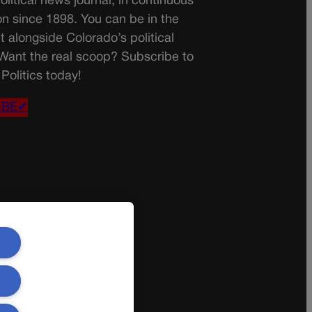
olitical news journal, in continuous
on since 1898. You can be in the
t alongside Colorado’s political
 Want the real scoop? Subscribe to
Politics today!
IBE✔