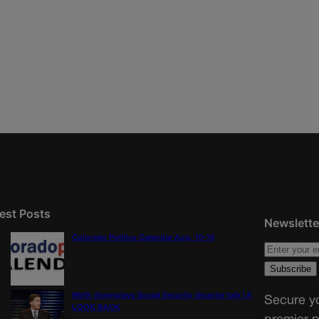
est Posts
Newslette
Colorado Politics Calendar Aug. 10-16
Wirth downplays Social Security disaster talk | A
Secure yo
LOOK BACK