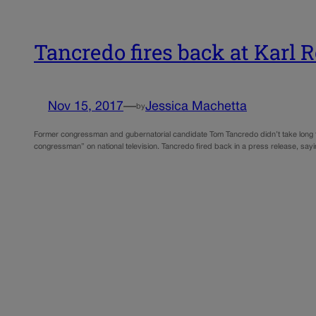
Tancredo fires back at Karl 
Nov 15, 2017
—
Jessica Machetta
by
Former congressman and gubernatorial candidate Tom Tancredo didn’t take long t
congressman” on national television. Tancredo fired back in a press release, say