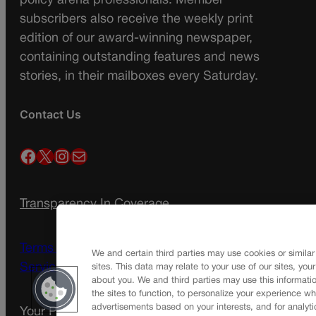
policy arena professionals. Member
subscribers also receive the weekly print
edition of our award-winning newspaper,
containing outstanding features and news
stories, in their mailboxes every Saturday.
Contact Us
Facebook
X
Instagram
Mail
Transparency In Coverage
Terms Of Service |
Subscription Terms of
We and certain third parties may use cookies or similar
Service
sites. This data may relate to your use of our sites, you
about you. We and third parties may use this informatio
the sites to function, to personalize your experience wh
advertisements based on your interests, and for analyti
Your Privacy Choices
Privacy Policy