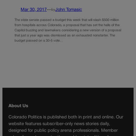
Mar 30, 2017
—
John Tomasic
by
The state senate passed a budget this week that will slash $500 million
from hospitals across Colorado, a proposal that has set the halls of the
Capitol buzzing and lawmakers considering a new version of a proposal
that just a year ago was dismissed as an exhausted nonstarter. The
budget passed on a 30-5 vote…
About Us
Colorado Politics is published both in print and online. Our
website features subscriber-only news stories daily,
designed for public policy arena professionals. Member