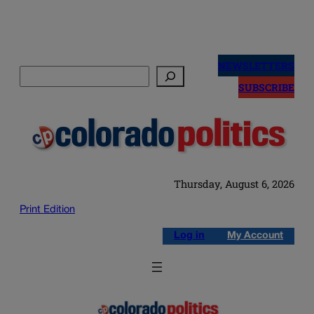
Skip
to
NEWSLETTERS
Search
content
SUBSCRIBE
Thursday, August 6, 2026
Print Edition
Log in
My Account