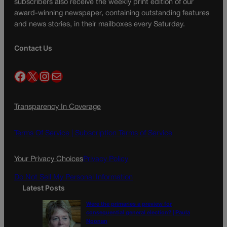
subscribers also receive the weekly print edition of our
award-winning newspaper, containing outstanding features
and news stories, in their mailboxes every Saturday.
Contact Us
Facebook
X
Instagram
Mail
Transparency In Coverage
Terms Of Service |
Subscription Terms of Service
Your Privacy Choices
Privacy Policy
Do Not Sell My Personal Information
Latest Posts
Were the primaries a preview for
consequential general election? | Paula
Noonan