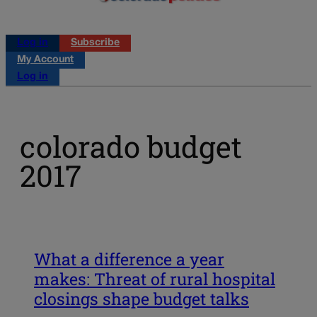
Log in
Subscribe
My Account
Log in
colorado budget
2017
What a difference a year
makes: Threat of rural hospital
closings shape budget talks