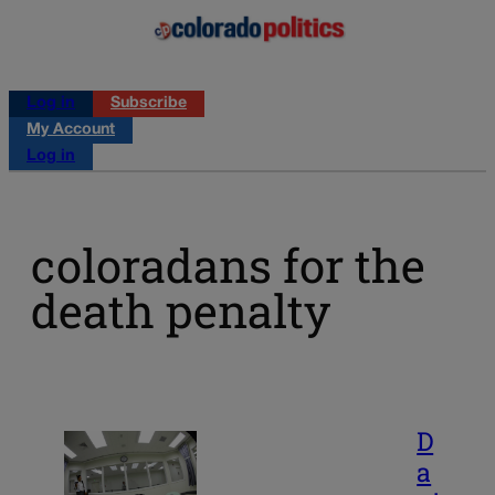
Log in
Subscribe
My Account
Log in
coloradans for the
death penalty
D
a