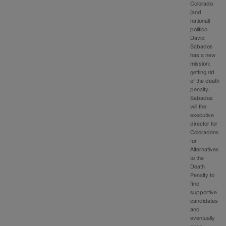
Colorado
(and
national)
politico
David
Sabados
has a new
mission:
getting rid
of the death
penalty.
Sabados
will the
executive
director for
Coloradans
for
Alternatives
to the
Death
Penalty to
find
supportive
candidates
and
eventually