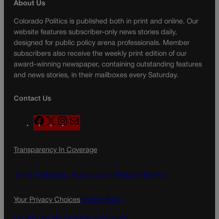
About Us
Colorado Politics is published both in print and online. Our
website features subscriber-only news stories daily,
designed for public policy arena professionals. Member
subscribers also receive the weekly print edition of our
award-winning newspaper, containing outstanding features
and news stories, in their mailboxes every Saturday.
Contact Us
F
X
I
M
a
n
a
c
s
i
Transparency In Coverage
e
t
l
b
a
o
g
Terms Of Service |
Subscription Terms of Service
o
r
k
a
Your Privacy Choices
Privacy Policy
m
Do Not Sell My Personal Information