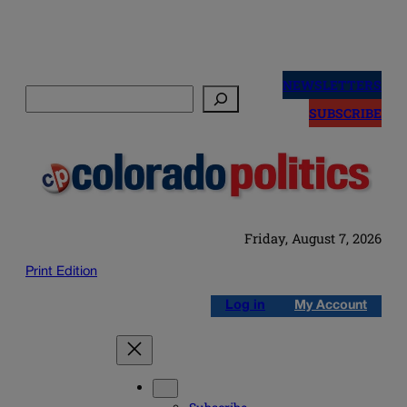
Skip
to
NEWSLETTERS
Search
content
SUBSCRIBE
Friday, August 7, 2026
Print Edition
Log in
My Account