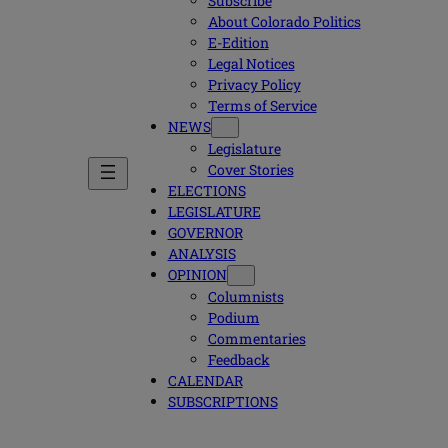
Subscribe
About Colorado Politics
E-Edition
Legal Notices
Privacy Policy
Terms of Service
NEWS
Legislature
Cover Stories
ELECTIONS
LEGISLATURE
GOVERNOR
ANALYSIS
OPINION
Columnists
Podium
Commentaries
Feedback
CALENDAR
SUBSCRIPTIONS