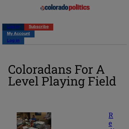
Log in
Subscribe
My Account
Log in
Coloradans For A
Level Playing Field
R
e