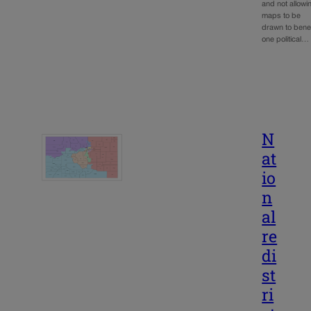
and not allowi
maps to be
drawn to benef
one political…
N
at
io
n
al
re
di
st
ri