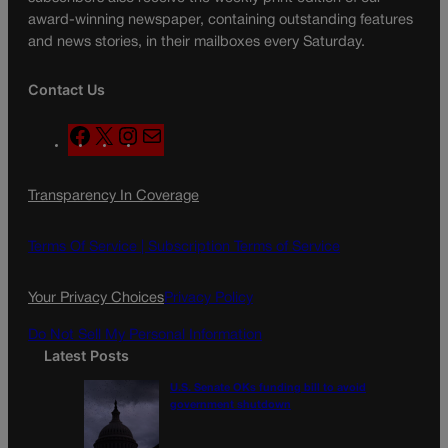
award-winning newspaper, containing outstanding features
and news stories, in their mailboxes every Saturday.
Contact Us
F
X
I
M
a
n
a
c
s
i
Transparency In Coverage
e
t
l
b
a
o
g
Terms Of Service |
Subscription Terms of Service
o
r
k
a
Your Privacy Choices
Privacy Policy
m
Do Not Sell My Personal Information
Latest Posts
U.S. Senate OKs funding bill to avoid
government shutdown