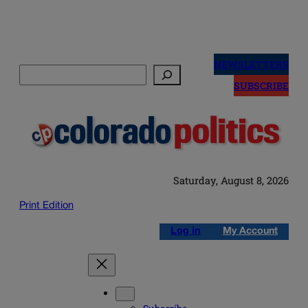
Skip
to
NEWSLETTERS
Search
content
SUBSCRIBE
Saturday, August 8, 2026
Print Edition
Log in
My Account