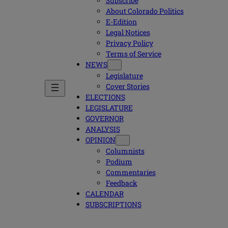
Subscribe
About Colorado Politics
E-Edition
Legal Notices
Privacy Policy
Terms of Service
NEWS
Legislature
Cover Stories
ELECTIONS
LEGISLATURE
GOVERNOR
ANALYSIS
OPINION
Columnists
Podium
Commentaries
Feedback
CALENDAR
SUBSCRIPTIONS