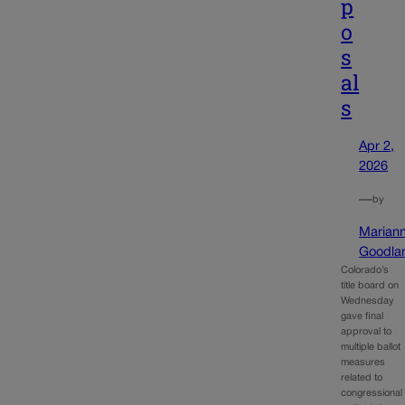
p
o
s
al
s
Apr 2,
2026
—
by
Marian
Goodla
Colorado’s
title board on
Wednesday
gave final
approval to
multiple ballot
measures
related to
congressional