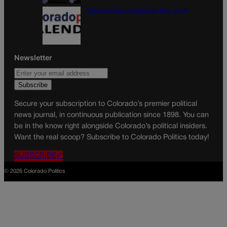
Colorado Politics Calendar Aug. 10-16
Newsletter
Secure your subscription to Colorado’s premier political
news journal, in continuous publication since 1898. You can
be in the know right alongside Colorado’s political insiders.
Want the real scoop? Subscribe to Colorado Politics today!
SUBSCRIBE✔
© 2026 Colorado Politics