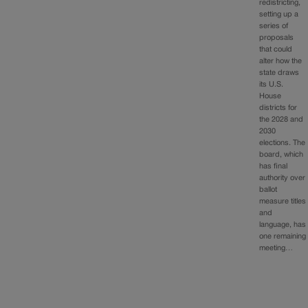
redistricting,
setting up a
series of
proposals
that could
alter how the
state draws
its U.S.
House
districts for
the 2028 and
2030
elections. The
board, which
has final
authority over
ballot
measure titles
and
language, has
one remaining
meeting…