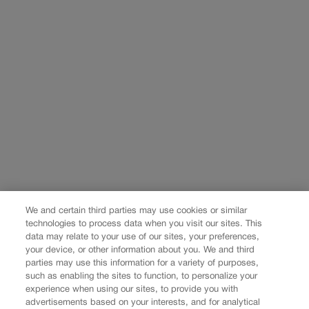
We and certain third parties may use cookies or similar
technologies to process data when you visit our sites. This
data may relate to your use of our sites, your preferences,
your device, or other information about you. We and third
parties may use this information for a variety of purposes,
such as enabling the sites to function, to personalize your
experience when using our sites, to provide you with
advertisements based on your interests, and for analytical