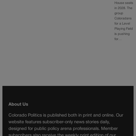
House seats
in 2028. The
group
Coloradans
for a Level
Playing Field
is pushing
for…
About Us
Colorado Politics is published both in print and online. Our
website features subscriber-only news stories daily,
designed for public policy arena professionals. Member
subscribers also receive the weekly print edition of our