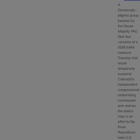
A
Democratic-
aligned group
backed by
the House
Majority PAC
filed four
versions of a
2026 ballot
measure
Tuesday that
would
temporarily
suspend
Colorado’s
independent
congressional
redistricting
commission
and redraw
the state’s
map in an
effort to flip
three
Republican-
held U.S.