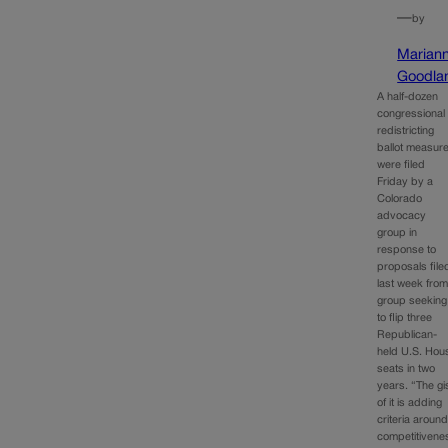
—
by
Marian
Goodla
A half-dozen
congressional
redistricting
ballot measur
were filed
Friday by a
Colorado
advocacy
group in
response to
proposals file
last week from
group seeking
to flip three
Republican-
held U.S. Hou
seats in two
years. “The gi
of it is adding
criteria aroun
competitivene