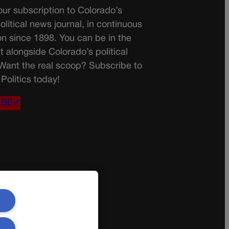
ur subscription to Colorado’s
olitical news journal, in continuous
on since 1898. You can be in the
t alongside Colorado’s political
 Want the real scoop? Subscribe to
Politics today!
IBE✔