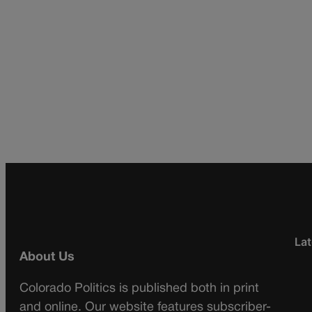
Lat
About Us
Colorado Politics is published both in print
and online. Our website features subscriber-