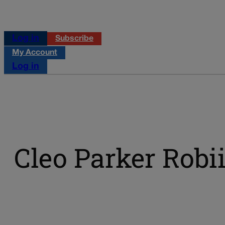
Log in
Subscribe
My Account
Log in
Cleo Parker Rob