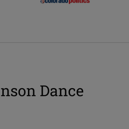
iinson Dance