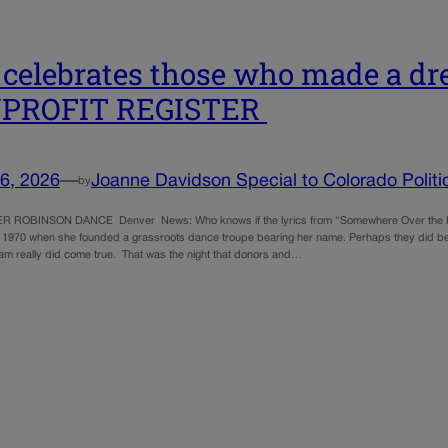
 celebrates those who made a dr
PROFIT REGISTER
6, 2026
—
Joanne Davidson Special to Colorado Politi
by
 ROBINSON DANCE Denver News: Who knows if the lyrics from “Somewhere Over the Rai
 1970 when she founded a grassroots dance troupe bearing her name. Perhaps they did bec
am really did come true. That was the night that donors and…