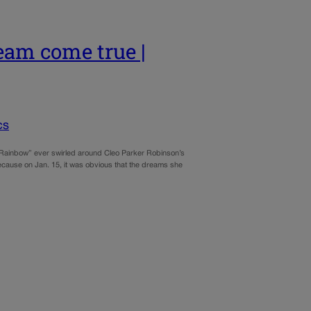
eam come true |
cs
nbow” ever swirled around Cleo Parker Robinson’s
ause on Jan. 15, it was obvious that the dreams she