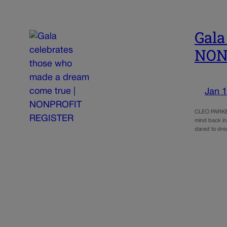
Gala
NON
Jan 1
CLEO PARKER
mind back in
dared to dre