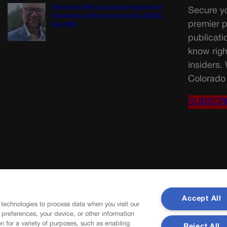
Proposition NN is the best investment for
Secure yo
Colorado’s students and schools | GUEST
premier p
COLUMN
publicati
know righ
insiders.
Colorado 
SUBSCR
Accept All
 technologies to process data when you visit our
r preferences, your device, or other information
n for a variety of purposes, such as enabling
Reject All