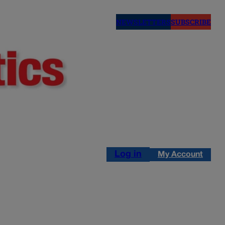
NEWSLETTERS
SUBSCRIBE
Log in
My Account