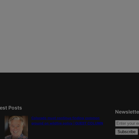
est Posts
Newslette
Colorado must continue finding common
ground on wildfire policy | GUEST COLUMN