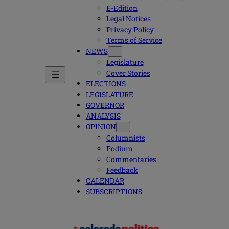
E-Edition
Legal Notices
Privacy Policy
Terms of Service
NEWS
Legislature
Cover Stories
ELECTIONS
LEGISLATURE
GOVERNOR
ANALYSIS
OPINION
Columnists
Podium
Commentaries
Feedback
CALENDAR
SUBSCRIPTIONS