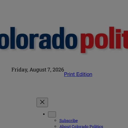
Friday, August 7, 2026
Print Edition
Subscribe
About Colorado Politics