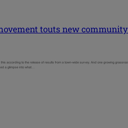
 movement touts new community 
this according to the release of results from a town-wide survey. And one growing grassro
ded a glimpse into what…