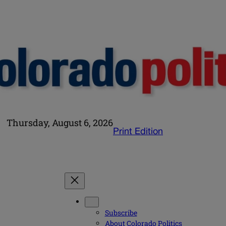
Thursday, August 6, 2026
Print Edition
Subscribe
About Colorado Politics