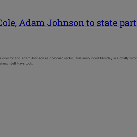
ole, Adam Johnson to state part
rector and Adam Johnson as political director, Cole announced Monday in a chatty, informal
Chairman Jeff Hays took…