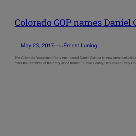
Colorado GOP names Daniel C
May 23, 2017
—
Ernest Luning
by
The Colorado Republican Party has named Daniel Cole as its new communications di
mark the first hires at the party since former El Paso County Republican Party 