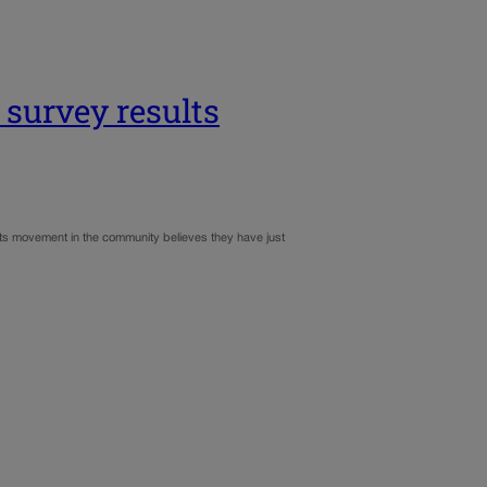
survey results
ots movement in the community believes they have just