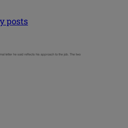
y posts
 letter he said reflects his approach to the job. The two