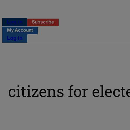
Log in
Subscribe
My Account
Log in
citizens for elec