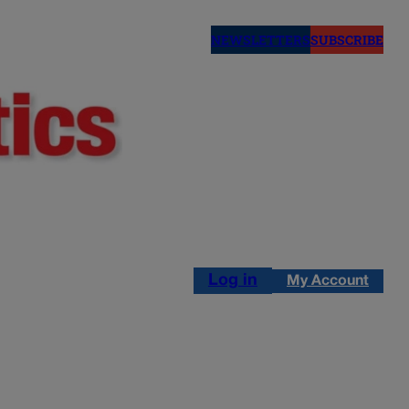
NEWSLETTERS
SUBSCRIBE
Log in
My Account