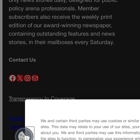
only news stories daily, designed for public
policy arena professionals. Member
subscribers also receive the weekly print
edition of our award-winning newspaper,
containing outstanding features and news
stories, in their mailboxes every Saturday.
Contact Us
Facebook
X
Instagram
Mail
Transparency In Coverage
Terms Of Service |
Subscription Terms of
We and certain third parties may use cookies or similar
Service
sites. This data may relate to your use of our sites, you
about you. We and third parties may use this informatio
the sites to function, to personalize your experience wh