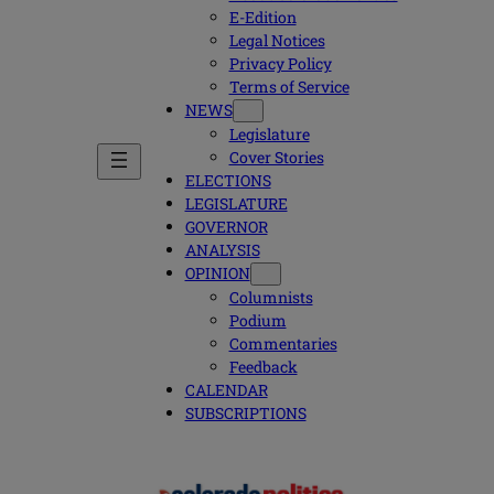
E-Edition
Legal Notices
Privacy Policy
Terms of Service
NEWS
Legislature
Cover Stories
ELECTIONS
LEGISLATURE
GOVERNOR
ANALYSIS
OPINION
Columnists
Podium
Commentaries
Feedback
CALENDAR
SUBSCRIPTIONS