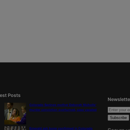
est Posts
Newslette
Colorado Springs mother Deborah Nicholls’
murder conviction overturned, case vacated
Emerald ash borer confirmed in Colorado