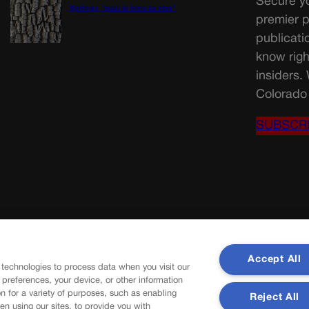
Secure yo
Springs, ‘pest is here to stay’
premier p
publicati
know righ
insiders.
Colorado 
SUBSCR
Accept All
 technologies to process data when you visit our
r preferences, your device, or other information
n for a variety of purposes, such as enabling
Reject All
en using our sites, to provide you with