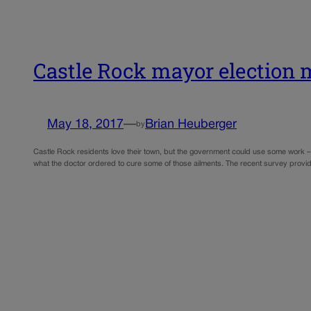
Castle Rock mayor election
May 18, 2017
—
Brian Heuberger
by
Castle Rock residents love their town, but the government could use some work – 
what the doctor ordered to cure some of those ailments. The recent survey provi