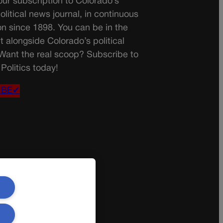
ur subscription to Colorado’s
olitical news journal, in continuous
on since 1898. You can be in the
t alongside Colorado’s political
 Want the real scoop? Subscribe to
Politics today!
IBE✔