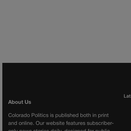
Lat
About Us
Colorado Politics is published both in print
and online. Our website features subscriber-