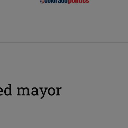
ted mayor