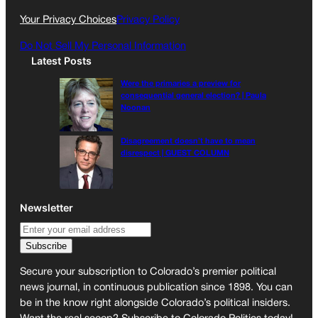
k
a
Your Privacy Choices
Privacy Policy
m
Do Not Sell My Personal Information
Latest Posts
Were the primaries a preview for
consequential general election? | Paula
Noonan
Disagreement doesn’t have to mean
disrespect | GUEST COLUMN
Newsletter
Secure your subscription to Colorado’s premier political
news journal, in continuous publication since 1898. You can
be in the know right alongside Colorado’s political insiders.