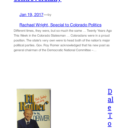
Jan 19, 2017
—
by
Rachael Wright, Special to Colorado Politics
Different times, they were, but so much the same … Twenty Years Ago
This Week in the Colorado Statesman … Coloradans were in a proud
position. The state’s very own were to head both of the nation’s major
political parties. Gov. Roy Romer acknowledged that his new post as
general chairman of the Democratic National Committee –…
D
al
e
T
o