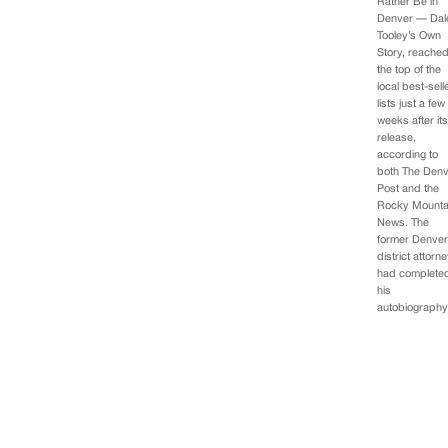
Rather Be in
Denver — Dal
Tooley’s Own
Story, reache
the top of the
local best-sell
lists just a few
weeks after it
release,
according to
both The Den
Post and the
Rocky Mounta
News. The
former Denve
district attorn
had complete
his
autobiograph