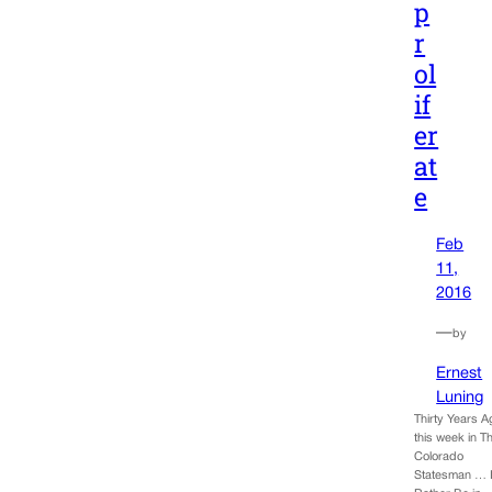
p
r
ol
if
er
at
e
Feb
11,
2016
—
by
Ernest
Luning
Thirty Years A
this week in T
Colorado
Statesman … 