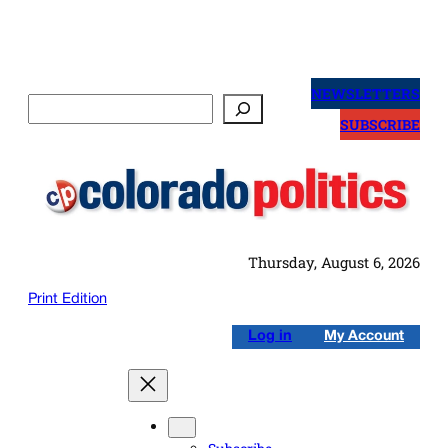
Skip
to
NEWSLETTERS
Search
content
SUBSCRIBE
Thursday, August 6, 2026
Print Edition
Log in
My Account