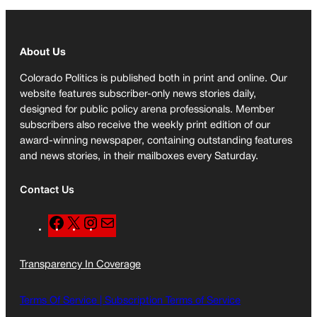
About Us
Colorado Politics is published both in print and online. Our
website features subscriber-only news stories daily,
designed for public policy arena professionals. Member
subscribers also receive the weekly print edition of our
award-winning newspaper, containing outstanding features
and news stories, in their mailboxes every Saturday.
Contact Us
F
X
I
M
a
n
a
c
s
i
Transparency In Coverage
e
t
l
b
a
o
g
Terms Of Service |
Subscription Terms of Service
o
r