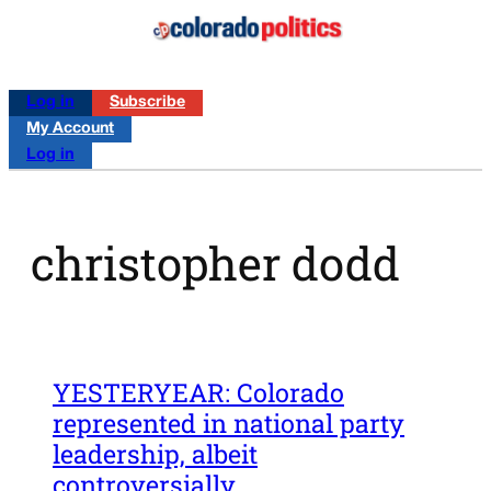
Log in
Subscribe
My Account
Log in
christopher dodd
YESTERYEAR: Colorado
represented in national party
leadership, albeit
controversially