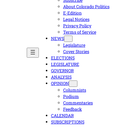
Subscribe
About Colorado Politics
E-Edition
Legal Notices
Privacy Policy
Terms of Service
NEWS
Legislature
Cover Stories
ELECTIONS
LEGISLATURE
GOVERNOR
ANALYSIS
OPINION
Columnists
Podium
Commentaries
Feedback
CALENDAR
SUBSCRIPTIONS