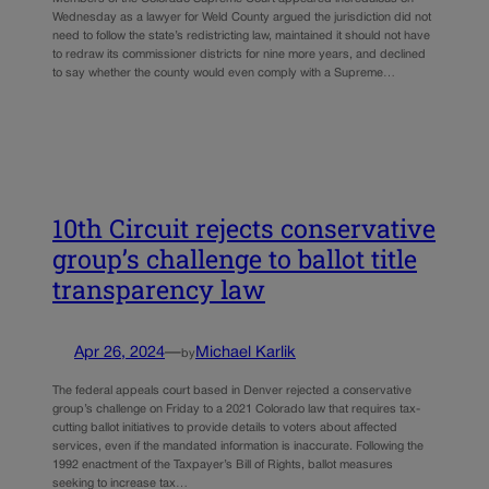
Wednesday as a lawyer for Weld County argued the jurisdiction did not
need to follow the state’s redistricting law, maintained it should not have
to redraw its commissioner districts for nine more years, and declined
to say whether the county would even comply with a Supreme…
10th Circuit rejects conservative
group’s challenge to ballot title
transparency law
Apr 26, 2024
—
Michael Karlik
by
The federal appeals court based in Denver rejected a conservative
group’s challenge on Friday to a 2021 Colorado law that requires tax-
cutting ballot initiatives to provide details to voters about affected
services, even if the mandated information is inaccurate. Following the
1992 enactment of the Taxpayer’s Bill of Rights, ballot measures
seeking to increase tax…