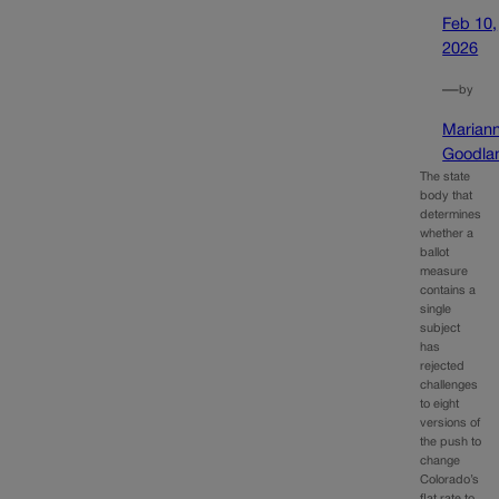
Feb 10,
2026
—
by
Marian
Goodla
The state
body that
determines
whether a
ballot
measure
contains a
single
subject
has
rejected
challenges
to eight
versions of
the push to
change
Colorado’s