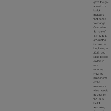
gave the go-
ahead to a
ballot
measure
that seeks
to change
Colorado’s
flat rate of
4.41% to a
graduated
income tax,
beginning in
2027, and
raise billions
dollars in
new
revenue.
Now the
proponents
of the
measure –
which would
appear on
the 2026
ballot,
assuming