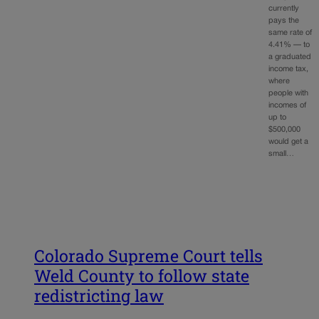
currently
pays the
same rate of
4.41% — to
a graduated
income tax,
where
people with
incomes of
up to
$500,000
would get a
small…
Colorado Supreme Court tells
Weld County to follow state
redistricting law