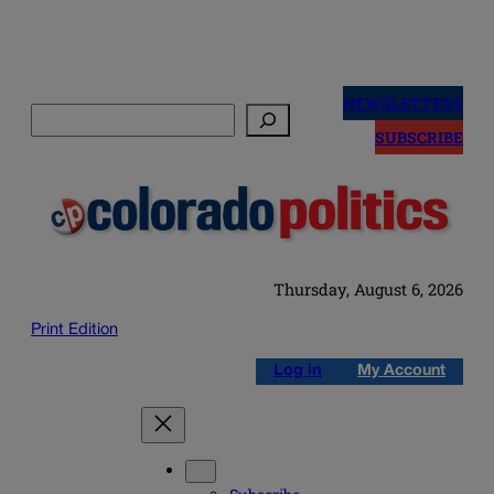
Skip
to
NEWSLETTERS
Search
content
SUBSCRIBE
Thursday, August 6, 2026
Print Edition
Log in
My Account