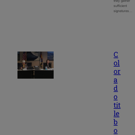
they gather
sufficient
signatures…
C
ol
or
a
d
o
tit
le
b
o