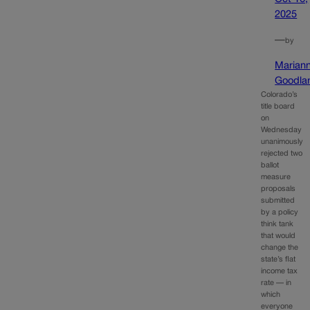
2025
—
by
Marian
Goodla
Colorado’s
title board
on
Wednesday
unanimously
rejected two
ballot
measure
proposals
submitted
by a policy
think tank
that would
change the
state’s flat
income tax
rate — in
which
everyone