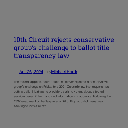
10th Circuit rejects conservative
group’s challenge to ballot title
transparency law
Apr 26, 2024
—
Michael Karlik
by
The federal appeals court based in Denver rejected a conservative
group’s challenge on Friday to a 2021 Colorado law that requires tax-
cutting ballot initiatives to provide details to voters about affected
services, even if the mandated information is inaccurate. Following the
1992 enactment of the Taxpayer’s Bill of Rights, ballot measures
seeking to increase tax…