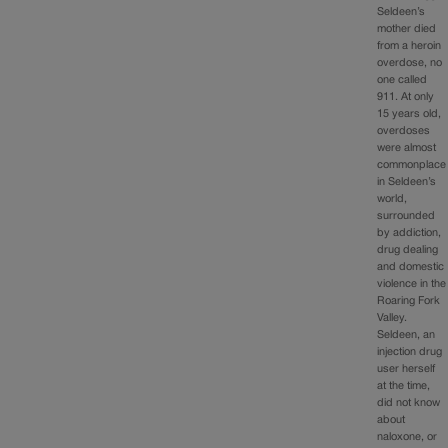
Seldeen’s
mother died
from a heroin
overdose, no
one called
911. At only
15 years old,
overdoses
were almost
commonplace
in Seldeen’s
world,
surrounded
by addiction,
drug dealing
and domestic
violence in the
Roaring Fork
Valley.
Seldeen, an
injection drug
user herself
at the time,
did not know
about
naloxone, or