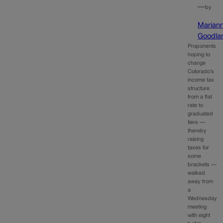
—
by
Marian
Goodla
Proponents
hoping to
change
Colorado’s
income tax
structure
from a flat
rate to
graduated
tiers —
thereby
raising
taxes for
some
brackets —
walked
away from
a
Wednesday
meeting
with eight