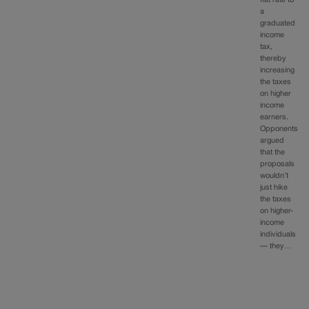
flat rate to
a
graduated
income
tax,
thereby
increasing
the taxes
on higher
income
earners.
Opponents
argued
that the
proposals
wouldn’t
just hike
the taxes
on higher-
income
individuals
— they…