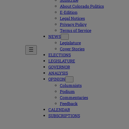
Subscribe
About Colorado Politics
E-Edition
Legal Notices
Privacy Policy
Terms of Service
NEWS
Legislature
Cover Stories
ELECTIONS
LEGISLATURE
GOVERNOR
ANALYSIS
OPINION
Columnists
Podium
Commentaries
Feedback
CALENDAR
SUBSCRIPTIONS