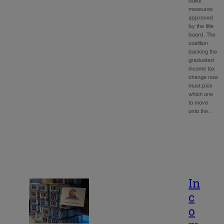
ballot
measures
approved
by the title
board. The
coalition
backing the
graduated
income tax
change now
must pick
which one
to move
onto the…
In
c
o