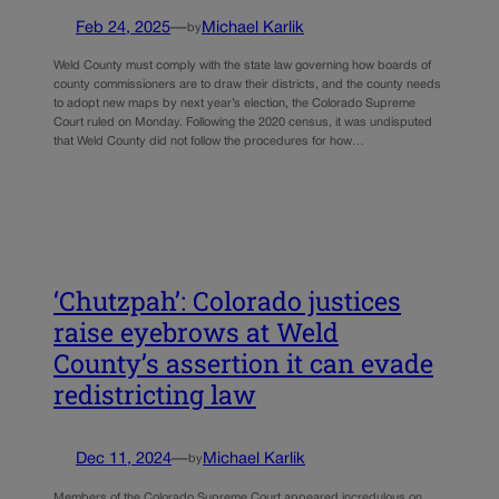
Feb 24, 2025
—
Michael Karlik
by
Weld County must comply with the state law governing how boards of
county commissioners are to draw their districts, and the county needs
to adopt new maps by next year’s election, the Colorado Supreme
Court ruled on Monday. Following the 2020 census, it was undisputed
that Weld County did not follow the procedures for how…
‘Chutzpah’: Colorado justices
raise eyebrows at Weld
County’s assertion it can evade
redistricting law
Dec 11, 2024
—
Michael Karlik
by
Members of the Colorado Supreme Court appeared incredulous on