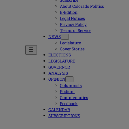
Subscribe
About Colorado Politics
E-Edition
Legal Notices
Privacy Policy
Terms of Service
NEWS
Legislature
Cover Stories
ELECTIONS
LEGISLATURE
GOVERNOR
ANALYSIS
OPINION
Columnists
Podium
Commentaries
Feedback
CALENDAR
SUBSCRIPTIONS