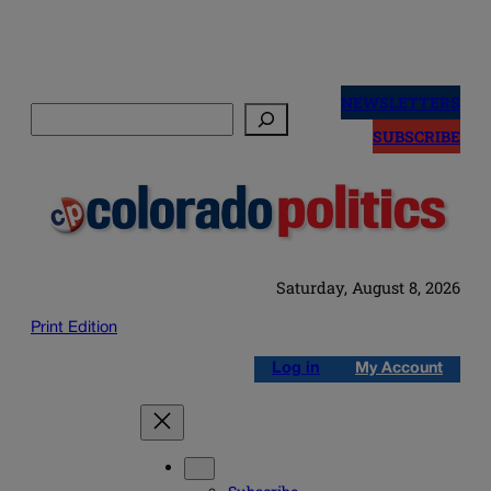
Skip
to
NEWSLETTERS
Search
content
SUBSCRIBE
Saturday, August 8, 2026
Print Edition
Log in
My Account