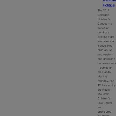
Politics
The 2018
Colorado
Children’s
Caucus – a
series of
seminars
briefing state
lawmakers on
issues likes
child abuse
and neglect
and children’s
homelessnes
– comes to
the Capitol
starting
Monday, Feb.
12. Hosted by
the Rocky
Mountain
Children’s
Law Center
and
sponsored