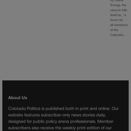
by Noble
Energy, the
caucus bills
itself as, “a
forum for
all members
of the
Colorado…
About Us
Colorado Politics is published both in print and online. Our
website features subscriber-only news stories daily,
designed for public policy arena professionals. Member
subscribers also receive the weekly print edition of our