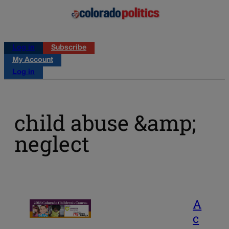
Log in
Subscribe
My Account
Log in
child abuse &amp;
neglect
A
c