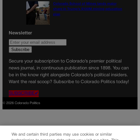
Colorado School of Mines lands major
share in Trump’s $100M mining-education
plan
Newsletter
Secure your subscription to Colorado’s premier political
news journal, in continuous publication since 1898. You can
be in the know right alongside Colorado’s political insiders.
Want the real scoop? Subscribe to Colorado Politics today!
SUBSCRIBE✔
© 2026 Colorado Politics
We and certain third parties may use cookies or similar