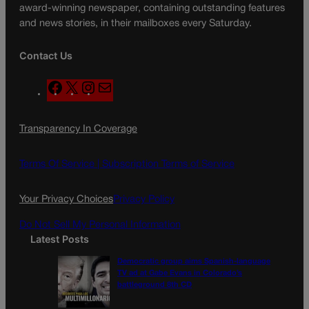
award-winning newspaper, containing outstanding features
and news stories, in their mailboxes every Saturday.
Contact Us
F
X
I
M
a
n
a
c
s
i
Transparency In Coverage
e
t
l
b
a
o
g
Terms Of Service |
Subscription Terms of Service
o
r
k
a
Your Privacy Choices
Privacy Policy
m
Do Not Sell My Personal Information
Latest Posts
Democratic group aims Spanish-language
TV ad at Gabe Evans in Colorado’s
battleground 8th CD