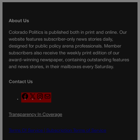
About Us
Colorado Politics is published both in print and online. Our
website features subscriber-only news stories daily,
designed for public policy arena professionals. Member
subscribers also receive the weekly print edition of our
award-winning newspaper, containing outstanding features
and news stories, in their mailboxes every Saturday.
Contact Us
F
X
I
M
a
n
a
c
s
i
Transparency In Coverage
e
t
l
b
a
o
g
Terms Of Service |
Subscription Terms of Service
o
r