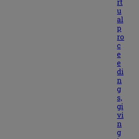
rt
u
al
p
ro
c
e
e
di
n
g
s,
gi
vi
n
g