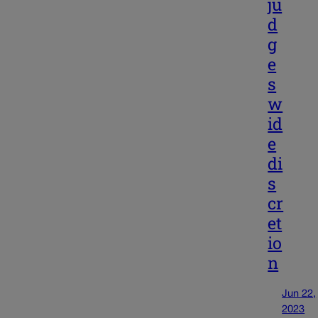
ju
d
g
e
s
w
id
e
di
s
cr
et
io
n
Jun 22,
2023