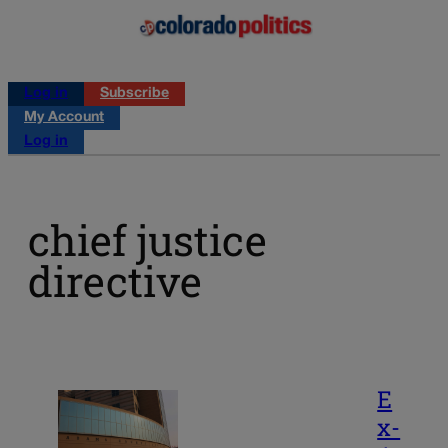
Log in
Subscribe
My Account
Log in
chief justice
directive
E
x-