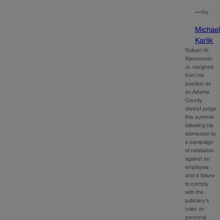
—
by
Michae
Karlik
Robert W.
Kiesnowski
Jr. resigned
from his
position as
an Adams
County
district judge
this summer
following his
admission to
a campaign
of retaliation
against an
employee
and a failure
to comply
with the
judiciary’s
rules on
personal