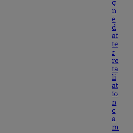
g
n
e
d
af
te
r
re
ta
li
at
io
n
c
a
m