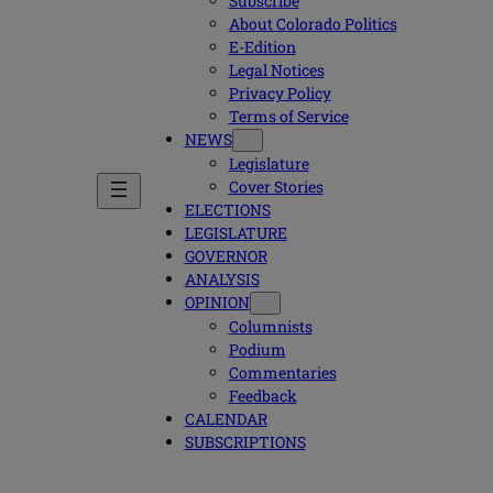
Subscribe
About Colorado Politics
E-Edition
Legal Notices
Privacy Policy
Terms of Service
NEWS
Legislature
Cover Stories
ELECTIONS
LEGISLATURE
GOVERNOR
ANALYSIS
OPINION
Columnists
Podium
Commentaries
Feedback
CALENDAR
SUBSCRIPTIONS