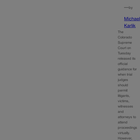
—
by
Michae
Karlik
The
Colorado
Supreme
Court on
Tuesday
released its
official
guidance for
when trial
judges
should
permit
litigants,
victims,
witnesses
and
attorneys to
attend
proceedings
virtually.
However,