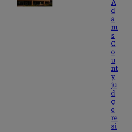
A
d
a
m
s
C
o
u
nt
y
ju
d
g
e
re
si