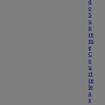
d
o
S
u
p
re
m
e
C
o
u
rt
re
le
a
s