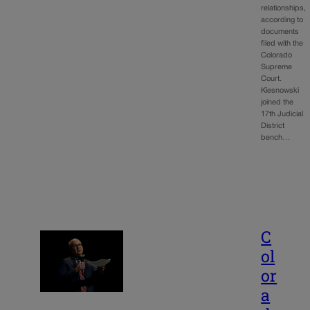
relationships,
according to
documents
filed with the
Colorado
Supreme
Court.
Kiesnowski
joined the
17th Judicial
District
bench…
C
ol
or
a