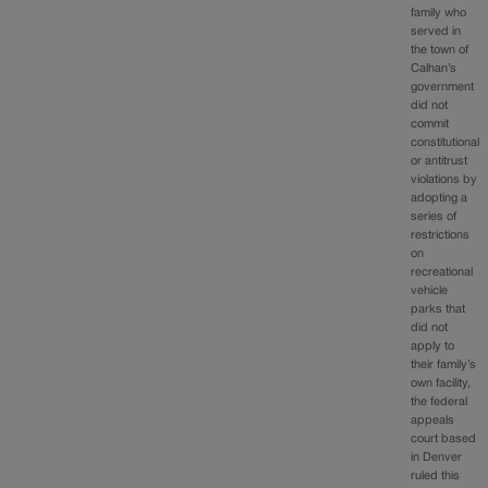
family who
served in
the town of
Calhan’s
government
did not
commit
constitutional
or antitrust
violations by
adopting a
series of
restrictions
on
recreational
vehicle
parks that
did not
apply to
their family’s
own facility,
the federal
appeals
court based
in Denver
ruled this