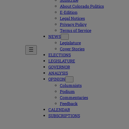
Subscribe
About Colorado Politics
E-Edition
Legal Notices
Privacy Policy
Terms of Service
NEWS
Legislature
Cover Stories
ELECTIONS
LEGISLATURE
GOVERNOR
ANALYSIS
OPINION
Columnists
Podium
Commentaries
Feedback
CALENDAR
SUBSCRIPTIONS