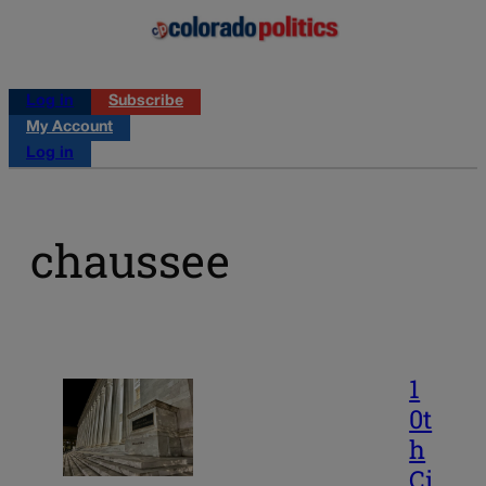
Log in
Subscribe
My Account
Log in
chaussee
1
0t
h
Ci