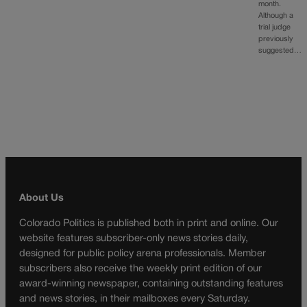
month.
Although a
trial judge
previously
suggested…
About Us
Colorado Politics is published both in print and online. Our
website features subscriber-only news stories daily,
designed for public policy arena professionals. Member
subscribers also receive the weekly print edition of our
award-winning newspaper, containing outstanding features
and news stories, in their mailboxes every Saturday.