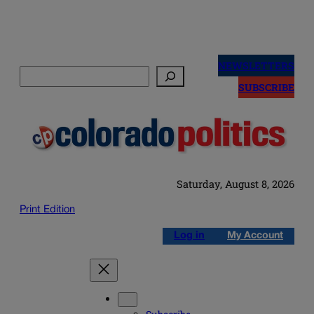
Skip
to
NEWSLETTERS
Search
content
SUBSCRIBE
Saturday, August 8, 2026
Print Edition
Log in
My Account