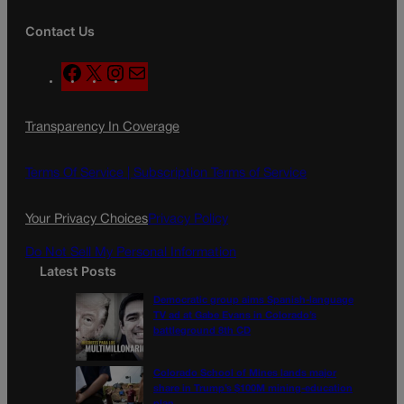
Contact Us
F
X
I
M
a
n
a
c
s
i
Transparency In Coverage
e
t
l
b
a
o
g
Terms Of Service |
Subscription Terms of Service
o
r
k
a
Your Privacy Choices
Privacy Policy
m
Do Not Sell My Personal Information
Latest Posts
Democratic group aims Spanish-language
TV ad at Gabe Evans in Colorado’s
battleground 8th CD
Colorado School of Mines lands major
share in Trump’s $100M mining-education
plan