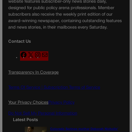
website features subscriber-only news stories daily,
designed for public policy arena professionals. Member
subscribers also receive the weekly print edition of our
award-winning newspaper, containing outstanding features
and news stories, in their mailboxes every Saturday.
Contact Us
F
X
I
M
a
n
a
c
s
i
Transparency In Coverage
e
t
l
b
a
o
g
Terms Of Service |
Subscription Terms of Service
o
r
k
a
Your Privacy Choices
Privacy Policy
m
Do Not Sell My Personal Information
Latest Posts
Colorado Springs mother Deborah Nicholls’