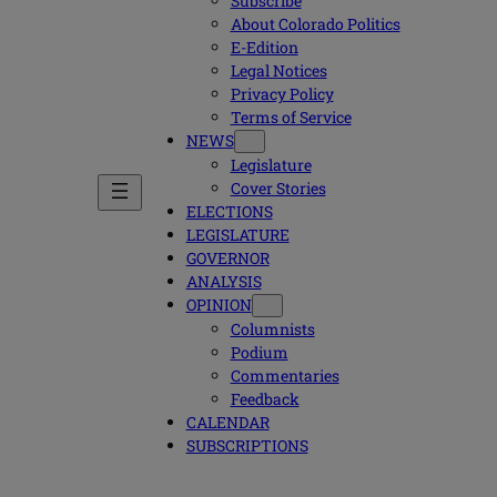
Subscribe
About Colorado Politics
E-Edition
Legal Notices
Privacy Policy
Terms of Service
NEWS
Legislature
Cover Stories
ELECTIONS
LEGISLATURE
GOVERNOR
ANALYSIS
OPINION
Columnists
Podium
Commentaries
Feedback
CALENDAR
SUBSCRIPTIONS