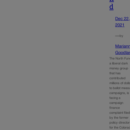
d
Dec 22,
2021
—
by
Marian
Goodla
The North Fun
a liberal dark
money group
that has
contributed
millions of doll
to ballot meas
campaigns, is
facing a
campaign
finance
complaint file
by the former
policy director
for the Colora