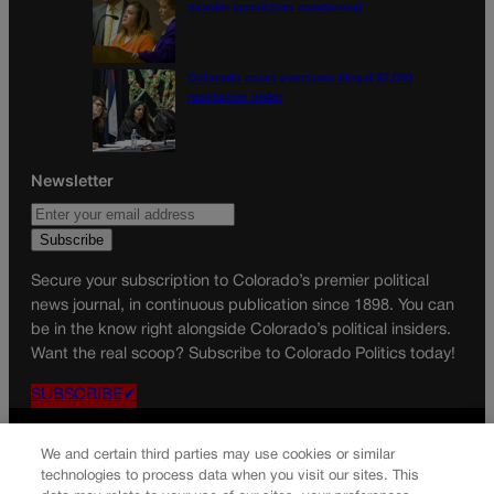
murder conviction overturned
Colorado court overturns illegal $7,000
restitution order
Newsletter
Secure your subscription to Colorado’s premier political
news journal, in continuous publication since 1898. You can
be in the know right alongside Colorado’s political insiders.
Want the real scoop? Subscribe to Colorado Politics today!
SUBSCRIBE✔
© 2026 Colorado Politics
We and certain third parties may use cookies or similar
technologies to process data when you visit our sites. This