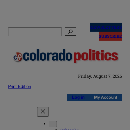
Skip
to
NEWSLETTERS
Search
content
SUBSCRIBE
Friday, August 7, 2026
Print Edition
Log in
My Account