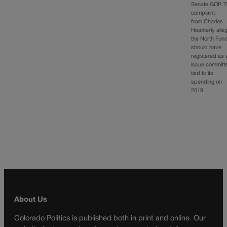
Senate GOP. 
complaint
from Charles
Heatherly alle
the North Fun
should have
registered as 
issue committ
tied to its
spending on
2019…
About Us
Colorado Politics is published both in print and online. Our