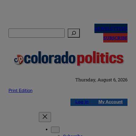
Skip
to
NEWSLETTERS
Search
content
SUBSCRIBE
Thursday, August 6, 2026
Print Edition
Log in
My Account