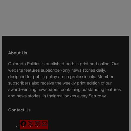
About Us
Colorado Politics is published both in print and online. Our
website features subscriber-only news stories daily,
designed for public policy arena professionals. Member
subscribers also receive the weekly print edition of our
award-winning newspaper, containing outstanding features
and news stories, in their mailboxes every Saturday.
Contact Us
F
X
I
M
a
n
a