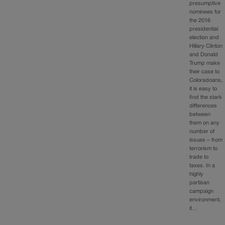
presumptive
nominees for
the 2016
presidential
election and
Hillary Clinton
and Donald
Trump make
their case to
Coloradoans,
it is easy to
find the stark
differences
between
them on any
number of
issues – from
terrorism to
trade to
taxes. In a
highly
partisan
campaign
environment,
it…