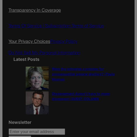
c
s
i
Transparency In Coverage
e
t
l
b
a
o
g
Terms Of Service |
Subscription Terms of Service
o
r
k
a
Your Privacy Choices
Privacy Policy
m
Do Not Sell My Personal Information
Latest Posts
Were the primaries a preview for
consequential general election? | Paula
Noonan
Disagreement doesn’t have to mean
disrespect | GUEST COLUMN
Newsletter