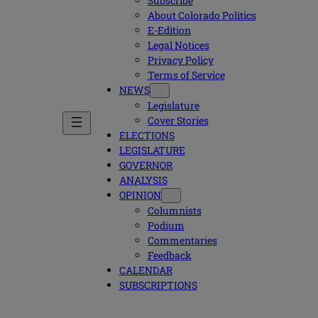
Subscribe
About Colorado Politics
E-Edition
Legal Notices
Privacy Policy
Terms of Service
NEWS
Legislature
Cover Stories
ELECTIONS
LEGISLATURE
GOVERNOR
ANALYSIS
OPINION
Columnists
Podium
Commentaries
Feedback
CALENDAR
SUBSCRIPTIONS