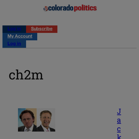
Log in
Subscribe
My Account
Log in
ch2m
J
a
c
k