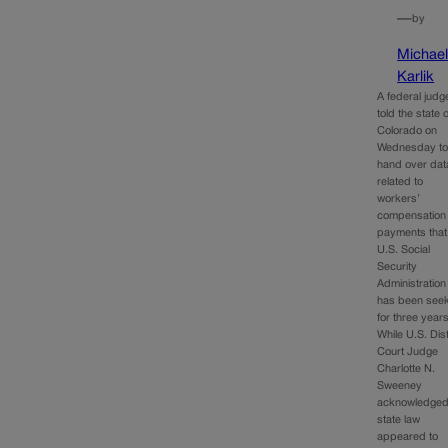
—
by
Michae
Karlik
A federal judg
told the state o
Colorado on
Wednesday t
hand over dat
related to
workers’
compensation
payments that
U.S. Social
Security
Administration
has been seek
for three years
While U.S. Dist
Court Judge
Charlotte N.
Sweeney
acknowledge
state law
appeared to