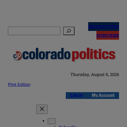
Skip
to
NEWSLETTERS
Search
content
SUBSCRIBE
Thursday, August 6, 2026
Print Edition
Log in
My Account