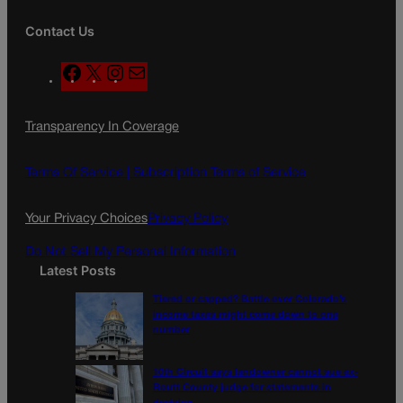
Contact Us
F
X
I
M
a
n
a
c
s
i
Transparency In Coverage
e
t
l
b
a
o
g
Terms Of Service |
Subscription Terms of Service
o
r
k
a
Your Privacy Choices
Privacy Policy
m
Do Not Sell My Personal Information
Latest Posts
Tiered or capped? Battle over Colorado’s
income taxes might come down to one
number
10th Circuit says landowner cannot sue ex-
Routt County judge for statements in
decision