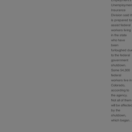
Employment’s
Unemploymen
Insurance
Division said it
is prepared to
assist federal
workers living
in the state
who have
been
furloughed du
to the federal
government
shutdown.
Some 54,300
federal
workers live in
Colorado,
according to
the agency.
Not all of them
will be affecte
by the
shutdown,
which began