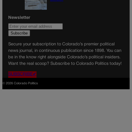
Newsletter
Secure your subscription to Colorado’s premier political
news journal, in continuous publication since 1898. You can
be in the know right alongside Colorado’s political insiders.
Want the real scoop? Subscribe to Colorado Politics today!
SUBSCRIBE✔
© 2026 Colorado Politics