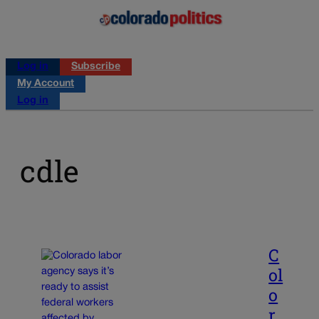
Log in
Subscribe
My Account
Log in
cdle
C
ol
o
r