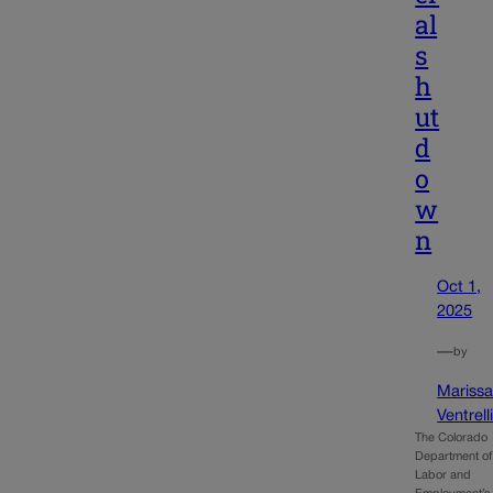
al
s
h
ut
d
o
w
n
Oct 1,
2025
—
by
Mariss
Ventrell
The Colorado
Department of
Labor and