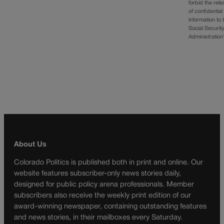
forbid the rel
of confidential
information to 
Social Securit
Administratio
About Us
Colorado Politics is published both in print and online. Our
website features subscriber-only news stories daily,
designed for public policy arena professionals. Member
subscribers also receive the weekly print edition of our
award-winning newspaper, containing outstanding features
and news stories, in their mailboxes every Saturday.