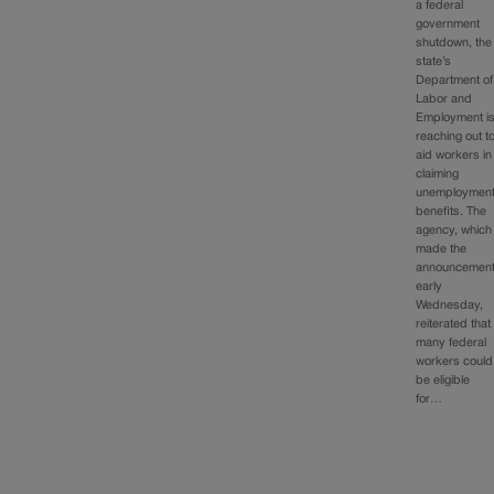
a federal
government
shutdown, the
state’s
Department of
Labor and
Employment i
reaching out t
aid workers in
claiming
unemploymen
benefits. The
agency, which
made the
announcemen
early
Wednesday,
reiterated that
many federal
workers could
be eligible
for…