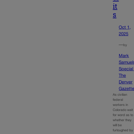
it
s
Oct 1,
2025
—
by
Mark
Samuel
Special
The
Denver
Gazett
As civilian
federal
workers in
Colorado wait
for word as to
whether they
will be
furloughed by