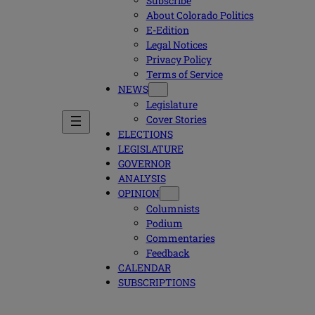
Subscribe
About Colorado Politics
E-Edition
Legal Notices
Privacy Policy
Terms of Service
NEWS
Legislature
Cover Stories
ELECTIONS
LEGISLATURE
GOVERNOR
ANALYSIS
OPINION
Columnists
Podium
Commentaries
Feedback
CALENDAR
SUBSCRIPTIONS