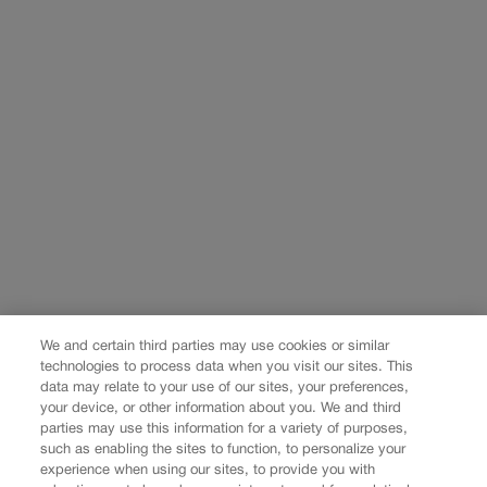
We and certain third parties may use cookies or similar
technologies to process data when you visit our sites. This
data may relate to your use of our sites, your preferences,
your device, or other information about you. We and third
parties may use this information for a variety of purposes,
such as enabling the sites to function, to personalize your
experience when using our sites, to provide you with