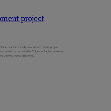
pment project
cial results of a city referendum on the project
hat would be home to the Colorado Eagles, a minor-
ousing developments spanning…