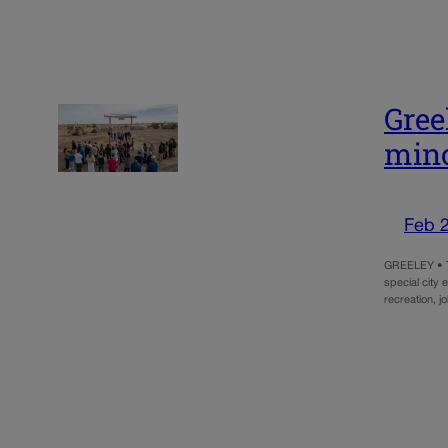
Gree
mino
Feb 
GREELEY • Th
special city
recreation, j