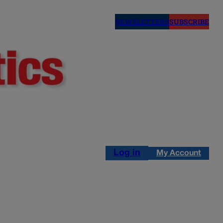
NEWSLETTERS
SUBSCRIBE
Log in
My Account