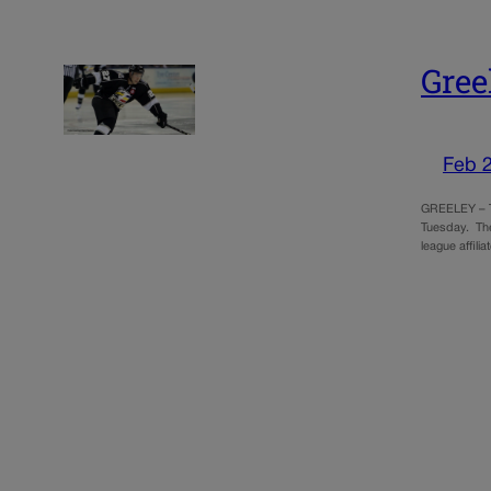
Gree
Feb 
GREELEY – Th
Tuesday. The
league affil