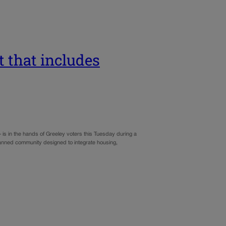
ct that includes
is in the hands of Greeley voters this Tuesday during a
planned community designed to integrate housing,