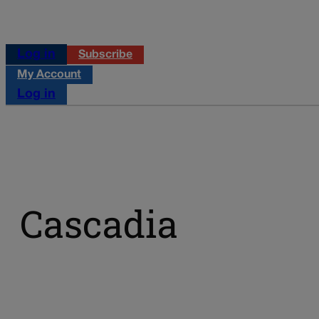
Log in
Subscribe
My Account
Log in
Cascadia