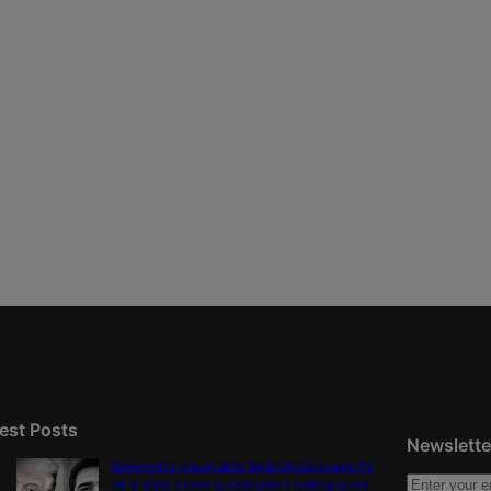
est Posts
Newslette
Democratic group aims Spanish-language TV
ad at Gabe Evans in Colorado’s battleground