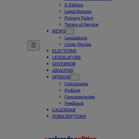
E-Edition
Legal Notices
Privacy Policy
Terms of Service
NEWS
Legislature
Cover Stories
ELECTIONS
LEGISLATURE
GOVERNOR
ANALYSIS
OPINION
Columnists
Podium
Commentaries
Feedback
CALENDAR
SUBSCRIPTIONS