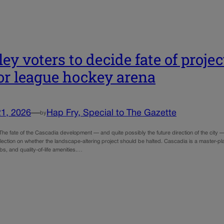
ley voters to decide fate of proje
r league hockey arena
21, 2026
—
Hap Fry, Special to The Gazette
by
e fate of the Cascadia development — and quite possibly the future direction of the city — 
 election on whether the landscape-altering project should be halted. Cascadia is a master-
obs, and quality-of-life amenities.…