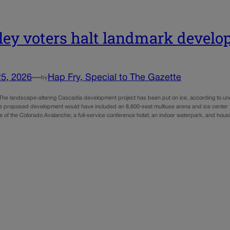
ley voters halt landmark develo
25, 2026
—
Hap Fry, Special to The Gazette
by
e landscape-altering Cascadia development project has been put on ice, according to unoffi
 proposed development would have included an 8,600-seat multiuse arena and ice center t
iate of the Colorado Avalanche; a full-service conference hotel; an indoor waterpark, and h