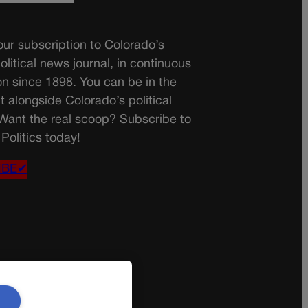
ur subscription to Colorado’s
olitical news journal, in continuous
on since 1898. You can be in the
t alongside Colorado’s political
 Want the real scoop? Subscribe to
Politics today!
IBE✔