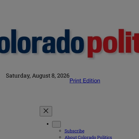
Saturday, August 8, 2026
Print Edition
Subscribe
About Colorado Politics