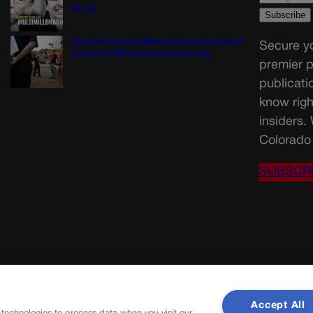
8th CD
Colorado School of Mines lands major share in
Secure yo
Trump’s $100M mining-education plan
premier p
publicati
know righ
insiders.
Colorado 
SUBSCR
Accept All