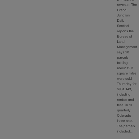
revenue. The
Grand
Junction
Daily
Sentinel
reports the
Bureau of
Land
Management
says 20
parcels
totaling
about 12.3
square miles
were sold
Thursday for
$981,143,
including
rentals and
fees, in its
quarterly
Colorado
lease sale.
The parcels
included…