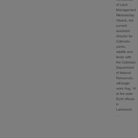
of Land
Management
Wednesday.
Vilsack, the
current
assistant
director for
Colorado
parks,
wildlife and
lands with
the Colorado
Department
of Natural
Resources,
will begin
work Aug. 14
at the state
BLM offices
in
Lakewood.
…