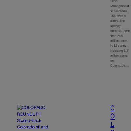
Land
Management
to Colorado.
That was a
daisy. The
agency
controls more
than 245
million acres
in 12 states,
including 8.3
million acres
on
Colorado’s…
C
O
L