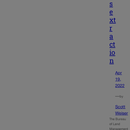
s
e
xt
r
a
ct
io
n
Apr
19,
2022
—
by
Scott
Weiser
The Bureau
of Land
Management