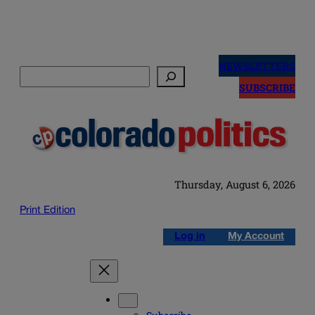
Skip
to
NEWSLETTERS
Search
content
SUBSCRIBE
Thursday, August 6, 2026
Print Edition
Log in
My Account