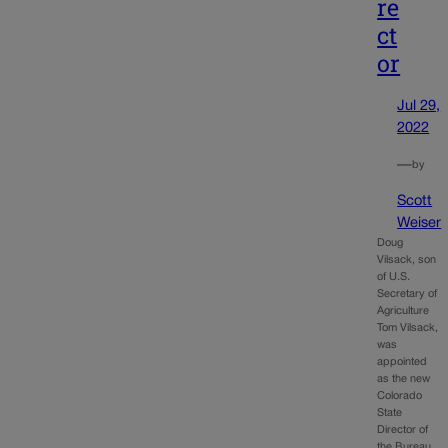
re
ct
or
Jul 29,
2022
—
by
Scott
Weiser
Doug
Vilsack, son
of U.S.
Secretary of
Agriculture
Tom Vilsack,
was
appointed
as the new
Colorado
State
Director of
the Bureau