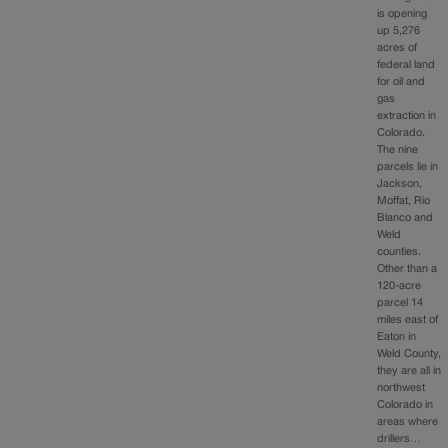
is opening
up 5,276
acres of
federal land
for oil and
gas
extraction in
Colorado.
The nine
parcels lie in
Jackson,
Moffat, Rio
Blanco and
Weld
counties.
Other than a
120-acre
parcel 14
miles east of
Eaton in
Weld County,
they are all in
northwest
Colorado in
areas where
drillers…