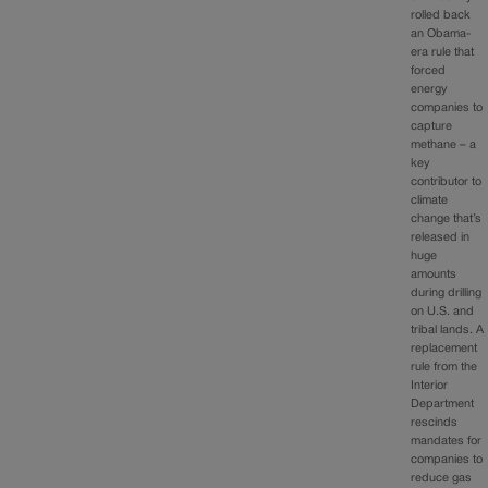
rolled back
an Obama-
era rule that
forced
energy
companies to
capture
methane – a
key
contributor to
climate
change that’s
released in
huge
amounts
during drilling
on U.S. and
tribal lands. A
replacement
rule from the
Interior
Department
rescinds
mandates for
companies to
reduce gas