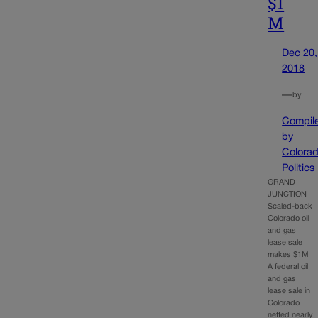
$1
M
Dec 20,
2018
—
by
Compil
by
Colora
Politics
GRAND
JUNCTION
Scaled-back
Colorado oil
and gas
lease sale
makes $1M
A federal oil
and gas
lease sale in
Colorado
netted nearly