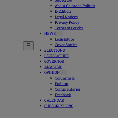
Subscribe
About Colorado Politics
E-Edition
Legal Notices
Privacy Policy
Terms of Service
NEWS
Legislature
Cover Stories
ELECTIONS
LEGISLATURE
GOVERNOR
ANALYSIS
OPINION
Columnists
Podium
Commentaries
Feedback
CALENDAR
SUBSCRIPTIONS