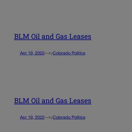
BLM Oil and Gas Leases
Apr 19, 2022
—
Colorado Politics
by
BLM Oil and Gas Leases
Apr 19, 2022
—
Colorado Politics
by