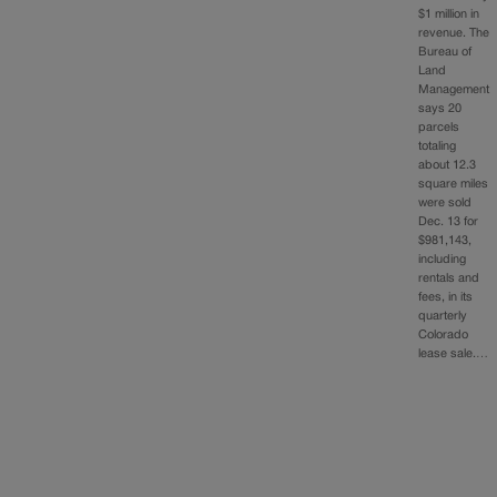
$1 million in
revenue. The
Bureau of
Land
Management
says 20
parcels
totaling
about 12.3
square miles
were sold
Dec. 13 for
$981,143,
including
rentals and
fees, in its
quarterly
Colorado
lease sale.…