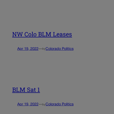
NW Colo BLM Leases
Apr 19, 2022
—
Colorado Politics
by
BLM Sat 1
Apr 19, 2022
—
Colorado Politics
by