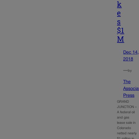
k
e
s
$1
M
Dec 14,
2018
—
by
The
Associa
Press
GRAND
JUNCTION –
A federal oil
and gas
lease sale in
Colorado
netted nearly
$1 million in