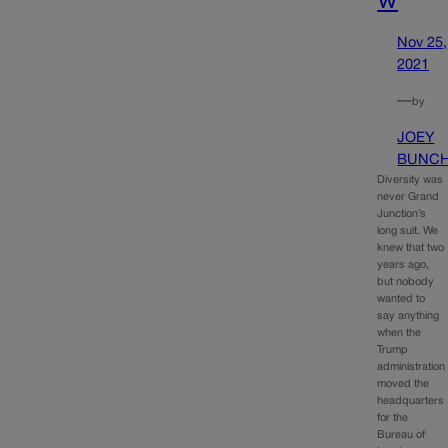
Nov 25,
2021
—
by
JOEY
BUNC
Diversity was
never Grand
Junction’s
long suit. We
knew that two
years ago,
but nobody
wanted to
say anything
when the
Trump
administration
moved the
headquarters
for the
Bureau of