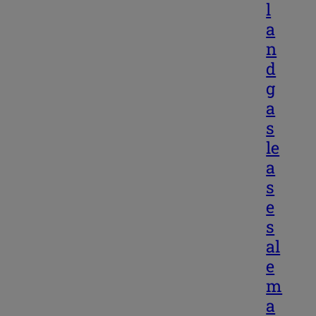
l
a
n
d
g
a
s
le
a
s
e
s
al
e
m
a