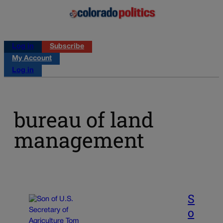
Log in
Subscribe
My Account
Log in
bureau of land
management
S
o