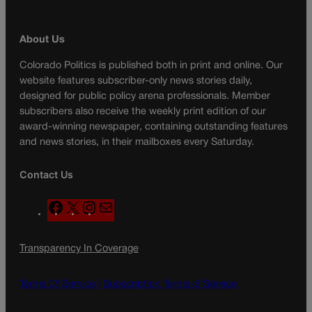
About Us
Colorado Politics is published both in print and online. Our
website features subscriber-only news stories daily,
designed for public policy arena professionals. Member
subscribers also receive the weekly print edition of our
award-winning newspaper, containing outstanding features
and news stories, in their mailboxes every Saturday.
Contact Us
F
X
I
M
a
n
a
c
s
i
Transparency In Coverage
e
t
l
b
a
o
g
Terms Of Service |
Subscription Terms of Service
o
r