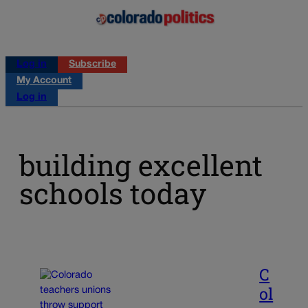
Log in
Subscribe
My Account
Log in
building excellent
schools today
C
ol