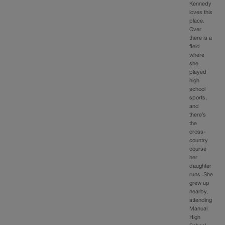
Kennedy
loves this
place.
Over
there is a
field
where
she
played
high
school
sports,
and
there’s
the
cross-
country
course
her
daughter
runs. She
grew up
nearby,
attending
Manual
High