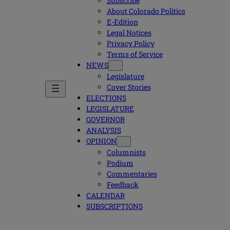
Subscribe
About Colorado Politics
E-Edition
Legal Notices
Privacy Policy
Terms of Service
NEWS
Legislature
Cover Stories
ELECTIONS
LEGISLATURE
GOVERNOR
ANALYSIS
OPINION
Columnists
Podium
Commentaries
Feedback
CALENDAR
SUBSCRIPTIONS