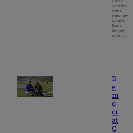
inside a
converted,
historic
elementary
school in
Denver.
Kennedy
wrote and…
D
e
m
o
cr
at
C