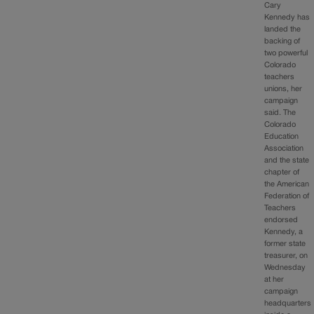
Cary
Kennedy has
landed the
backing of
two powerful
Colorado
teachers
unions, her
campaign
said. The
Colorado
Education
Association
and the state
chapter of
the American
Federation of
Teachers
endorsed
Kennedy, a
former state
treasurer, on
Wednesday
at her
campaign
headquarters