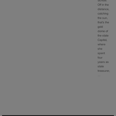
School.
Off in the
distance,
catching
the sun,
that’s the
gold
dome of
the state
Capitol,
where
she
spent
four
years as
state
treasurer,
…