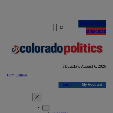
Skip
to
NEWSLETTERS
Search
content
SUBSCRIBE
Thursday, August 6, 2026
Print Edition
Log in
My Account