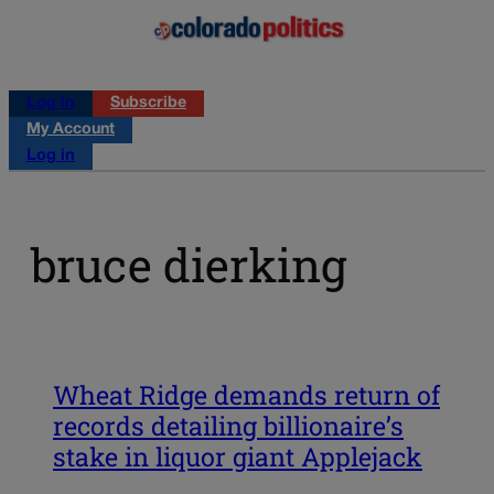
Log in
Subscribe
My Account
Log in
bruce dierking
Wheat Ridge demands return of
records detailing billionaire’s
stake in liquor giant Applejack