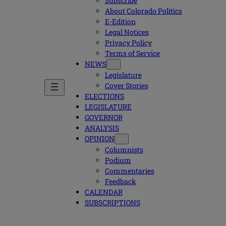
Subscribe
About Colorado Politics
E-Edition
Legal Notices
Privacy Policy
Terms of Service
NEWS
Legislature
Cover Stories
ELECTIONS
LEGISLATURE
GOVERNOR
ANALYSIS
OPINION
Columnists
Podium
Commentaries
Feedback
CALENDAR
SUBSCRIPTIONS