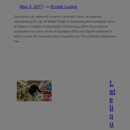
May 3, 2017
—
Ernest Luning
by
Saying the city released records it shouldn’t have, an attorney
representing the city of Wheat Ridge is demanding the immediate return
of dozens of pages of documents concerning a 2014 liquor license
application for a new owner of Applejack Wine and Spirits obtained in
March under the Colorado Open Records Act, The Colorado Statesman
has…
L
at
e
li
q
u