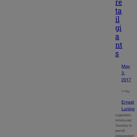
re
ta
il
gi
a
nt
s
May
3,
2017
—
by
Ernest
Luning
Legislation
introduced
Tuesday to
permit
independent