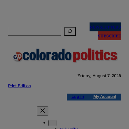
Skip
to
NEWSLETTERS
Search
content
SUBSCRIBE
Friday, August 7, 2026
Print Edition
Log in
My Account