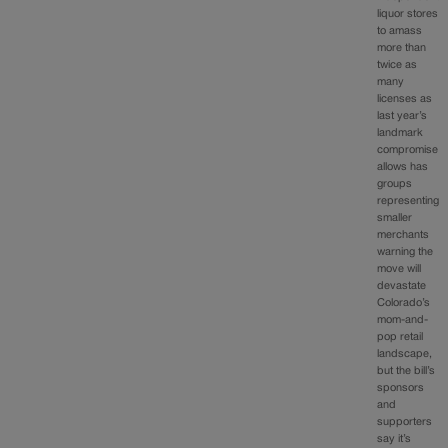
liquor stores
to amass
more than
twice as
many
licenses as
last year’s
landmark
compromise
allows has
groups
representing
smaller
merchants
warning the
move will
devastate
Colorado’s
mom-and-
pop retail
landscape,
but the bill’s
sponsors
and
supporters
say it’s