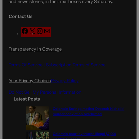
and news stories, in their mailboxes every Saturday.
Contact Us
F
X
I
M
a
n
a
c
s
i
Transparency In Coverage
e
t
l
b
a
o
g
Terms Of Service |
Subscription Terms of Service
o
r
k
a
Your Privacy Choices
Privacy Policy
m
Do Not Sell My Personal Information
Latest Posts
Colorado Springs mother Deborah Nicholls’
murder conviction overturned
Colorado court overturns illegal $7,000