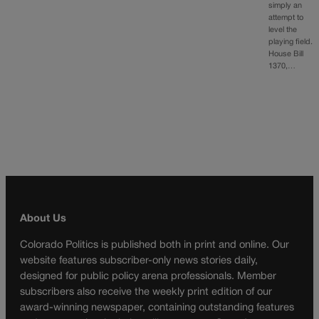
simply an
attempt to
level the
playing field.
House Bill
1370,…
About Us
Colorado Politics is published both in print and online. Our
website features subscriber-only news stories daily,
designed for public policy arena professionals. Member
subscribers also receive the weekly print edition of our
award-winning newspaper, containing outstanding features