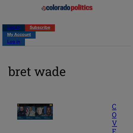
Log in
Subscribe
My Account
Log in
bret wade
C
O
V
E