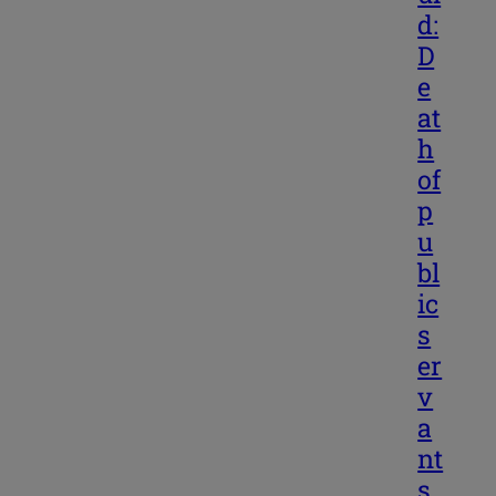
d:
D
e
at
h
of
p
u
bl
ic
s
er
v
a
nt
s