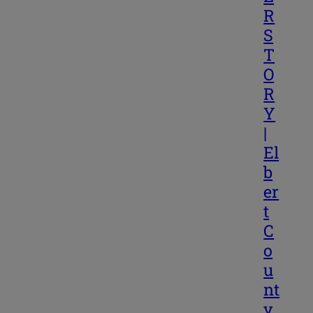
R
S
T
O
R
Y
|
El
b
er
t
C
o
u
nt
y