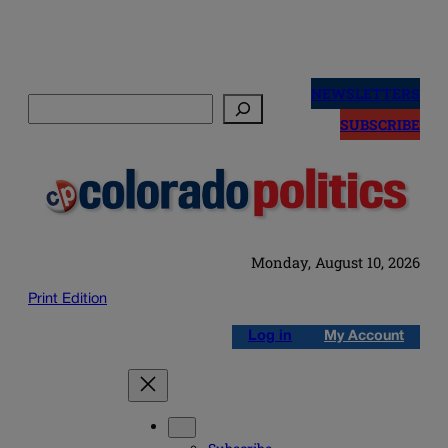
Skip
to
NEWSLETTERS
Search
content
SUBSCRIBE
Monday, August 10, 2026
Print Edition
Log in
My Account