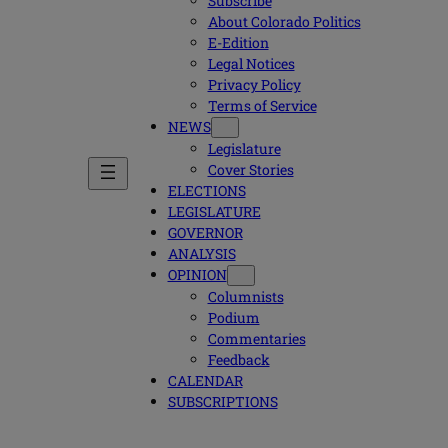
Subscribe
About Colorado Politics
E-Edition
Legal Notices
Privacy Policy
Terms of Service
NEWS
Legislature
Cover Stories
ELECTIONS
LEGISLATURE
GOVERNOR
ANALYSIS
OPINION
Columnists
Podium
Commentaries
Feedback
CALENDAR
SUBSCRIPTIONS