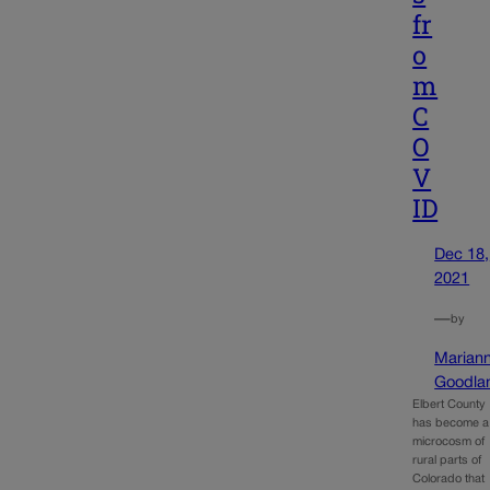
fr
o
m
C
O
V
ID
Dec 18,
2021
—
by
Marian
Goodla
Elbert County
has become a
microcosm of
rural parts of
Colorado that