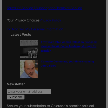
b
a
o
g
Terms Of Service |
Subscription Terms of Service
o
r
k
a
Your Privacy Choices
Privacy Policy
m
Do Not Sell My Personal Information
Latest Posts
Fifty years later, women reflect on first coed
class at the Air Force Academy, struggle for
equality
Colorado Democrats, your time is coming |
Jon Caldara
Newsletter
Secure your subscription to Colorado’s premier political