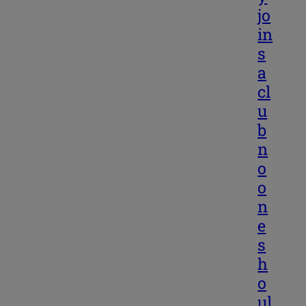
jo
in
s
a
cl
u
b
n
o
o
n
e
s
h
o
ul