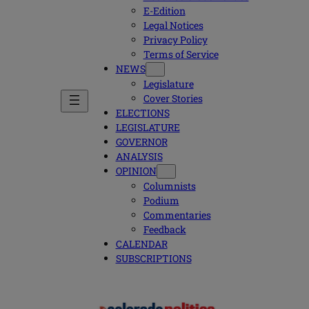
E-Edition
Legal Notices
Privacy Policy
Terms of Service
NEWS
Legislature
Cover Stories
ELECTIONS
LEGISLATURE
GOVERNOR
ANALYSIS
OPINION
Columnists
Podium
Commentaries
Feedback
CALENDAR
SUBSCRIPTIONS