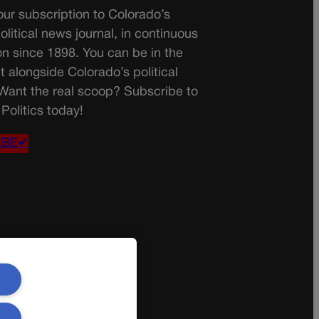
ur subscription to Colorado’s
olitical news journal, in continuous
on since 1898. You can be in the
t alongside Colorado’s political
 Want the real scoop? Subscribe to
Politics today!
IBE✔