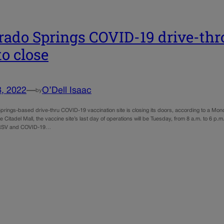
rado Springs COVID-19 drive-thr
to close
8, 2022
—
O’Dell Isaac
by
prings-based drive-thru COVID-19 vaccination site is closing its doors, according to a Mo
e Citadel Mall, the vaccine site’s last day of operations will be Tuesday, from 8 a.m. to 6 
, RSV and COVID-19…