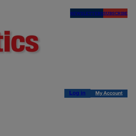
NEWSLETTERS
SUBSCRIBE
Log in
My Account