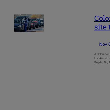
Colo
site 
Nov 
A Colorado S
Located at th
Beyrle. Flu