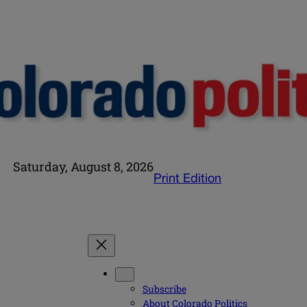
Saturday, August 8, 2026
Print Edition
Subscribe
About Colorado Politics