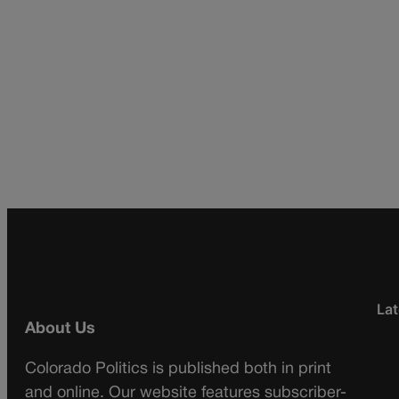
Lat
About Us
Colorado Politics is published both in print
and online. Our website features subscriber-