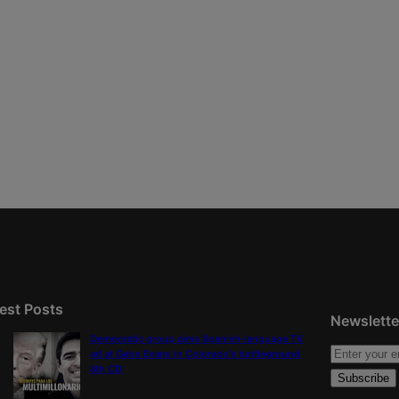
est Posts
Newslette
Democratic group aims Spanish-language TV
ad at Gabe Evans in Colorado’s battleground
8th CD