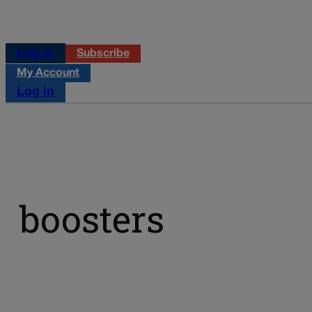
Log in
Subscribe
My Account
Log in
boosters