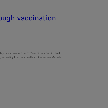
ough vaccination
nday news release from El Paso County Public Health.
p.m., according to county health spokeswoman Michelle