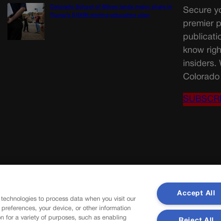
Colorado School of Mines lands major share in
Secure yo
Trump’s $100M mining-education plan
premier p
publicati
know righ
insiders.
Colorado 
SUBSCR
Accept All
 technologies to process data when you visit our
r preferences, your device, or other information
n for a variety of purposes, such as enabling
Reject All