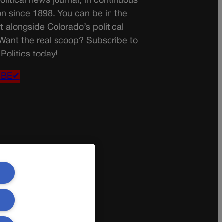
olitical news journal, in continuous
on since 1898. You can be in the
t alongside Colorado’s political
 Want the real scoop? Subscribe to
Politics today!
IBE✔