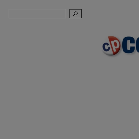
Skip
Search
to
content