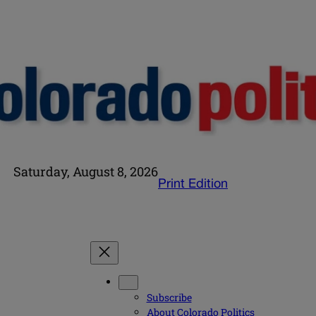
Saturday, August 8, 2026
Print Edition
Subscribe
About Colorado Politics