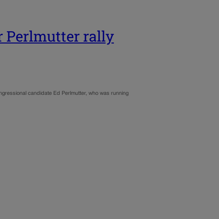
 Perlmutter rally
ongressional candidate Ed Perlmutter, who was running