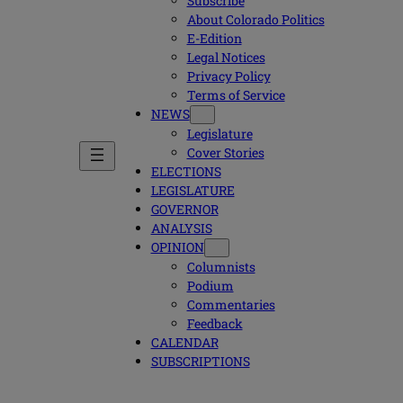
Subscribe
About Colorado Politics
E-Edition
Legal Notices
Privacy Policy
Terms of Service
NEWS
Legislature
Cover Stories
ELECTIONS
LEGISLATURE
GOVERNOR
ANALYSIS
OPINION
Columnists
Podium
Commentaries
Feedback
CALENDAR
SUBSCRIPTIONS