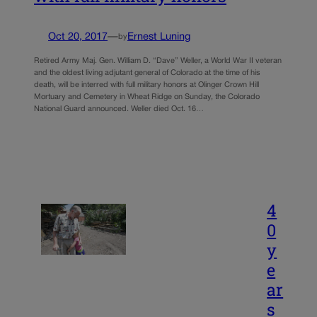
Oct 20, 2017
—
Ernest Luning
by
Retired Army Maj. Gen. William D. “Dave” Weller, a World War II veteran
and the oldest living adjutant general of Colorado at the time of his
death, will be interred with full military honors at Olinger Crown Hill
Mortuary and Cemetery in Wheat Ridge on Sunday, the Colorado
National Guard announced. Weller died Oct. 16…
4
0
y
e
ar
s