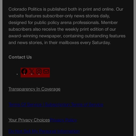
Colorado Politics is published both in print and online. Our
website features subscriber-only news stories daily,
designed for public policy arena professionals. Member
subscribers also receive the weekly print edition of our
award-winning newspaper, containing outstanding features
and news stories, in their mailboxes every Saturday.
Contact Us
F
X
I
M
a
n
a
c
s
i
Transparency In Coverage
e
t
l
b
a
o
g
Terms Of Service |
Subscription Terms of Service
o
r
k
a
Your Privacy Choices
Privacy Policy
m
Do Not Sell My Personal Information