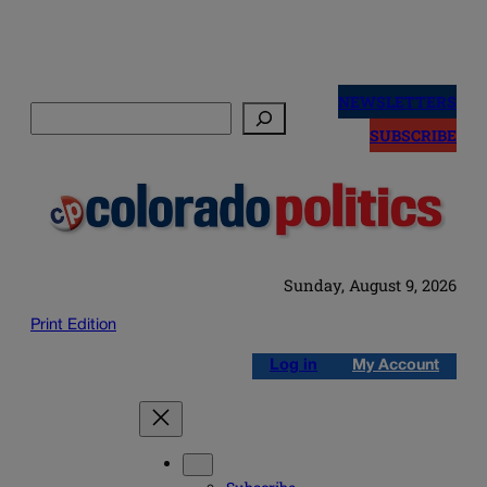
Skip
to
NEWSLETTERS
Search
content
SUBSCRIBE
Sunday, August 9, 2026
Print Edition
Log in
My Account