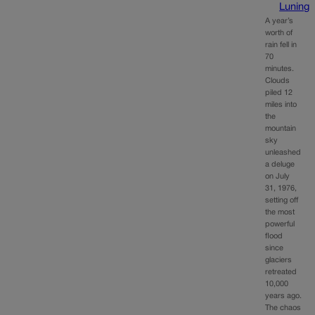
Luning
A year’s
worth of
rain fell in
70
minutes.
Clouds
piled 12
miles into
the
mountain
sky
unleashed
a deluge
on July
31, 1976,
setting off
the most
powerful
flood
since
glaciers
retreated
10,000
years ago.
The chaos