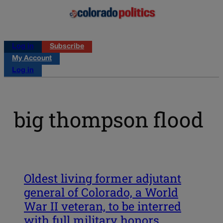
Log in
Subscribe
My Account
Log in
big thompson flood
Oldest living former adjutant
general of Colorado, a World
War II veteran, to be interred
with full military honors