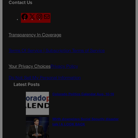
Contact Us
F
X
I
M
a
n
a
c
s
i
Transparency In Coverage
e
t
l
b
a
o
g
Terms Of Service |
Subscription Terms of Service
o
r
k
a
Your Privacy Choices
Privacy Policy
m
Do Not Sell My Personal Information
Latest Posts
Colorado Politics Calendar Aug. 10-16
Wirth downplays Social Security disaster
talk | A LOOK BACK