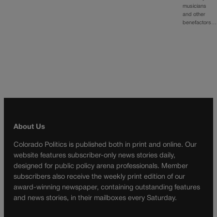
musicians
and other
benefactors…
About Us
Colorado Politics is published both in print and online. Our
website features subscriber-only news stories daily,
designed for public policy arena professionals. Member
subscribers also receive the weekly print edition of our
award-winning newspaper, containing outstanding features
and news stories, in their mailboxes every Saturday.