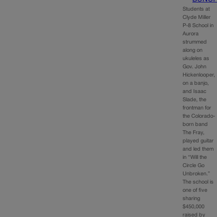
Students at
Clyde Miller
P-8 School in
Aurora
strummed
along on
ukuleles as
Gov. John
Hickenlooper,
on a banjo,
and Isaac
Slade, the
frontman for
the Colorado-
born band
The Fray,
played guitar
and led them
in “Will the
Circle Go
Unbroken.”
The school is
one of five
sharing
$450,000
raised by