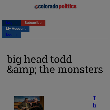
Log in
Subscribe
My Account
Log in
big head todd
&amp; the monsters
T
h