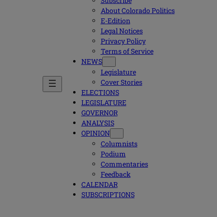
Subscribe
About Colorado Politics
E-Edition
Legal Notices
Privacy Policy
Terms of Service
NEWS
Legislature
Cover Stories
ELECTIONS
LEGISLATURE
GOVERNOR
ANALYSIS
OPINION
Columnists
Podium
Commentaries
Feedback
CALENDAR
SUBSCRIPTIONS