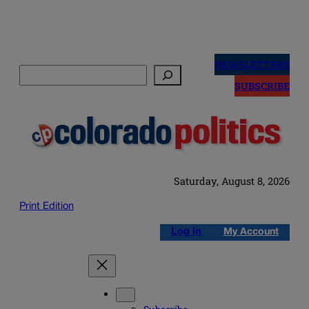
Skip
to
NEWSLETTERS
Search
content
SUBSCRIBE
Saturday, August 8, 2026
Print Edition
Log in
My Account