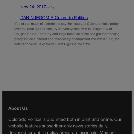
Nov 24, 2017
—
by
DAN NJEGOMIR Colorado Politics
It’s not that much of a stretch to say the history of Colorado fiscal policy
over the past quarter-century is synonymous with the biography of
Douglas Bruce. That’s by and large because of the one groundbreaking
policy Bruce authored and relentlessly championed into law in 1992, the
voter-approved Taxpayer’s Bill of Rights in the state…
About Us
Colorado Politics is published both in print and online. Our
website features subscriber-only news stories daily,
designed for public policy arena professionals. Member