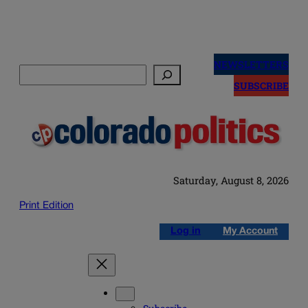
Skip
to
NEWSLETTERS
Search
content
SUBSCRIBE
Saturday, August 8, 2026
Print Edition
Log in
My Account