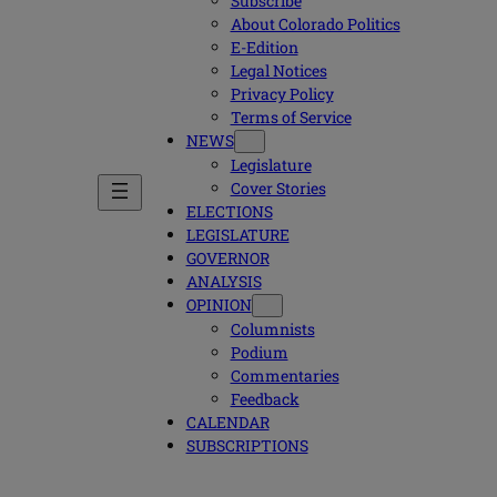
Subscribe
About Colorado Politics
E-Edition
Legal Notices
Privacy Policy
Terms of Service
NEWS
Legislature
Cover Stories
ELECTIONS
LEGISLATURE
GOVERNOR
ANALYSIS
OPINION
Columnists
Podium
Commentaries
Feedback
CALENDAR
SUBSCRIPTIONS