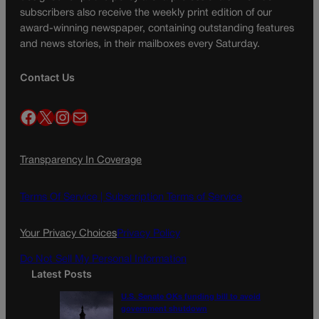
subscribers also receive the weekly print edition of our
award-winning newspaper, containing outstanding features
and news stories, in their mailboxes every Saturday.
Contact Us
Facebook
X
Instagram
Mail
Transparency In Coverage
Terms Of Service |
Subscription Terms of Service
Your Privacy Choices
Privacy Policy
Do Not Sell My Personal Information
Latest Posts
U.S. Senate OKs funding bill to avoid
government shutdown