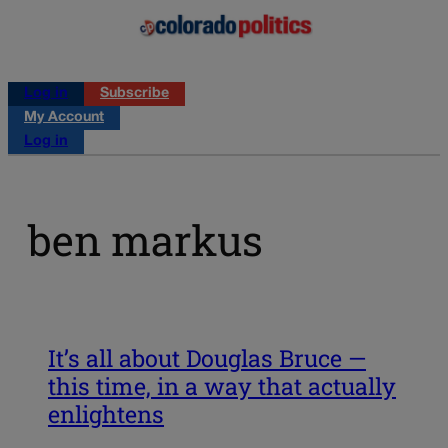
Log in
Subscribe
My Account
Log in
ben markus
It’s all about Douglas Bruce —
this time, in a way that actually
enlightens