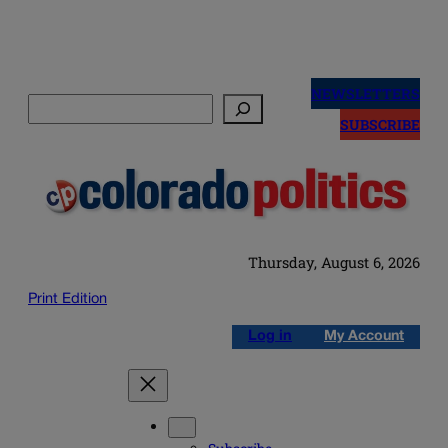
Skip
to
NEWSLETTERS
Search
content
SUBSCRIBE
Thursday, August 6, 2026
Print Edition
Log in
My Account