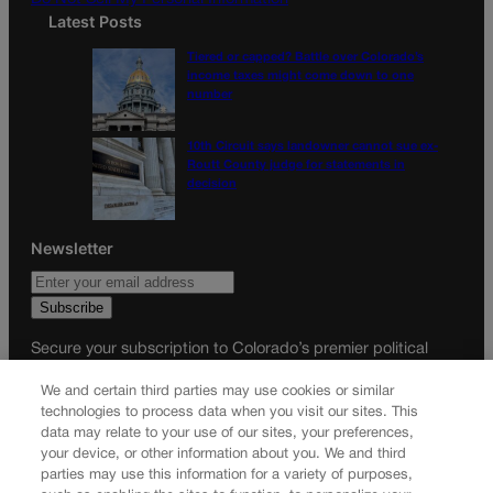
Latest Posts
Tiered or capped? Battle over Colorado’s
income taxes might come down to one
number
10th Circuit says landowner cannot sue ex-
Routt County judge for statements in
decision
Newsletter
Secure your subscription to Colorado’s premier political
news journal, in continuous publication since 1898. You can
We and certain third parties may use cookies or similar
be in the know right alongside Colorado’s political insiders.
technologies to process data when you visit our sites. This
Want the real scoop? Subscribe to Colorado Politics today!
data may relate to your use of our sites, your preferences,
your device, or other information about you. We and third
SUBSCRIBE✔
parties may use this information for a variety of purposes,