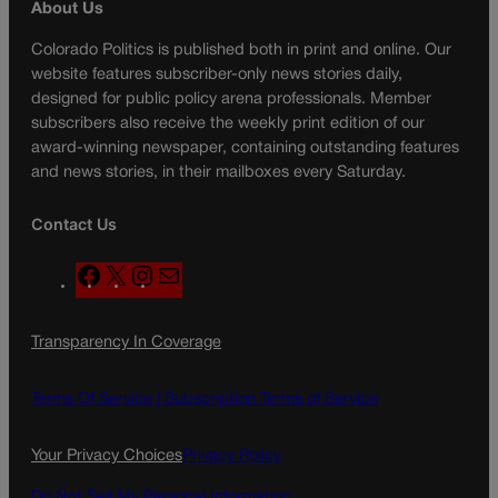
About Us
Colorado Politics is published both in print and online. Our
website features subscriber-only news stories daily,
designed for public policy arena professionals. Member
subscribers also receive the weekly print edition of our
award-winning newspaper, containing outstanding features
and news stories, in their mailboxes every Saturday.
Contact Us
F
X
I
M
a
n
a
c
s
i
Transparency In Coverage
e
t
l
b
a
o
g
Terms Of Service |
Subscription Terms of Service
o
r
k
a
Your Privacy Choices
Privacy Policy
m
Do Not Sell My Personal Information