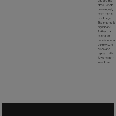
passed the
state Senate
unanimously
more than a
month ago.
The change is
significant.
Rather than
asking for
permission to
borrow $3.5
billion and
repay it with
$250 million a
year from…