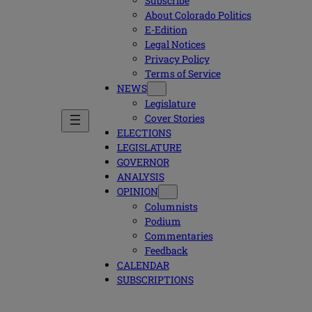
Subscribe
About Colorado Politics
E-Edition
Legal Notices
Privacy Policy
Terms of Service
NEWS
Legislature
Cover Stories
ELECTIONS
LEGISLATURE
GOVERNOR
ANALYSIS
OPINION
Columnists
Podium
Commentaries
Feedback
CALENDAR
SUBSCRIPTIONS