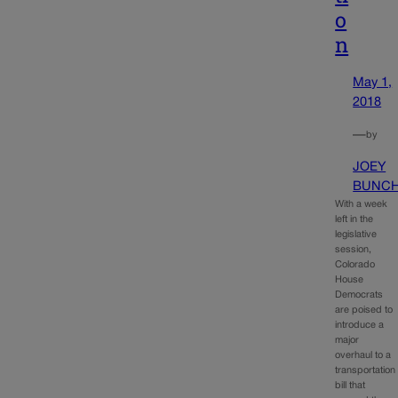
o
n
May 1,
2018
—
by
JOEY
BUNC
With a week
left in the
legislative
session,
Colorado
House
Democrats
are poised to
introduce a
major
overhaul to a
transportation
bill that