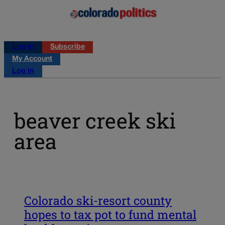
Log in
Subscribe
My Account
Log in
beaver creek ski
area
Colorado ski-resort county
hopes to tax pot to fund mental