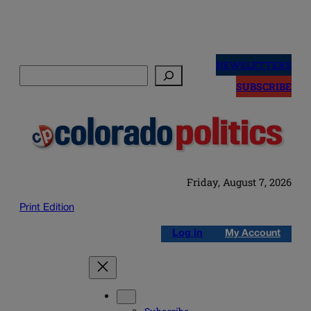
Skip
to
NEWSLETTERS
Search
content
SUBSCRIBE
Friday, August 7, 2026
Print Edition
Log in
My Account