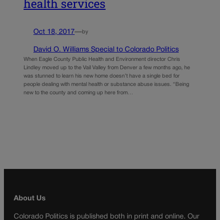
health services
Oct 18, 2017
—
by
David O. Williams Special to Colorado Politics
When Eagle County Public Health and Environment director Chris
Lindley moved up to the Vail Valley from Denver a few months ago, he
was stunned to learn his new home doesn’t have a single bed for
people dealing with mental health or substance abuse issues. “Being
new to the county and coming up here from…
About Us
Colorado Politics is published both in print and online. Our