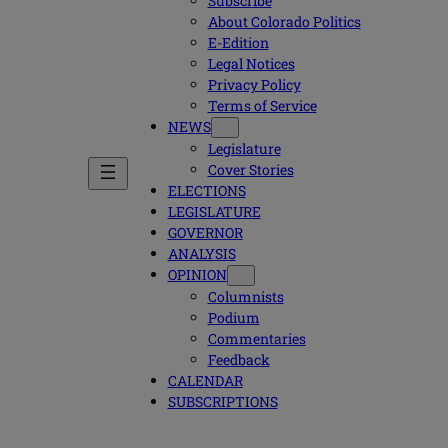
Subscribe
About Colorado Politics
E-Edition
Legal Notices
Privacy Policy
Terms of Service
NEWS
Legislature
Cover Stories
ELECTIONS
LEGISLATURE
GOVERNOR
ANALYSIS
OPINION
Columnists
Podium
Commentaries
Feedback
CALENDAR
SUBSCRIPTIONS