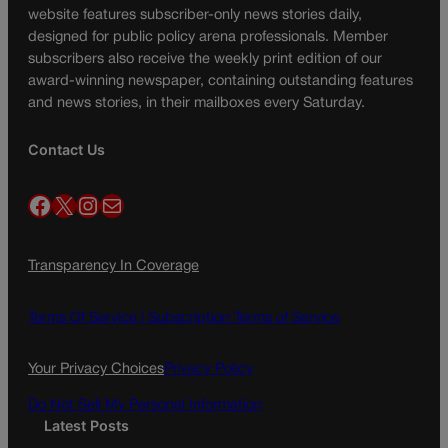
website features subscriber-only news stories daily,
designed for public policy arena professionals. Member
subscribers also receive the weekly print edition of our
award-winning newspaper, containing outstanding features
and news stories, in their mailboxes every Saturday.
Contact Us
Facebook
X
Instagram
Mail
Transparency In Coverage
Terms Of Service |
Subscription Terms of Service
Your Privacy Choices
Privacy Policy
Do Not Sell My Personal Information
Latest Posts