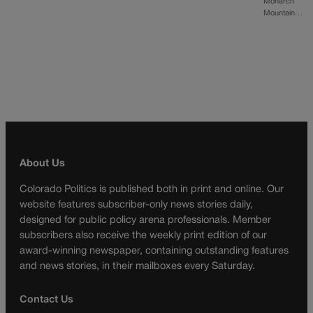
Monarch
Mountain…
About Us
Colorado Politics is published both in print and online. Our
website features subscriber-only news stories daily,
designed for public policy arena professionals. Member
subscribers also receive the weekly print edition of our
award-winning newspaper, containing outstanding features
and news stories, in their mailboxes every Saturday.
Contact Us