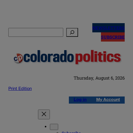
Skip
to
NEWSLETTERS
Search
content
SUBSCRIBE
Thursday, August 6, 2026
Print Edition
Log in
My Account