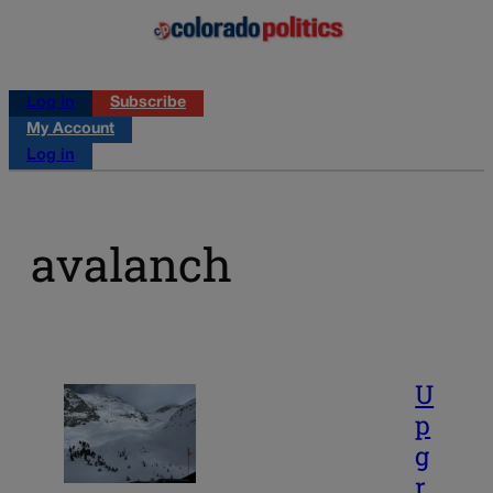
Log in
Subscribe
My Account
Log in
avalanch
U
p
g
r