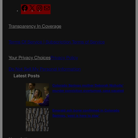
F
X
I
M
a
n
a
c
s
i
Transparency In Coverage
e
t
l
b
a
o
g
Terms Of Service |
Subscription Terms of Service
o
r
k
a
Your Privacy Choices
Privacy Policy
m
Do Not Sell My Personal Information
Latest Posts
Colorado Springs mother Deborah Nicholls’
murder conviction overturned, case vacated
Emerald ash borer confirmed in Colorado
Springs, ‘pest is here to stay’