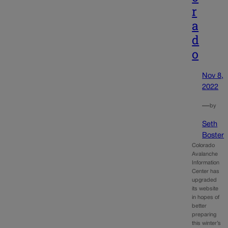
r
a
d
o
Nov 8,
2022
—
by
Seth
Boster
Colorado
Avalanche
Information
Center has
upgraded
its website
in hopes of
better
preparing
this winter’s