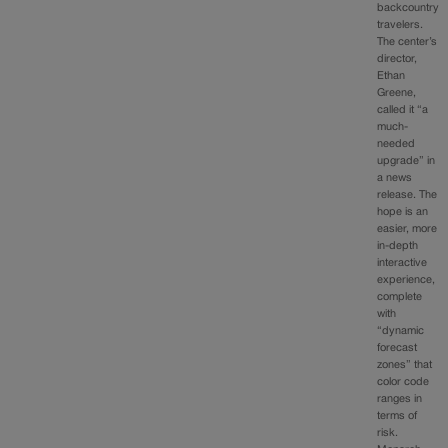
backcountry
travelers.
The center’s
director,
Ethan
Greene,
called it “a
much-
needed
upgrade” in
a news
release. The
hope is an
easier, more
in-depth
interactive
experience,
complete
with
“dynamic
forecast
zones” that
color code
ranges in
terms of
risk.