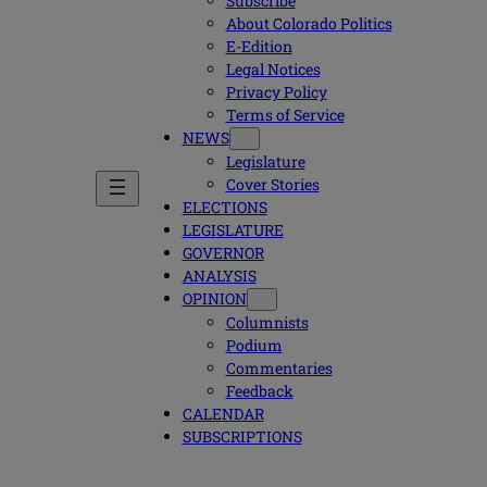
Subscribe
About Colorado Politics
E-Edition
Legal Notices
Privacy Policy
Terms of Service
NEWS
Legislature
Cover Stories
ELECTIONS
LEGISLATURE
GOVERNOR
ANALYSIS
OPINION
Columnists
Podium
Commentaries
Feedback
CALENDAR
SUBSCRIPTIONS