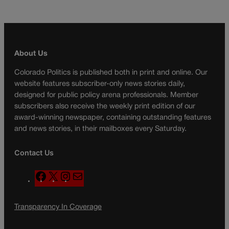
About Us
Colorado Politics is published both in print and online. Our
website features subscriber-only news stories daily,
designed for public policy arena professionals. Member
subscribers also receive the weekly print edition of our
award-winning newspaper, containing outstanding features
and news stories, in their mailboxes every Saturday.
Contact Us
F
X
I
M
a
n
a
c
s
i
Transparency In Coverage
e
t
l
b
a