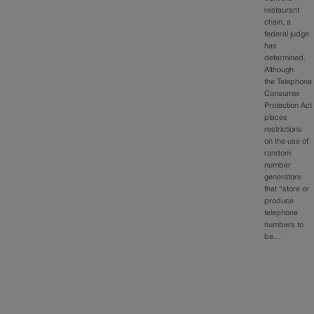
restaurant
chain, a
federal judge
has
determined.
Although
the Telephone
Consumer
Protection Act
places
restrictions
on the use of
random
number
generators
that “store or
produce
telephone
numbers to
be…