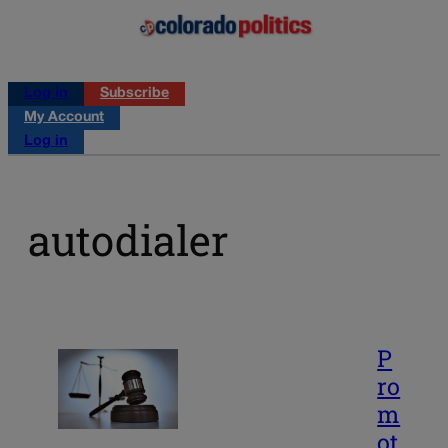
Log in
Subscribe
My Account
Log in
autodialer
P
ro
m
ot