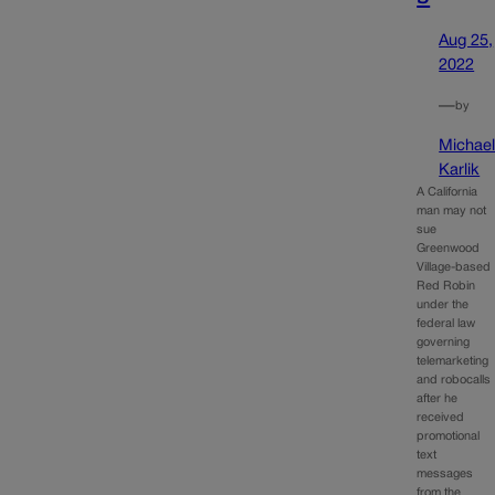
Aug 25,
2022
—
by
Michae
Karlik
A California
man may not
sue
Greenwood
Village-based
Red Robin
under the
federal law
governing
telemarketing
and robocalls
after he
received
promotional
text
messages
from the