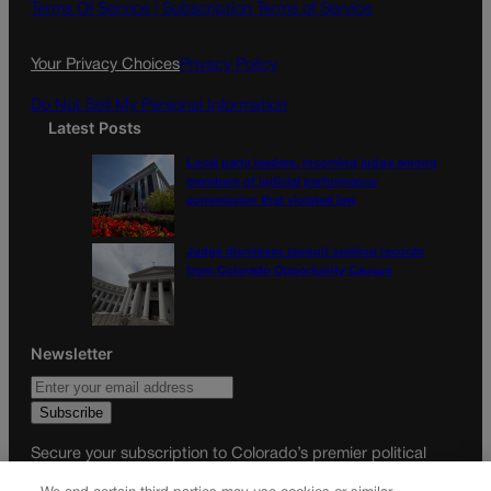
o
g
Terms Of Service |
Subscription Terms of Service
o
r
k
a
Your Privacy Choices
Privacy Policy
m
Do Not Sell My Personal Information
Latest Posts
Local party leaders, incoming judge among
members of judicial performance
commission that violated law
Judge dismisses lawsuit seeking records
from Colorado Opportunity Caucus
Newsletter
Secure your subscription to Colorado’s premier political
news journal, in continuous publication since 1898. You can