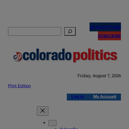
Skip
to
NEWSLETTERS
Search
content
SUBSCRIBE
Friday, August 7, 2026
Print Edition
Log in
My Account