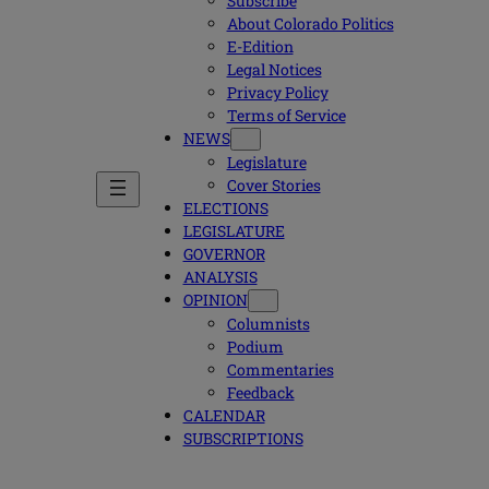
Subscribe
About Colorado Politics
E-Edition
Legal Notices
Privacy Policy
Terms of Service
NEWS
Legislature
Cover Stories
ELECTIONS
LEGISLATURE
GOVERNOR
ANALYSIS
OPINION
Columnists
Podium
Commentaries
Feedback
CALENDAR
SUBSCRIPTIONS