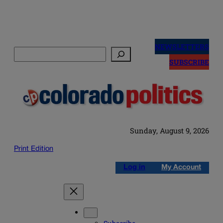
Skip
to
NEWSLETTERS
Search
content
SUBSCRIBE
Sunday, August 9, 2026
Print Edition
Log in
My Account