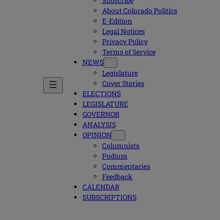
Subscribe
About Colorado Politics
E-Edition
Legal Notices
Privacy Policy
Terms of Service
NEWS
Legislature
Cover Stories
ELECTIONS
LEGISLATURE
GOVERNOR
ANALYSIS
OPINION
Columnists
Podium
Commentaries
Feedback
CALENDAR
SUBSCRIPTIONS