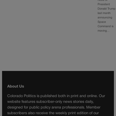
heels of
President
Donald Trump
last month
announcing
Space
Command is
moving…
About Us
Colorado Politics is published both in print and online. Our
website features subscriber-only news stories daily,
designed for public policy arena professionals. Member
subscribers also receive the weekly print edition of our