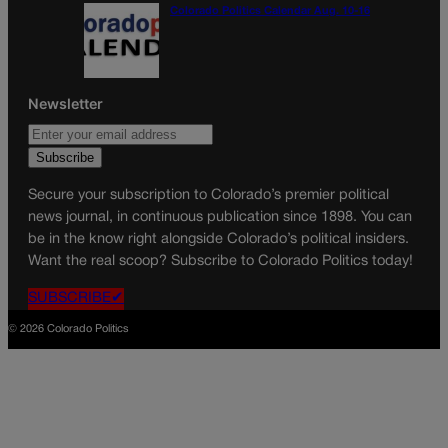
Colorado Politics Calendar Aug. 10-16
Newsletter
Secure your subscription to Colorado’s premier political
news journal, in continuous publication since 1898. You can
be in the know right alongside Colorado’s political insiders.
Want the real scoop? Subscribe to Colorado Politics today!
SUBSCRIBE✔
© 2026 Colorado Politics