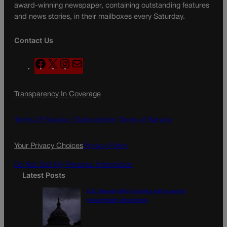
award-winning newspaper, containing outstanding features
and news stories, in their mailboxes every Saturday.
Contact Us
F
X
I
M
a
n
a
c
s
i
Transparency In Coverage
e
t
l
b
a
o
g
Terms Of Service |
Subscription Terms of Service
o
r
k
a
Your Privacy Choices
Privacy Policy
m
Do Not Sell My Personal Information
Latest Posts
U.S. Senate OKs funding bill to avoid
government shutdown