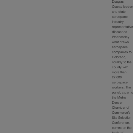
Douglas
County leader
and state
aerospace
industry
representativ
discussed
Wednesday
what draws
aerospace
companies to
Colorado,
notably to the
county with
more than
27,000
aerospace
workers. The
panel, a part o
the Metro
Denver
Chamber of
Commerce’s
Site Selection
Conference,
comes on the