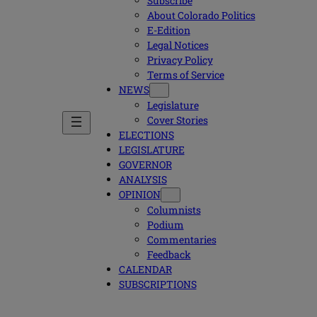
Subscribe
About Colorado Politics
E-Edition
Legal Notices
Privacy Policy
Terms of Service
NEWS
Legislature
Cover Stories
ELECTIONS
LEGISLATURE
GOVERNOR
ANALYSIS
OPINION
Columnists
Podium
Commentaries
Feedback
CALENDAR
SUBSCRIPTIONS