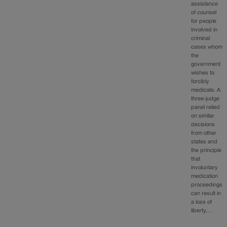
assistance
of counsel
for people
involved in
criminal
cases whom
the
government
wishes to
forcibly
medicate. A
three-judge
panel relied
on similar
decisions
from other
states and
the principle
that
involuntary
medication
proceedings
can result in
a loss of
liberty,…