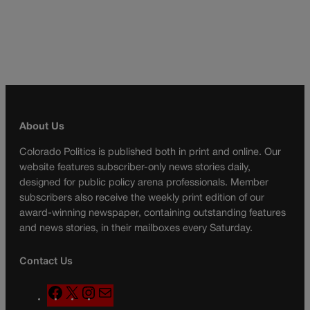
About Us
Colorado Politics is published both in print and online. Our
website features subscriber-only news stories daily,
designed for public policy arena professionals. Member
subscribers also receive the weekly print edition of our
award-winning newspaper, containing outstanding features
and news stories, in their mailboxes every Saturday.
Contact Us
F
X
I
M
a
n
a