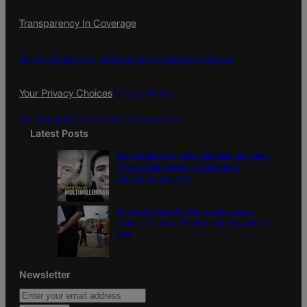
c
s
i
Transparency In Coverage
e
t
l
b
a
o
g
Terms Of Service |
Subscription Terms of Service
o
r
k
a
Your Privacy Choices
Privacy Policy
m
Do Not Sell My Personal Information
Latest Posts
Democratic group aims Spanish-language
TV ad at Gabe Evans in Colorado’s
battleground 8th CD
Colorado School of Mines lands major
share in Trump’s $100M mining-education
plan
Newsletter