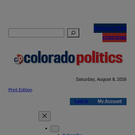
Skip
to
NEWSLETTERS
Search
content
SUBSCRIBE
Saturday, August 8, 2026
Print Edition
Log in
My Account