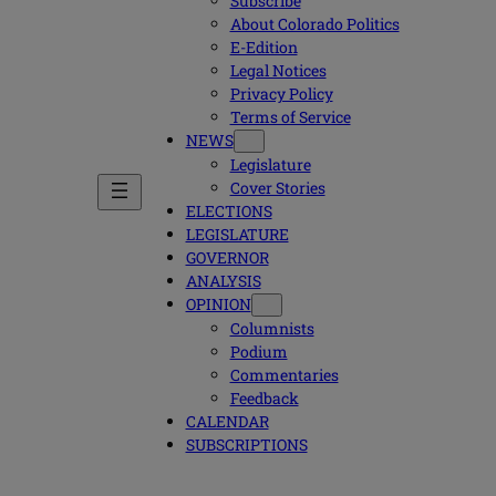
Subscribe
About Colorado Politics
E-Edition
Legal Notices
Privacy Policy
Terms of Service
NEWS
Legislature
Cover Stories
ELECTIONS
LEGISLATURE
GOVERNOR
ANALYSIS
OPINION
Columnists
Podium
Commentaries
Feedback
CALENDAR
SUBSCRIPTIONS