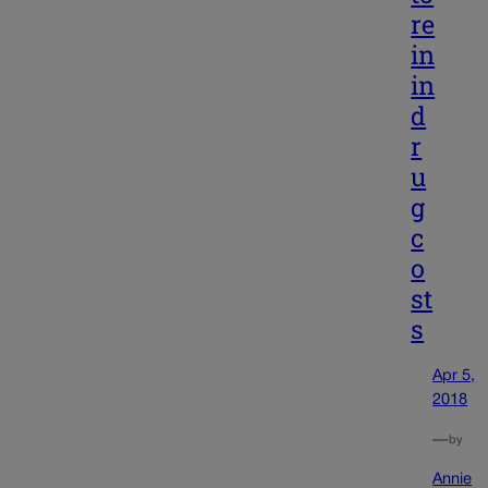
re
in
in
d
r
u
g
c
o
st
s
Apr 5,
2018
—
by
Annie