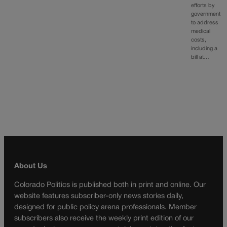
efforts by
government
to address
medical
costs,
including a
bill at…
About Us
Colorado Politics is published both in print and online. Our
website features subscriber-only news stories daily,
designed for public policy arena professionals. Member
subscribers also receive the weekly print edition of our