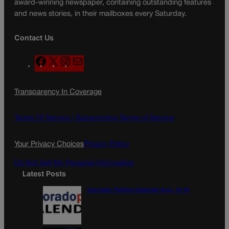
award-winning newspaper, containing outstanding features
and news stories, in their mailboxes every Saturday.
Contact Us
F
X
I
M
a
n
a
c
s
i
Transparency In Coverage
e
t
l
b
a
o
g
Terms Of Service |
Subscription Terms of Service
o
r
k
a
Your Privacy Choices
Privacy Policy
m
Do Not Sell My Personal Information
Latest Posts
Colorado Politics Calendar Aug. 10-16