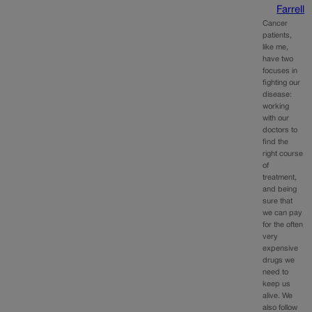
Farrell
Cancer
patients,
like me,
have two
focuses in
fighting our
disease:
working
with our
doctors to
find the
right course
of
treatment,
and being
sure that
we can pay
for the often
very
expensive
drugs we
need to
keep us
alive. We
also follow