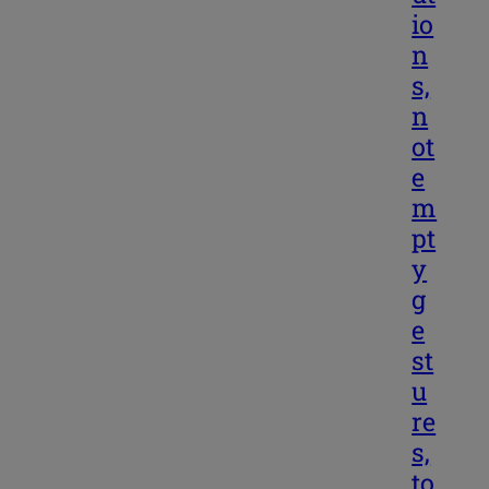
io
n
s,
n
ot
e
m
pt
y
g
e
st
u
re
s,
to