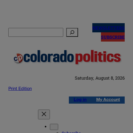
Skip
to
NEWSLETTERS
Search
content
SUBSCRIBE
Saturday, August 8, 2026
Print Edition
Log in
My Account