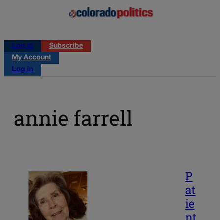
Log in
Subscribe
My Account
Log in
annie farrell
P
at
ie
nt