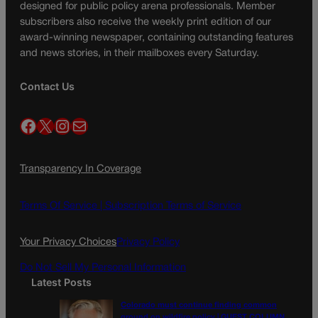
designed for public policy arena professionals. Member
subscribers also receive the weekly print edition of our
award-winning newspaper, containing outstanding features
and news stories, in their mailboxes every Saturday.
Contact Us
Facebook
X
Instagram
Mail
Transparency In Coverage
Terms Of Service |
Subscription Terms of Service
Your Privacy Choices
Privacy Policy
Do Not Sell My Personal Information
Latest Posts
Colorado must continue finding common
ground on wildfire policy | GUEST COLUMN