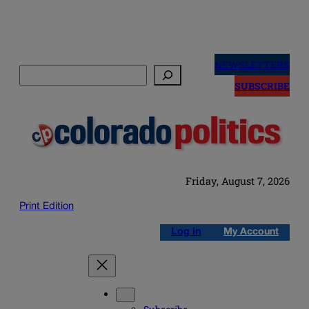
Skip
to
NEWSLETTERS
Search
content
SUBSCRIBE
Friday, August 7, 2026
Print Edition
Log in
My Account