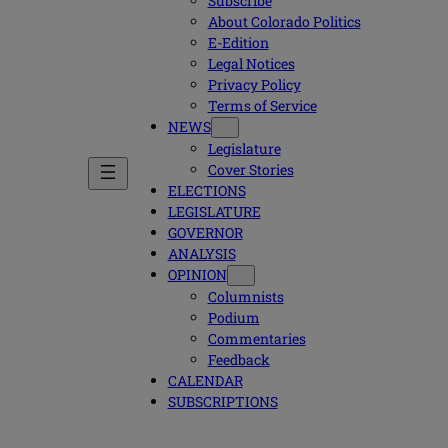
Subscribe
About Colorado Politics
E-Edition
Legal Notices
Privacy Policy
Terms of Service
NEWS
Legislature
Cover Stories
ELECTIONS
LEGISLATURE
GOVERNOR
ANALYSIS
OPINION
Columnists
Podium
Commentaries
Feedback
CALENDAR
SUBSCRIPTIONS