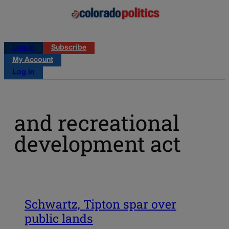
Log in
Subscribe
My Account
Log in
and recreational
development act
Schwartz, Tipton spar over
public lands