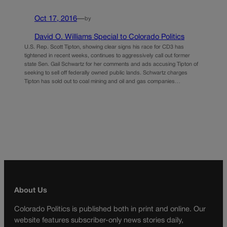
Oct 17, 2016
—
by
David O. Williams Special to Colorado Politics
U.S. Rep. Scott Tipton, showing clear signs his race for CD3 has
tightened in recent weeks, continues to aggressively call out former
state Sen. Gail Schwartz for her comments and ads accusing Tipton of
seeking to sell off federally owned public lands. Schwartz charges
Tipton has sold out to coal mining and oil and gas companies…
About Us
Colorado Politics is published both in print and online. Our
website features subscriber-only news stories daily,