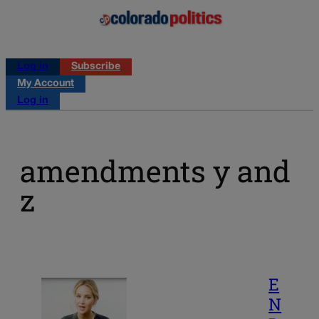
Log in
Subscribe
My Account
Log in
amendments y and
z
E
N