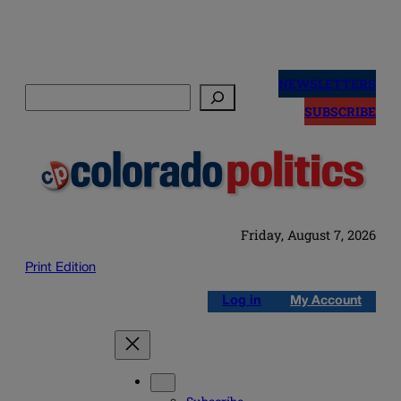
Skip
to
NEWSLETTERS
Search
content
SUBSCRIBE
Friday, August 7, 2026
Print Edition
Log in
My Account