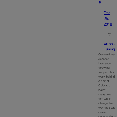
s
Oct
25,
2018
—
by
Ernest
Luning
Oscar-winner
Jennifer
Lawrence
threw her
support this
week behind
a pair of
Colorado
ballot
measures
that would
change the
way the state
draws
congressional