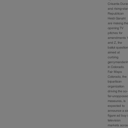
Crisanta Dura
and rising-sta
Republican
Heidi Ganahl
are making th
opening TV
pitches for
amendments 
and Z, the
ballot questio
aimed at
curbing
gerrymanderi
in Colorado.
Fair Maps
Colorado, the
bipartisan
organization
driving the so-
far-unoppose
measures, is
expected to
announce a si
figure ad buy 
television
markets acro