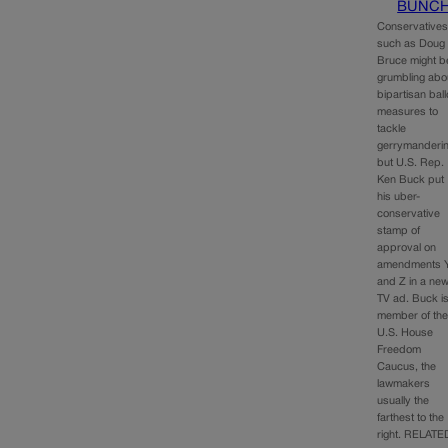
BUNC
Conservative
such as Doug
Bruce might b
grumbling abo
bipartisan ball
measures to
tackle
gerrymanderin
but U.S. Rep.
Ken Buck put
his uber-
conservative
stamp of
approval on
amendments 
and Z in a ne
TV ad. Buck i
member of th
U.S. House
Freedom
Caucus, the
lawmakers
usually the
farthest to the
right. RELATE