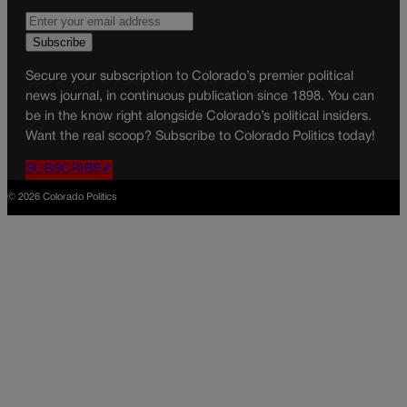
Secure your subscription to Colorado’s premier political
news journal, in continuous publication since 1898. You can
be in the know right alongside Colorado’s political insiders.
Want the real scoop? Subscribe to Colorado Politics today!
SUBSCRIBE✔
© 2026 Colorado Politics