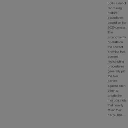
politics out of
redrawing
district
boundaries
based on the
2020 census.
The
amendments
operate on
the correct
premise that
current
redistricting
procedures
generally pit
the two
parties
against each
other to
create the
most districts
that heavily
favor their
party. This…