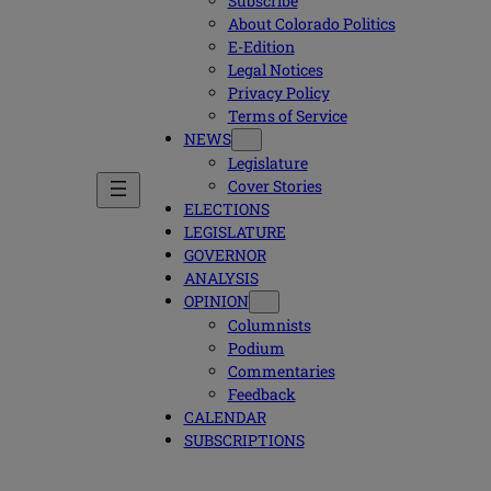
Subscribe
About Colorado Politics
E-Edition
Legal Notices
Privacy Policy
Terms of Service
NEWS
Legislature
Cover Stories
ELECTIONS
LEGISLATURE
GOVERNOR
ANALYSIS
OPINION
Columnists
Podium
Commentaries
Feedback
CALENDAR
SUBSCRIPTIONS