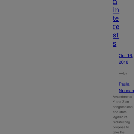
n
in
te
re
st
s
Oct 16,
2018
—
by
Paula
Noona
Amendments
Y and Z on
congressional
and state
legislature
redistricting
propose to
take the