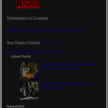
F
X
I
M
a
n
a
c
s
i
Transparency In Coverage
e
t
l
b
a
o
g
Terms Of Service |
Subscription Terms of Service
o
r
k
a
Your Privacy Choices
Privacy Policy
m
Do Not Sell My Personal Information
Latest Posts
Colorado Springs mother Deborah Nicholls’
murder conviction overturned
Colorado court overturns illegal $7,000
restitution order
Newsletter