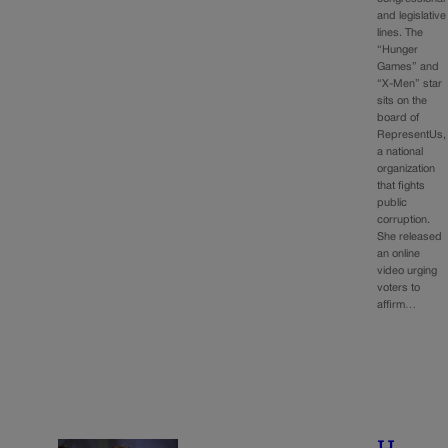
and legislative
lines. The
“Hunger
Games” and
“X-Men” star
sits on the
board of
RepresentUs,
a national
organization
that fights
public
corruption.
She released
an online
video urging
voters to
affirm…