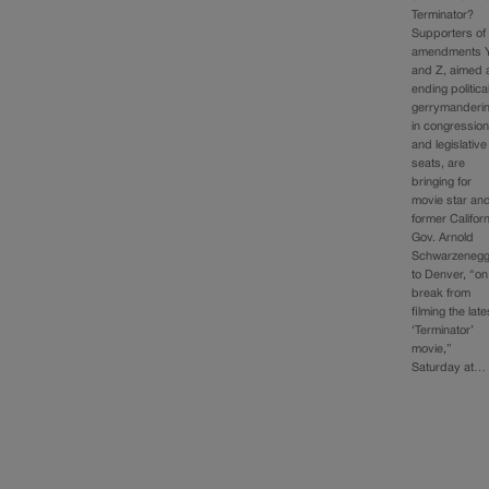
Terminator?
Supporters of
amendments 
and Z, aimed 
ending politica
gerrymanderi
in congression
and legislative
seats, are
bringing for
movie star an
former Californ
Gov. Arnold
Schwarzenegg
to Denver, “on
break from
filming the late
‘Terminator’
movie,”
Saturday at…