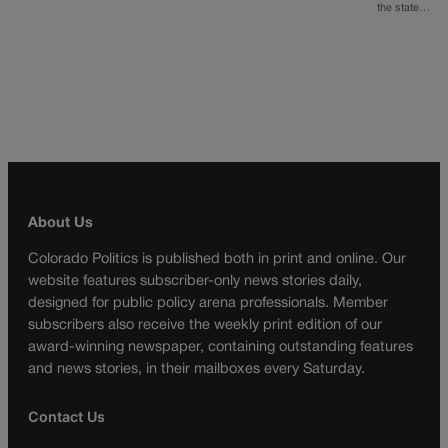
the state…
About Us
Colorado Politics is published both in print and online. Our
website features subscriber-only news stories daily,
designed for public policy arena professionals. Member
subscribers also receive the weekly print edition of our
award-winning newspaper, containing outstanding features
and news stories, in their mailboxes every Saturday.
Contact Us