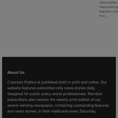
responsibility 
reapportionin
legislative sea
from…
About Us
Colorado Politics is published both in print and online. Our
website features subscriber-only news stories daily,
designed for public policy arena professionals. Member
subscribers also receive the weekly print edition of our
award-winning newspaper, containing outstanding features
and news stories, in their mailboxes every Saturday.