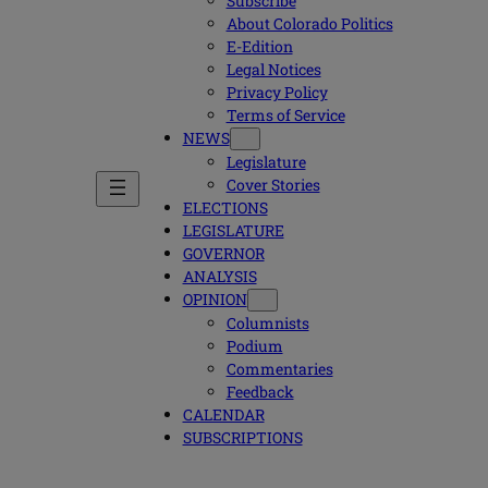
Subscribe
About Colorado Politics
E-Edition
Legal Notices
Privacy Policy
Terms of Service
NEWS
Legislature
Cover Stories
ELECTIONS
LEGISLATURE
GOVERNOR
ANALYSIS
OPINION
Columnists
Podium
Commentaries
Feedback
CALENDAR
SUBSCRIPTIONS