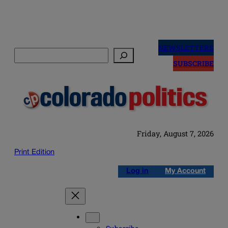
Skip
to
NEWSLETTERS
Search
content
SUBSCRIBE
Friday, August 7, 2026
Print Edition
Log in
My Account