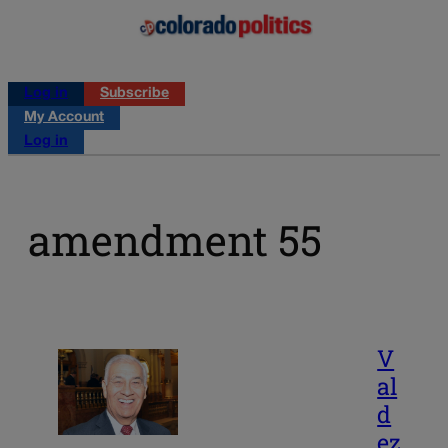
Log in
Subscribe
My Account
Log in
amendment 55
V
al
d
ez