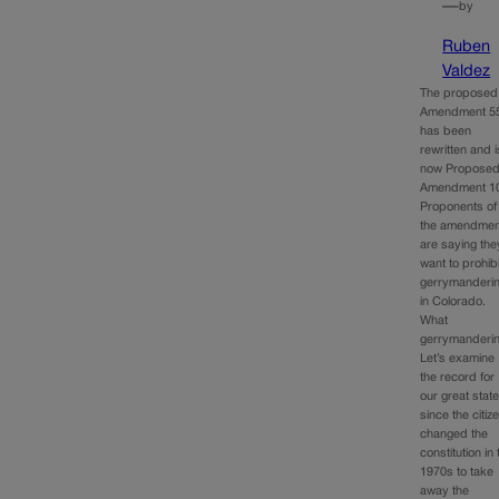
—
by
Ruben
Valdez
The proposed
Amendment 5
has been
rewritten and i
now Propose
Amendment 1
Proponents of
the amendmen
are saying the
want to prohibi
gerrymanderi
in Colorado.
What
gerrymanderi
Let’s examine
the record for
our great stat
since the citiz
changed the
constitution in 
1970s to take
away the