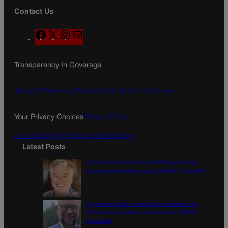
Contact Us
F
X
I
M
a
n
a
c
s
i
Transparency In Coverage
e
t
l
b
a
o
g
Terms Of Service |
Subscription Terms of Service
o
r
k
a
Your Privacy Choices
Privacy Policy
m
Do Not Sell My Personal Information
Latest Posts
Colorado must continue finding common
ground on wildfire policy | GUEST COLUMN
Proposition NN is the best investment for
Colorado’s students and schools | GUEST
COLUMN