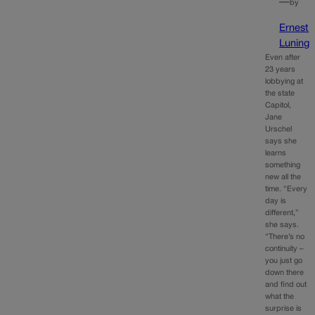
—
by
Ernest
Luning
Even after
23 years
lobbying at
the state
Capitol,
Jane
Urschel
says she
learns
something
new all the
time. “Every
day is
different,”
she says.
“There’s no
continuity –
you just go
down there
and find out
what the
surprise is