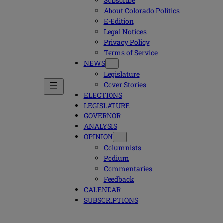
Subscribe
About Colorado Politics
E-Edition
Legal Notices
Privacy Policy
Terms of Service
NEWS
Legislature
Cover Stories
ELECTIONS
LEGISLATURE
GOVERNOR
ANALYSIS
OPINION
Columnists
Podium
Commentaries
Feedback
CALENDAR
SUBSCRIPTIONS