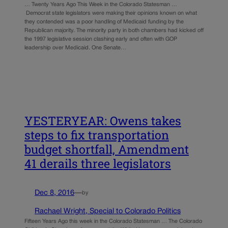
… Twenty Years Ago This Week in the Colorado Statesman …
Democrat state legislators were making their opinions known on what
they contended was a poor handling of Medicaid funding by the
Republican majority. The minority party in both chambers had kicked off
the 1997 legislative session clashing early and often with GOP
leadership over Medicaid. One Senate…
YESTERYEAR: Owens takes
steps to fix transportation
budget shortfall, Amendment
41 derails three legislators
Dec 8, 2016
—
by
Rachael Wright, Special to Colorado Politics
Fifteen Years Ago this week in the Colorado Statesman … The Colorado