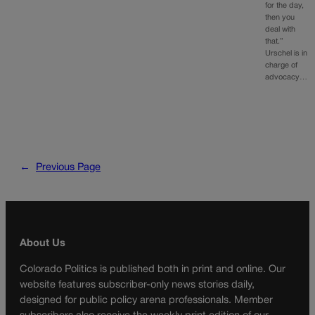
for the day,
then you
deal with
that.”
Urschel is in
charge of
advocacy…
←
Previous Page
About Us
Colorado Politics is published both in print and online. Our
website features subscriber-only news stories daily,
designed for public policy arena professionals. Member