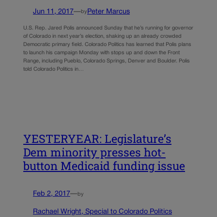
Jun 11, 2017
—
Peter Marcus
by
U.S. Rep. Jared Polis announced Sunday that he’s running for governor
of Colorado in next year’s election, shaking up an already crowded
Democratic primary field. Colorado Politics has learned that Polis plans
to launch his campaign Monday with stops up and down the Front
Range, including Pueblo, Colorado Springs, Denver and Boulder. Polis
told Colorado Politics in…
YESTERYEAR: Legislature’s
Dem minority presses hot-
button Medicaid funding issue
Feb 2, 2017
—
by
Rachael Wright, Special to Colorado Politics