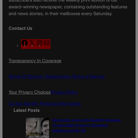
subscribers also receive the weekly print edition of our
award-winning newspaper, containing outstanding features
and news stories, in their mailboxes every Saturday.
Contact Us
F
X
I
M
a
n
a
c
s
i
Transparency In Coverage
e
t
l
b
a
o
g
Terms Of Service |
Subscription Terms of Service
o
r
k
a
Your Privacy Choices
Privacy Policy
m
Do Not Sell My Personal Information
Latest Posts
Democratic group aims Spanish-language
TV ad at Gabe Evans in Colorado’s
battleground 8th CD