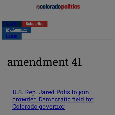
Log in
Subscribe
My Account
Log in
amendment 41
U.S. Rep. Jared Polis to join
crowded Democratic field for
Colorado governor