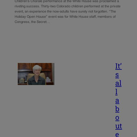
Children’s Chorale performance at the White House was proclaimed a
riveting success. Thirty-two Colorado children performed at the private
event, an experience the now-adults have surely not forgotten. “The
Holiday Open House” event was for White House staff, members of
Congress, the Secret…
It’
s
al
l
a
b
o
ut
e