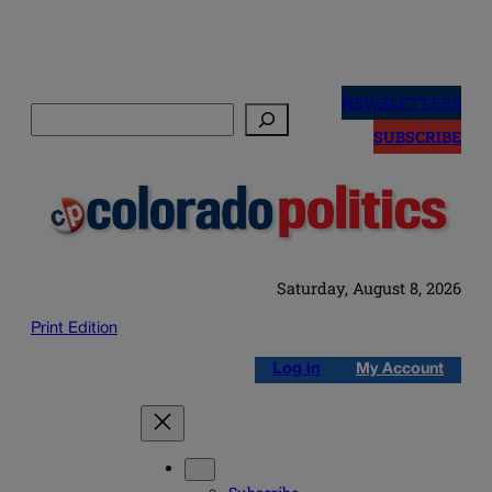
Skip
to
NEWSLETTERS
Search
content
SUBSCRIBE
Saturday, August 8, 2026
Print Edition
Log in
My Account