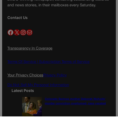
and news stories, in their mailboxes every Saturday.
Contact Us
Facebook
X
Instagram
Mail
Transparency In Coverage
Terms Of Service |
Subscription Terms of Service
Your Privacy Choices
Privacy Policy
Do Not Sell My Personal Information
Latest Posts
Colorado Springs mother Deborah Nicholls’
murder conviction overturned, case vacated