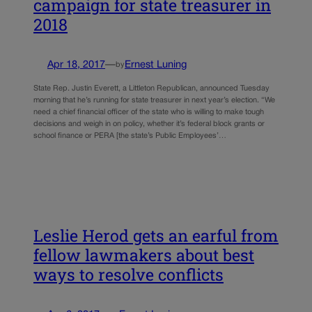
campaign for state treasurer in
2018
Apr 18, 2017
—
Ernest Luning
by
State Rep. Justin Everett, a Littleton Republican, announced Tuesday
morning that he’s running for state treasurer in next year’s election. “We
need a chief financial officer of the state who is willing to make tough
decisions and weigh in on policy, whether it’s federal block grants or
school finance or PERA [the state’s Public Employees’…
Leslie Herod gets an earful from
fellow lawmakers about best
ways to resolve conflicts