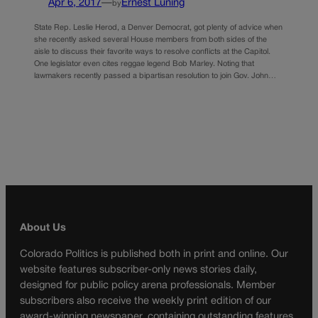
Apr 6, 2017
—
Ernest Luning
by
State Rep. Leslie Herod, a Denver Democrat, got plenty of advice when
she recently asked several House members from both sides of the
aisle to discuss their favorite ways to resolve conflicts at the Capitol.
One legislator even cites reggae legend Bob Marley. Noting that
lawmakers recently passed a bipartisan resolution to join Gov. John…
About Us
Colorado Politics is published both in print and online. Our
website features subscriber-only news stories daily,
designed for public policy arena professionals. Member
subscribers also receive the weekly print edition of our
award-winning newspaper, containing outstanding features