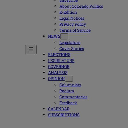
Subscribe
About Colorado Politics
E-Edition
Legal Notices
Privacy Policy
Terms of Service
NEWS
Legislature
Cover Stories
ELECTIONS
LEGISLATURE
GOVERNOR
ANALYSIS
OPINION
Columnists
Podium
Commentaries
Feedback
CALENDAR
SUBSCRIPTIONS