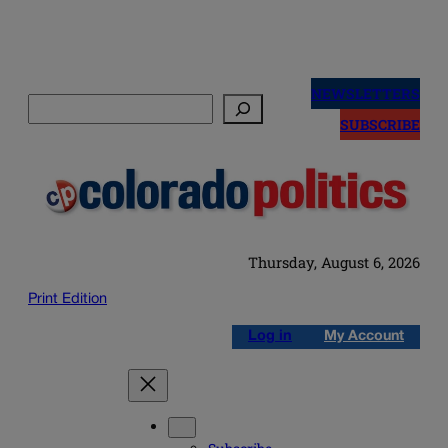
Skip
to
NEWSLETTERS
Search
content
SUBSCRIBE
Thursday, August 6, 2026
Print Edition
Log in
My Account