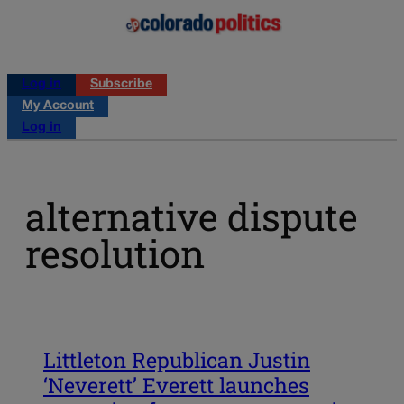
Log in
Subscribe
My Account
Log in
alternative dispute
resolution
Littleton Republican Justin
‘Neverett’ Everett launches