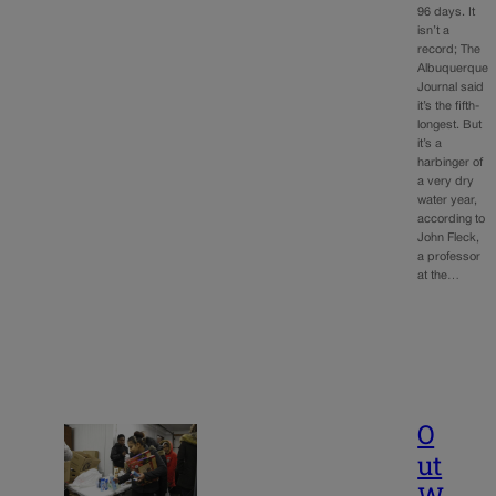
96 days. It
isn’t a
record; The
Albuquerque
Journal said
it’s the fifth-
longest. But
it’s a
harbinger of
a very dry
water year,
according to
John Fleck,
a professor
at the…
O
ut
W