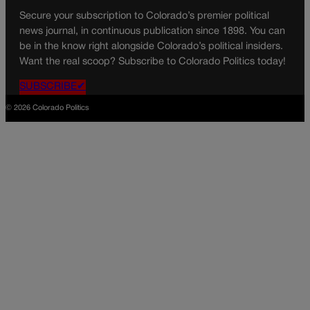
Secure your subscription to Colorado’s premier political
news journal, in continuous publication since 1898. You can
be in the know right alongside Colorado’s political insiders.
Want the real scoop? Subscribe to Colorado Politics today!
SUBSCRIBE✔
© 2026 Colorado Politics