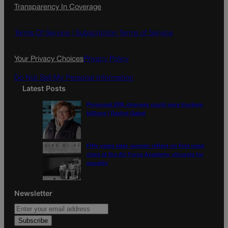
Transparency In Coverage
e
t
l
b
a
o
g
Terms Of Service |
Subscription Terms of Service
o
r
k
a
Your Privacy Choices
Privacy Policy
m
Do Not Sell My Personal Information
Latest Posts
Proposed EPA changes could save truckers
billions | Rachel Gabel
Fifty years later, women reflect on first coed
class at the Air Force Academy, struggle for
equality
Newsletter