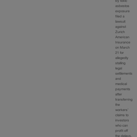
by toxic
asbestos
exposure
filed a
lawsuit
against
Zurich
American
Insurance
on March
21 for
allegedly
stalling
legal
settlements
and
medical
payments
after
transferring
the
workers’
claims to
investors
who can
profit off
the delays.