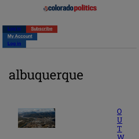
Log in
Subscribe
My Account
Log in
albuquerque
O
U
T
W