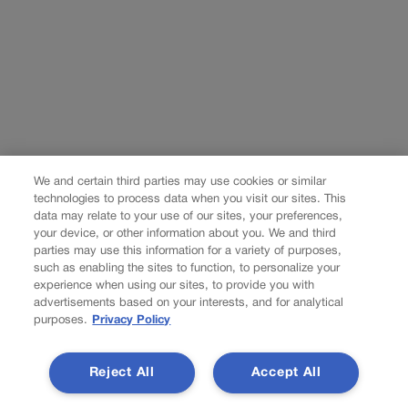
We and certain third parties may use cookies or similar
technologies to process data when you visit our sites. This
data may relate to your use of our sites, your preferences,
your device, or other information about you. We and third
parties may use this information for a variety of purposes,
such as enabling the sites to function, to personalize your
experience when using our sites, to provide you with
advertisements based on your interests, and for analytical
purposes.
Privacy Policy
Reject All
Accept All