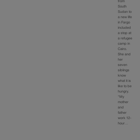
from
South
Sudan to
a new life
in Fargo
included
a stop at
a refugee
camp in
Cairo.
She and
her
seven
siblings
know
what it is
like to be
hungry.
“My
mother
and
father
work 12-
hour…