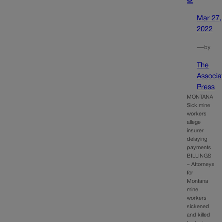
Mar 27,
2022
—
by
The
Associa
Press
MONTANA
Sick mine
workers
allege
insurer
delaying
payments
BILLINGS
– Attorneys
for
Montana
mine
workers
sickened
and killed