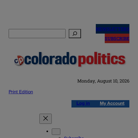
Skip
to
NEWSLETTERS
Search
content
SUBSCRIBE
Monday, August 10, 2026
Print Edition
Log in
My Account