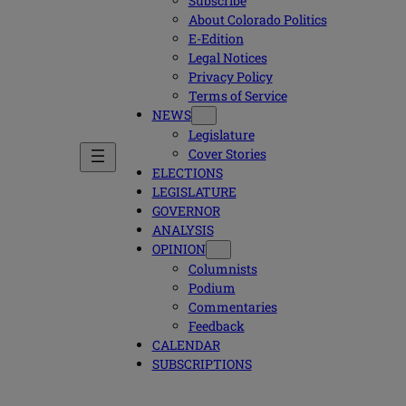
Subscribe
About Colorado Politics
E-Edition
Legal Notices
Privacy Policy
Terms of Service
NEWS
Legislature
Cover Stories
ELECTIONS
LEGISLATURE
GOVERNOR
ANALYSIS
OPINION
Columnists
Podium
Commentaries
Feedback
CALENDAR
SUBSCRIPTIONS