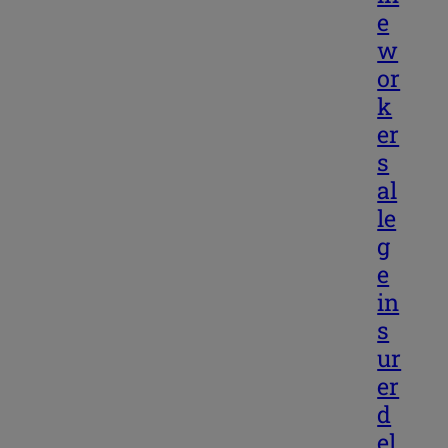
e
w
or
k
er
s
al
le
g
e
in
s
ur
er
d
el