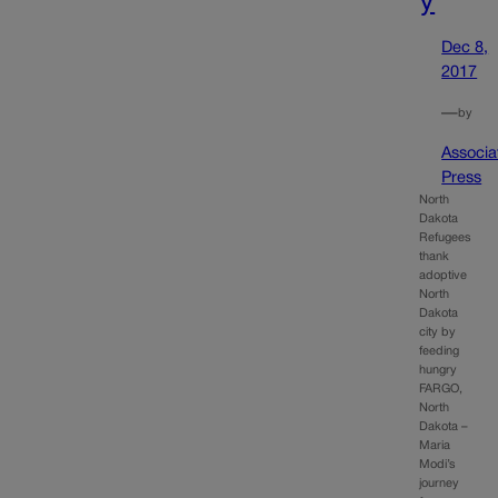
Dec 8,
2017
—
by
Associa
Press
North
Dakota
Refugees
thank
adoptive
North
Dakota
city by
feeding
hungry
FARGO,
North
Dakota –
Maria
Modi’s
journey