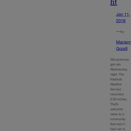
ht
Jan 11,
2018
—
by
Marian
Goodl
Albuquerque
got rain
Wednesday
night. The
National
Weather
Service
recorded
0.03 inches.
That’s
welcome
news to a
community
that hasn’t
had rain in