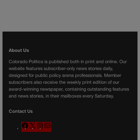
About Us
Colorado Politics is published both in print and online. Our
website features subscriber-only news stories daily,
designed for public policy arena professionals. Member
subscribers also receive the weekly print edition of our
award-winning newspaper, containing outstanding features
and news stories, in their mailboxes every Saturday.
Contact Us
F
X
I
M
a
n
a
c
s
i