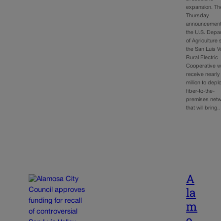
expansion. Th
Thursday
announcement
the U.S. Depa
of Agriculture 
the San Luis V
Rural Electric
Cooperative wi
receive nearly
million to depl
fiber-to-the-
premises net
that will bring
A
la
m
o