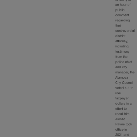
an hour of
public
comment
regarding
their
controversial
district
attorney,
including
testimony
from the
police chief
and city
manager, the
Alamosa
City Council
voted 4-1 to
use
taxpayer
dollars in an
effort to
recall him.
Alonzo
Payne took
office in
2021 and