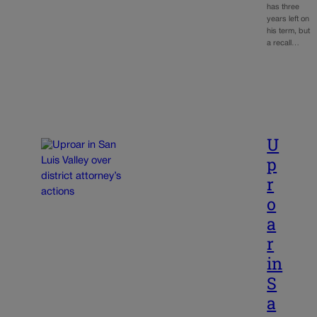
has three
years left on
his term, but
a recall…
U
p
r
o
a
r
in
S
a