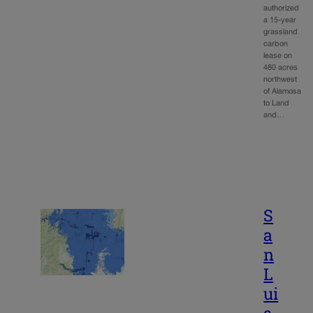
authorized
a 15-year
grassland
carbon
lease on
480 acres
northwest
of Alamosa
to Land
and…
S
a
n
L
ui