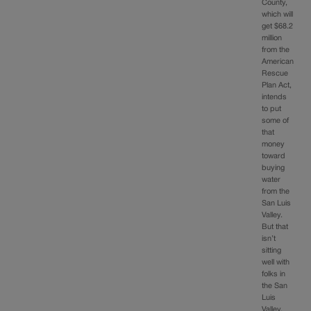
County,
which will
get $68.2
million
from the
American
Rescue
Plan Act,
intends
to put
some of
that
money
toward
buying
water
from the
San Luis
Valley.
But that
isn’t
sitting
well with
folks in
the San
Luis
Valley,