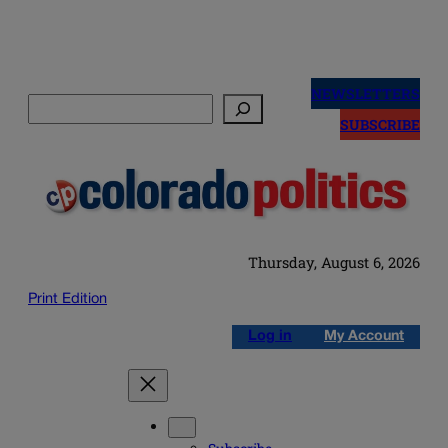
Skip
to
NEWSLETTERS
Search
content
SUBSCRIBE
Thursday, August 6, 2026
Print Edition
Log in
My Account