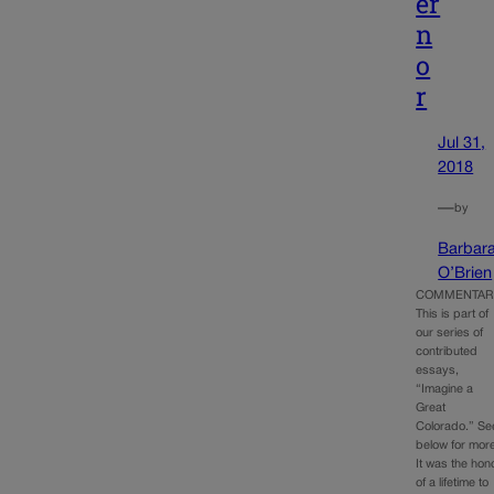
er
n
o
r
Jul 31,
2018
—
by
Barbar
O’Brien
COMMENTAR
This is part of
our series of
contributed
essays,
“Imagine a
Great
Colorado.” Se
below for mor
It was the hon
of a lifetime to