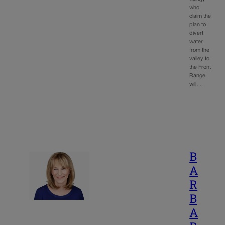
who
claim the
plan to
divert
water
from the
valley to
the Front
Range
will…
B
A
R
B
A