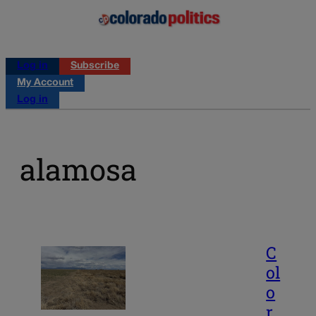
Log in
Subscribe
My Account
Log in
alamosa
C
ol
o
r