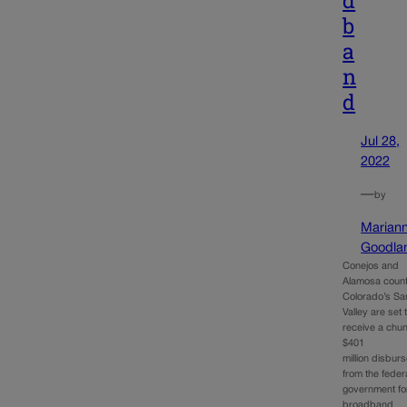
d
b
a
n
d
Jul 28,
2022
—
by
Marian
Goodla
Conejos and
Alamosa count
Colorado’s Sa
Valley are set 
receive a chun
$401
million disbur
from the feder
government fo
broadband