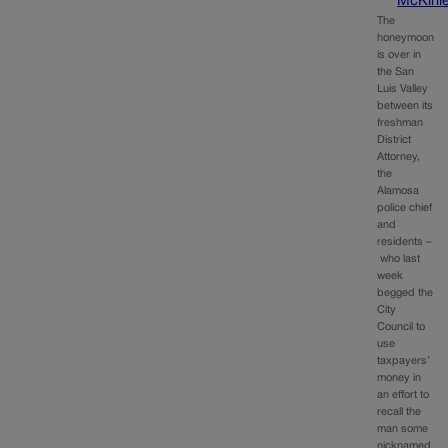
McKinl
The
honeymoon
is over in
the San
Luis Valley
between its
freshman
District
Attorney,
the
Alamosa
police chief
and
residents –
who last
week
begged the
City
Council to
use
taxpayers’
money in
an effort to
recall the
man some
nicknamed