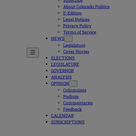
Subscribe
About Colorado Politics
E-Edition
Legal Notices
Privacy Policy
Terms of Service
NEWS
Legislature
Cover Stories
ELECTIONS
LEGISLATURE
GOVERNOR
ANALYSIS
OPINION
Columnists
Podium
Commentaries
Feedback
CALENDAR
SUBSCRIPTIONS