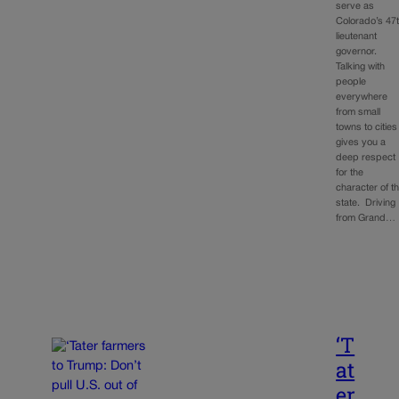
serve as
Colorado’s 47
lieutenant
governor.
Talking with
people
everywhere
from small
towns to cities
gives you a
deep respect
for the
character of t
state. Driving
from Grand…
‘T
at
er