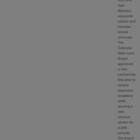
trust land
near
Alamosa,
sequester
carbon and
increase
school
revenues
The
Colorado
State Land
Board
approved
a new
partnership
that aims to
restore
degraded
rangeland
while
opening a
new
revenue
stream for
public
schools.
The board