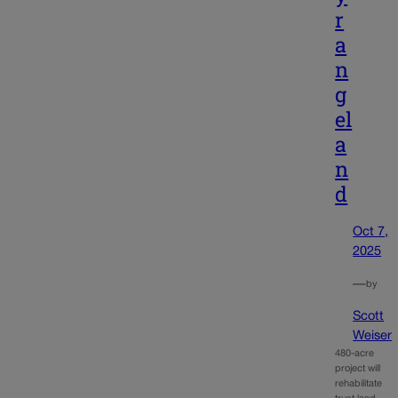
r
a
n
g
el
a
n
d
Oct 7,
2025
—
by
Scott
Weiser
480-acre
project will
rehabilitate