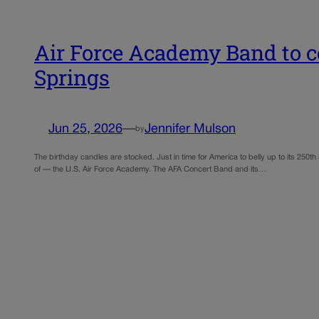
Air Force Academy Band to ce
Springs
Jun 25, 2026
—
Jennifer Mulson
by
The birthday candles are stocked. Just in time for America to belly up to its 250th 
of — the U.S. Air Force Academy. The AFA Concert Band and its…