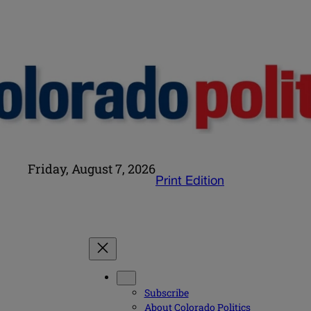
Friday, August 7, 2026
Print Edition
Subscribe
About Colorado Politics