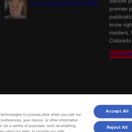
Secure yo
ground on wildfire policy | GUEST COLUMN
premier p
publicati
know righ
insiders.
Colorado 
SUBSCR
Accept All
 technologies to process data when you visit our
r preferences, your device, or other information
n for a variety of purposes, such as enabling
Reject All
en using our sites, to provide you with