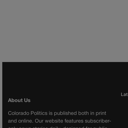
Lat
About Us
Colorado Politics is published both in print
and online. Our website features subscriber-