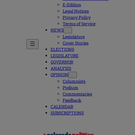
E-Edition
Legal Notices
Privacy Policy
Terms of Service
NEWS
Legislature
Cover Stories
ELECTIONS
LEGISLATURE
GOVERNOR
ANALYSIS
OPINION
Columnists
Podium
Commentaries
Feedback
CALENDAR
SUBSCRIPTIONS