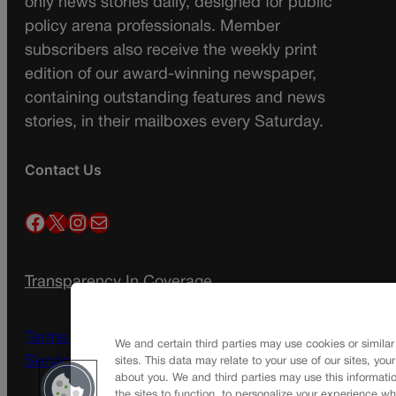
only news stories daily, designed for public
policy arena professionals. Member
subscribers also receive the weekly print
edition of our award-winning newspaper,
containing outstanding features and news
stories, in their mailboxes every Saturday.
Contact Us
Facebook
X
Instagram
Mail
Transparency In Coverage
Terms Of Service |
Subscription Terms of
We and certain third parties may use cookies or similar
Service
sites. This data may relate to your use of our sites, you
about you. We and third parties may use this informatio
the sites to function, to personalize your experience wh