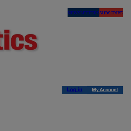
NEWSLETTERS
SUBSCRIBE
Log in
My Account