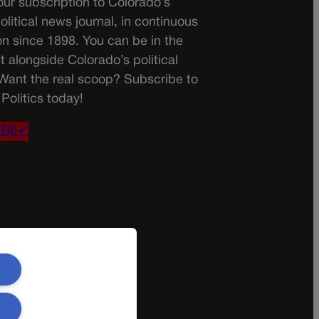
ur subscription to Colorado’s
olitical news journal, in continuous
on since 1898. You can be in the
t alongside Colorado’s political
 Want the real scoop? Subscribe to
Politics today!
IBE✔