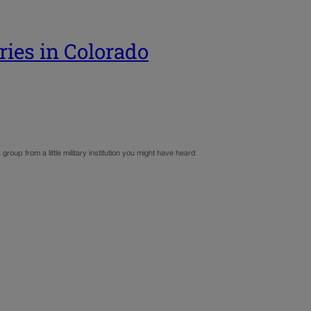
ries in Colorado
roup from a little military institution you might have heard