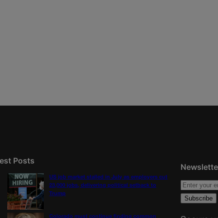
est Posts
Newslette
US job market stalled in July as employers cut
23,000 jobs, delivering political setback to
Trump
Colorado must continue finding common