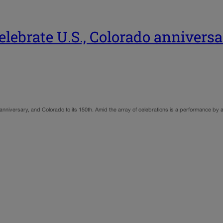
lebrate U.S., Colorado anniversa
anniversary, and Colorado to its 150th. Amid the array of celebrations is a performance by a g