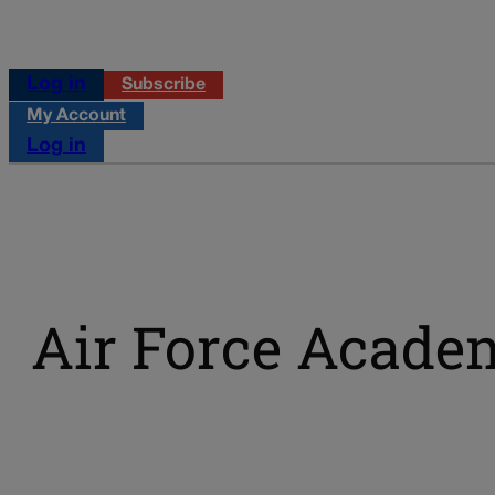
Log in
Subscribe
My Account
Log in
Air Force Acade