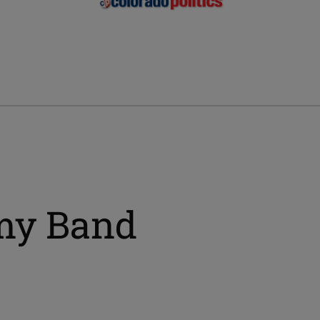
my Band