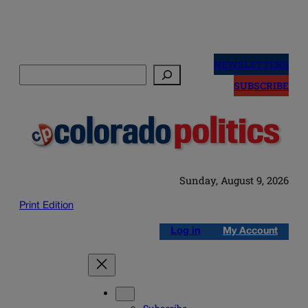
Skip
to
NEWSLETTERS
Search
content
SUBSCRIBE
Sunday, August 9, 2026
Print Edition
Log in
My Account