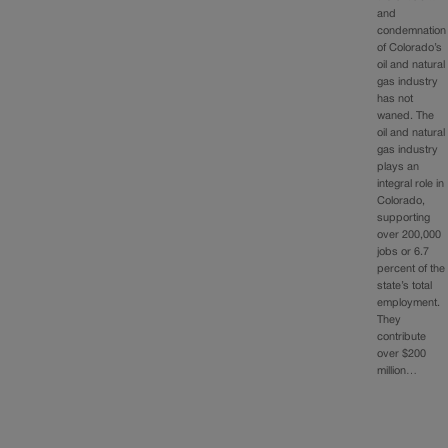
and
condemnation
of Colorado’s
oil and natural
gas industry
has not
waned. The
oil and natural
gas industry
plays an
integral role in
Colorado,
supporting
over 200,000
jobs or 6.7
percent of the
state’s total
employment.
They
contribute
over $200
million…