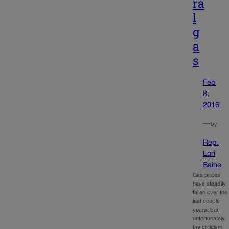
ra
l
g
a
s
Feb
8,
2016
—
by
Rep.
Lori
Saine
Gas prices
have steadily
fallen over the
last couple
years, but
unfortunately
the criticism