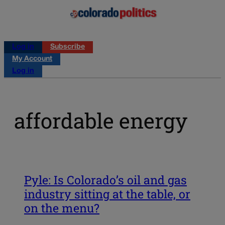
Log in
Subscribe
My Account
Log in
affordable energy
Pyle: Is Colorado’s oil and gas
industry sitting at the table, or
on the menu?