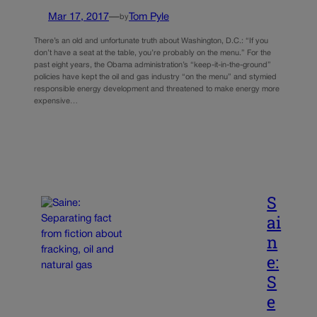
Mar 17, 2017
—
Tom Pyle
by
There’s an old and unfortunate truth about Washington, D.C.: “If you
don’t have a seat at the table, you’re probably on the menu.” For the
past eight years, the Obama administration’s “keep-it-in-the-ground”
policies have kept the oil and gas industry “on the menu” and stymied
responsible energy development and threatened to make energy more
expensive…
S
ai
n
e:
S
e