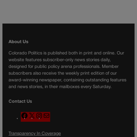
About Us
Colorado Politics is published both in print and online. Our
website features subscriber-only news stories daily,
designed for public policy arena professionals. Member
subscribers also receive the weekly print edition of our
award-winning newspaper, containing outstanding features
and news stories, in their mailboxes every Saturday.
Contact Us
F
X
I
M
a
n
a
c
s
i
Transparency In Coverage
e
t
l