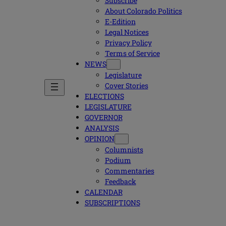
Subscribe
About Colorado Politics
E-Edition
Legal Notices
Privacy Policy
Terms of Service
NEWS
Legislature
Cover Stories
ELECTIONS
LEGISLATURE
GOVERNOR
ANALYSIS
OPINION
Columnists
Podium
Commentaries
Feedback
CALENDAR
SUBSCRIPTIONS