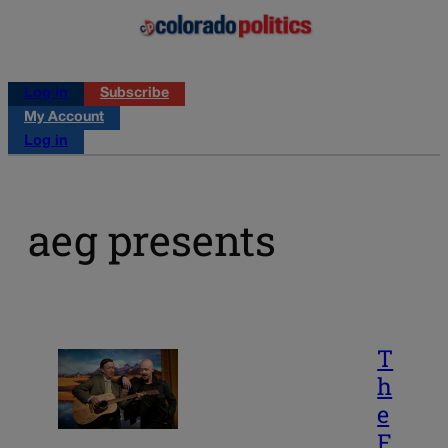
Log in
Subscribe
My Account
Log in
aeg presents
T
h
e
F