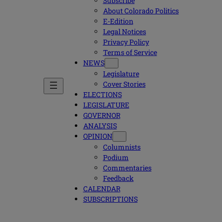
Subscribe
About Colorado Politics
E-Edition
Legal Notices
Privacy Policy
Terms of Service
NEWS
Legislature
Cover Stories
ELECTIONS
LEGISLATURE
GOVERNOR
ANALYSIS
OPINION
Columnists
Podium
Commentaries
Feedback
CALENDAR
SUBSCRIPTIONS