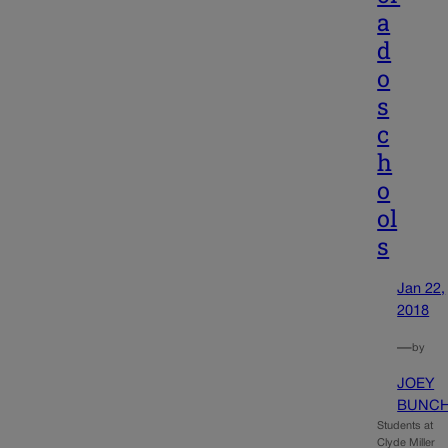
a
d
o
s
c
h
o
ol
s
Jan 22,
2018
—
by
JOEY
BUNC
Students at
Clyde Miller