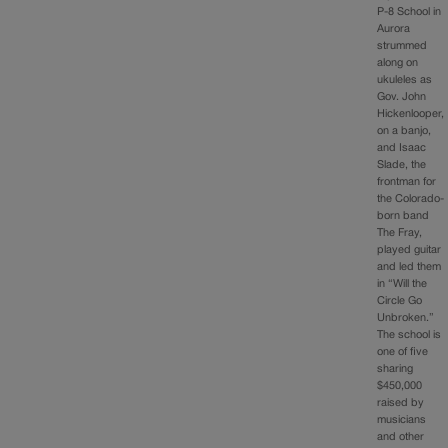
P-8 School in
Aurora
strummed
along on
ukuleles as
Gov. John
Hickenlooper,
on a banjo,
and Isaac
Slade, the
frontman for
the Colorado-
born band
The Fray,
played guitar
and led them
in “Will the
Circle Go
Unbroken.”
The school is
one of five
sharing
$450,000
raised by
musicians
and other