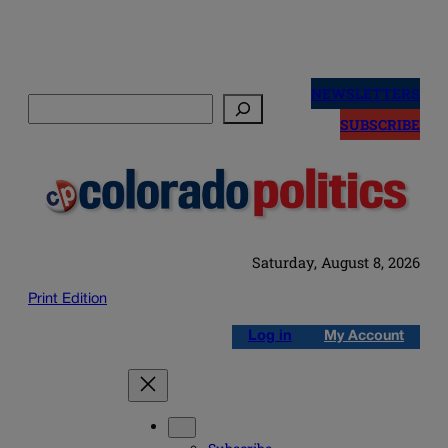
Skip
to
NEWSLETTERS
Search
content
SUBSCRIBE
Saturday, August 8, 2026
Print Edition
Log in
My Account