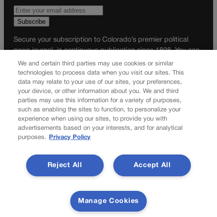
Secure your subscription to Colorado’s premier political
news journal, in continuous publication since 1898. You can
be in the know right alongside Colorado’s political insiders.
We and certain third parties may use cookies or similar
Want the real scoop? Subscribe to Colorado Politics today!
technologies to process data when you visit our sites. This
data may relate to your use of our sites, your preferences,
SUBSCRIBE✔
your device, or other information about you. We and third
parties may use this information for a variety of purposes,
© 2026 Colorado Politics
such as enabling the sites to function, to personalize your
experience when using our sites, to provide you with
advertisements based on your interests, and for analytical
purposes.
Privacy Policy
Reject All
Accept All
Manage Cookies