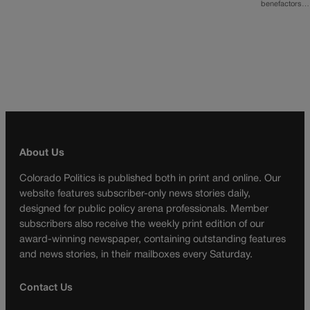
benefactors…
About Us
Colorado Politics is published both in print and online. Our
website features subscriber-only news stories daily,
designed for public policy arena professionals. Member
subscribers also receive the weekly print edition of our
award-winning newspaper, containing outstanding features
and news stories, in their mailboxes every Saturday.
Contact Us