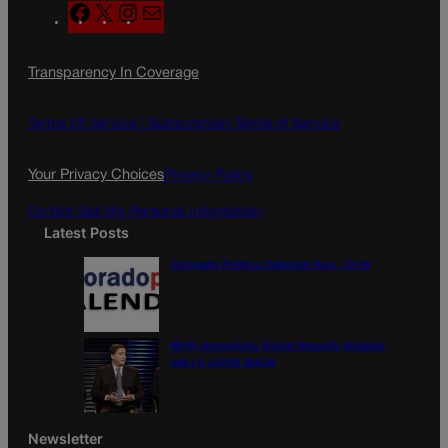
F
X
I
M
a
n
a
c
s
i
Transparency In Coverage
e
t
l
b
a
o
g
Terms Of Service |
Subscription Terms of Service
o
r
k
a
Your Privacy Choices
Privacy Policy
m
Do Not Sell My Personal Information
Latest Posts
Colorado Politics Calendar Aug. 10-16
Wirth downplays Social Security disaster
talk | A LOOK BACK
Newsletter