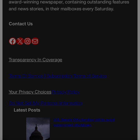
award-winning newspaper, containing outstanding features
and news stories, in their mailboxes every Saturday.
Contact Us
Facebook
X
Instagram
Mail
Transparency In Coverage
Terms Of Service |
Subscription Terms of Service
Your Privacy Choices
Privacy Policy
Do Not Sell My Personal Information
Latest Posts
U.S. Senate OKs funding bill to avoid
government shutdown