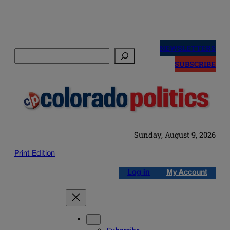
Skip
to
NEWSLETTERS
Search
content
SUBSCRIBE
Sunday, August 9, 2026
Print Edition
Log in
My Account