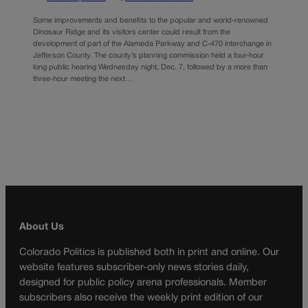
Some improvements and benefits to the popular and world-renowned
Dinosaur Ridge and its visitors center could result from the
development of part of the Alameda Parkway and C-470 interchange in
Jefferson County. The county’s planning commission held a four-hour
long public hearing Wednesday night, Dec. 7, followed by a more than
three-hour meeting the next…
About Us
Colorado Politics is published both in print and online. Our
website features subscriber-only news stories daily,
designed for public policy arena professionals. Member
subscribers also receive the weekly print edition of our