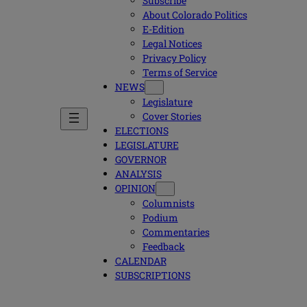
Subscribe
About Colorado Politics
E-Edition
Legal Notices
Privacy Policy
Terms of Service
NEWS
Legislature
Cover Stories
ELECTIONS
LEGISLATURE
GOVERNOR
ANALYSIS
OPINION
Columnists
Podium
Commentaries
Feedback
CALENDAR
SUBSCRIPTIONS