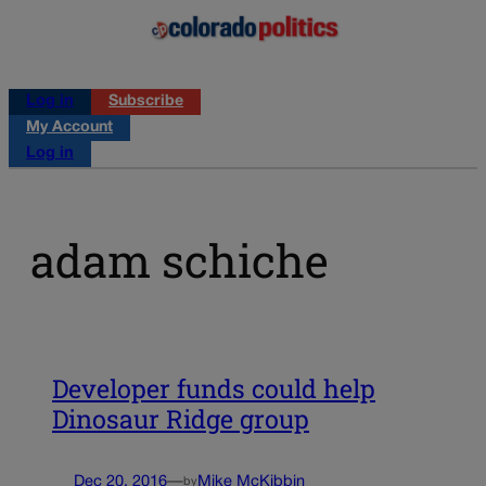
Log in
Subscribe
My Account
Log in
adam schiche
Developer funds could help
Dinosaur Ridge group
Dec 20, 2016
—
Mike McKibbin
by