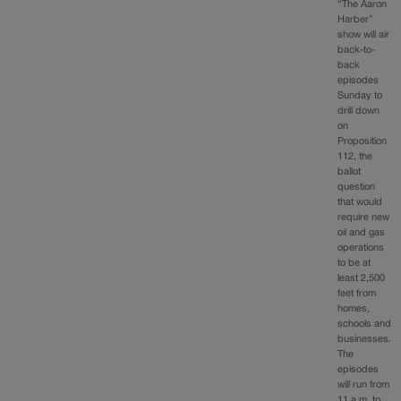
“The Aaron
Harber”
show will air
back-to-
back
episodes
Sunday to
drill down
on
Proposition
112, the
ballot
question
that would
require new
oil and gas
operations
to be at
least 2,500
feet from
homes,
schools and
businesses.
The
episodes
will run from
11 a.m. to