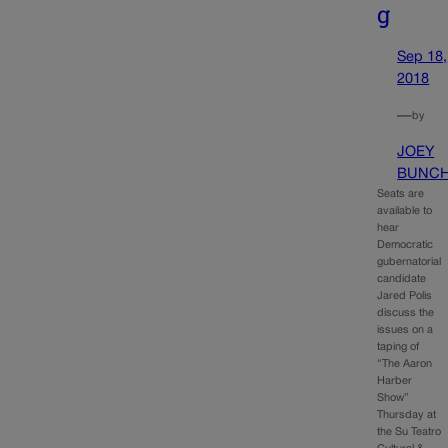
g
Sep 18,
2018
—
by
JOEY
BUNC
Seats are
available to
hear
Democratic
gubernatorial
candidate
Jared Polis
discuss the
issues on a
taping of
“The Aaron
Harber
Show”
Thursday at
the Su Teatro