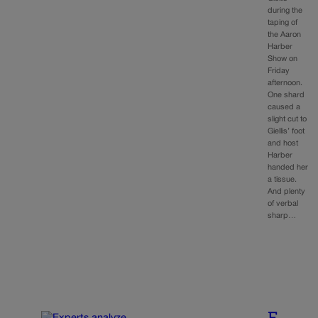
during the
taping of
the Aaron
Harber
Show on
Friday
afternoon.
One shard
caused a
slight cut to
Giellis’ foot
and host
Harber
handed her
a tissue.
And plenty
of verbal
sharp…
E