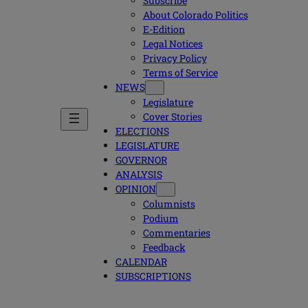
Subscribe
About Colorado Politics
E-Edition
Legal Notices
Privacy Policy
Terms of Service
NEWS
Legislature
Cover Stories
ELECTIONS
LEGISLATURE
GOVERNOR
ANALYSIS
OPINION
Columnists
Podium
Commentaries
Feedback
CALENDAR
SUBSCRIPTIONS