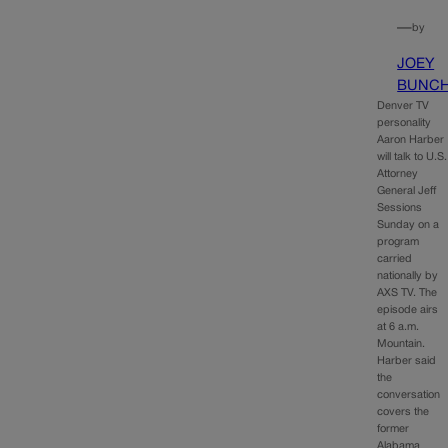
—
by
JOEY
BUNC
Denver TV
personality
Aaron Harber
will talk to U.S.
Attorney
General Jeff
Sessions
Sunday on a
program
carried
nationally by
AXS TV. The
episode airs
at 6 a.m.
Mountain.
Harber said
the
conversation
covers the
former
Alabama