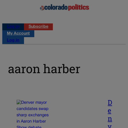
Log in
Subscribe
My Account
Log in
aaron harber
D
e
n
v