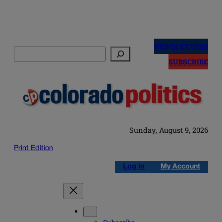
Skip
to
NEWSLETTERS
Search
content
SUBSCRIBE
Sunday, August 9, 2026
Print Edition
Log in
My Account