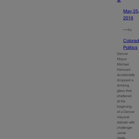
May 25
2019
—
by
Colora
Politics
Denver
Mayor
Michael
Hancock
accidentally
dropped a
drinking
glass that
shattered
at the
beginning
of a Denver
mayoral
debate with
challenger
Jamie
Giellis