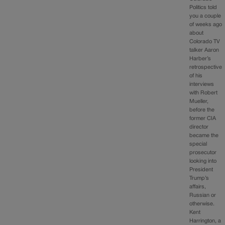
Politics told
you a couple
of weeks ago
about
Colorado TV
talker Aaron
Harber’s
retrospective
of his
interviews
with Robert
Mueller,
before the
former CIA
director
became the
special
prosecutor
looking into
President
Trump’s
affairs,
Russian or
otherwise.
Kent
Harrington, a