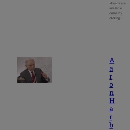
already are
available
online by
clicking…
A
a
r
o
n
H
a
r
b