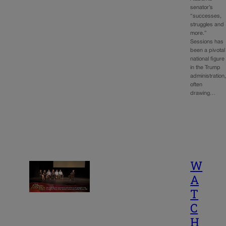
senator’s
“successes,
struggles and
more.”
Sessions has
been a pivotal
national figure
in the Trump
administration
often
drawing…
W
A
T
C
H