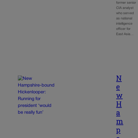
former senior
CIA analyst
who served
as national
intelligence
officer for
East Asia…
N
e
w
H
a
m
p