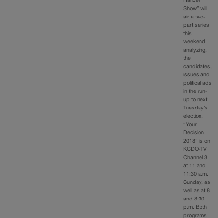
Harber
Show” will
air a two-
part series
this
weekend
analyzing,
the
candidates,
issues and
political ads
in the run-
up to next
Tuesday’s
election.
“Your
Decision
2018” is on
KCDO-TV
Channel 3
at 11 and
11:30 a.m.
Sunday, as
well as at 8
and 8:30
p.m. Both
programs