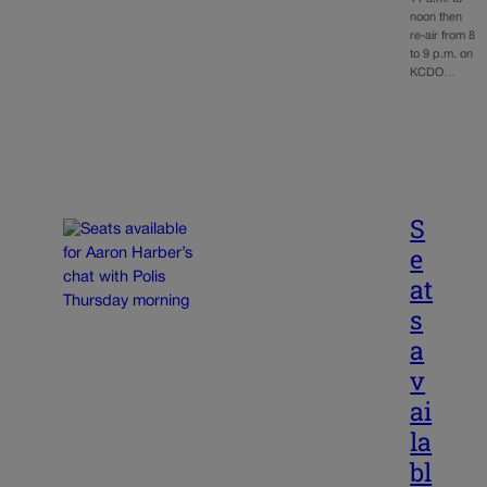
noon then
re-air from 8
to 9 p.m. on
KCDO…
S
e
at
s
a
v
ai
la
bl