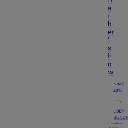
a
r
b
er
’
s
h
o
w
Nov 2,
2018
—
by
JOEY
BUNC
“The Aaron