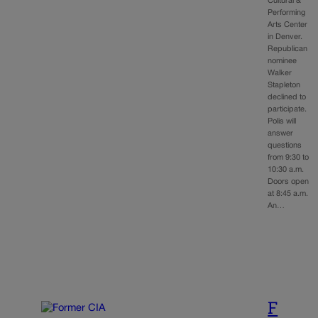
Cultural &
Performing
Arts Center
in Denver.
Republican
nominee
Walker
Stapleton
declined to
participate.
Polis will
answer
questions
from 9:30 to
10:30 a.m.
Doors open
at 8:45 a.m.
An…
F