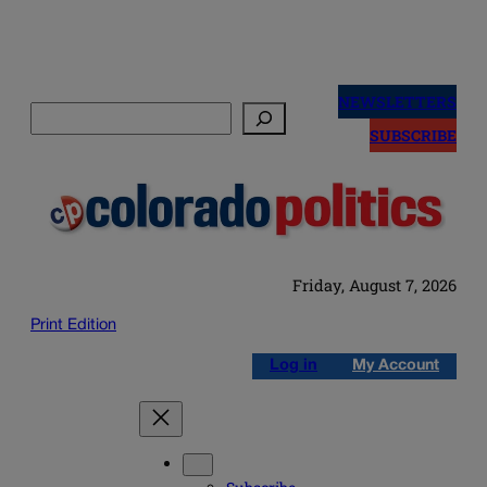
Skip
to
NEWSLETTERS
Search
content
SUBSCRIBE
Friday, August 7, 2026
Print Edition
Log in
My Account