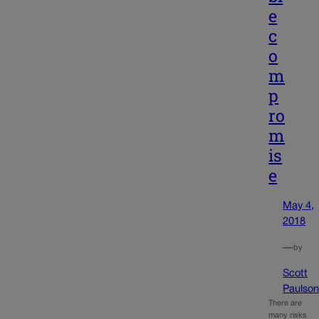
e
c
o
m
p
ro
m
is
e
May 4,
2018
—
by
Scott
Paulso
There are
many risks