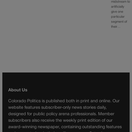
midstream to
artificially
give one
particular
segment of
their…
About Us
Colorado Politics is published both in print and online. Our
website features subscriber-only news stories daily,
designed for public policy arena professionals. Member
subscribers also receive the weekly print edition of our
award-winning newspaper, containing outstanding features