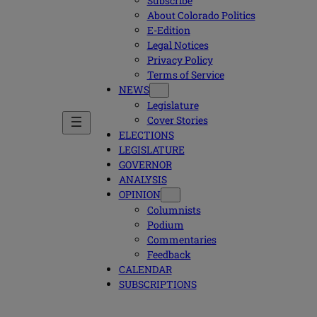
Subscribe
About Colorado Politics
E-Edition
Legal Notices
Privacy Policy
Terms of Service
NEWS
Legislature
Cover Stories
ELECTIONS
LEGISLATURE
GOVERNOR
ANALYSIS
OPINION
Columnists
Podium
Commentaries
Feedback
CALENDAR
SUBSCRIPTIONS