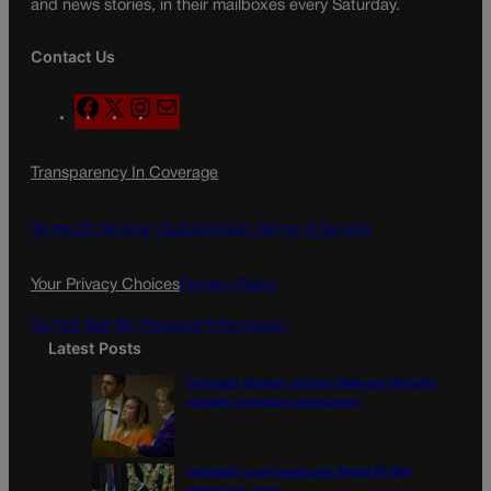
and news stories, in their mailboxes every Saturday.
Contact Us
F
X
I
M
a
n
a
c
s
i
Transparency In Coverage
e
t
l
b
a
o
g
Terms Of Service |
Subscription Terms of Service
o
r
k
a
Your Privacy Choices
Privacy Policy
m
Do Not Sell My Personal Information
Latest Posts
Colorado Springs mother Deborah Nicholls’
murder conviction overturned
Colorado court overturns illegal $7,000
restitution order