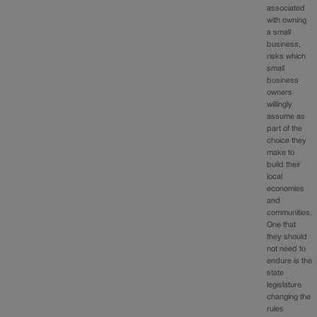
associated
with owning
a small
business,
risks which
small
business
owners
willingly
assume as
part of the
choice they
make to
build their
local
economies
and
communities.
One that
they should
not need to
endure is the
state
legislature
changing the
rules