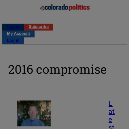
Log in
Subscribe
My Account
Log in
2016 compromise
L
at
e
st